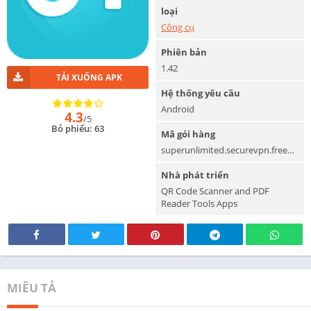
loại
Công cụ
Phiên bản
1.42
TẢI XUỐNG APK
Hệ thống yêu cầu
Android
4.3
/5
Bỏ phiếu: 63
Mã gói hàng
superunlimited.securevpn.freevpn
Nhà phát triển
QR Code Scanner and PDF
Reader Tools Apps
MIÊU TẢ