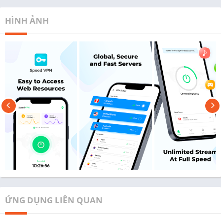
HÌNH ẢNH
ỨNG DỤNG LIÊN QUAN