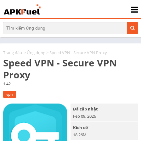
Trang đầu
>
Ứng dụng
> Speed VPN - Secure VPN Proxy
Speed VPN - Secure VPN
Proxy
1.42
vpn
Đã cập nhật
Feb 09, 2026
Kích cỡ
18.26M