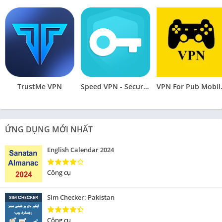
TrustMe VPN
Speed VPN - Secure VPN Proxy
VPN Fo
ỨNG DỤNG MỚI NHẤT
English Calendar 2024
Công cụ
Sim Checker: Pakistan
Công cụ