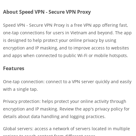
About Speed VPN - Secure VPN Proxy
Speed VPN - Secure VPN Proxy is a free VPN app offering fast,
one-tap connections for users in Vietnam and beyond. The app
is designed to help protect your online privacy by using
encryption and IP masking, and to improve access to websites
and apps when connected to public Wi-Fi or mobile hotspots.
Features
One-tap connection: connect to a VPN server quickly and easily
with a single tap.
Privacy protection: helps protect your online activity through
encryption and IP masking. Review the app's privacy policy for
details about data handling and logging practices.
Global servers: access a network of servers located in multiple