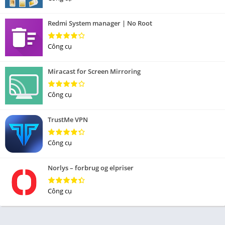
Redmi System manager | No Root
Công cụ
Miracast for Screen Mirroring
Công cụ
TrustMe VPN
Công cụ
Norlys – forbrug og elpriser
Công cụ