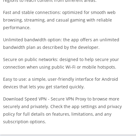
regions to reach content from different areas.
Fast and stable connections: optimized for smooth web
browsing, streaming, and casual gaming with reliable
performance.
Unlimited bandwidth option: the app offers an unlimited
bandwidth plan as described by the developer.
Secure on public networks: designed to help secure your
connection when using public Wi-Fi or mobile hotspots.
Easy to use: a simple, user-friendly interface for Android
devices that lets you get started quickly.
Download Speed VPN - Secure VPN Proxy to browse more
securely and privately. Check the app settings and privacy
policy for full details on features, limitations, and any
subscription options.