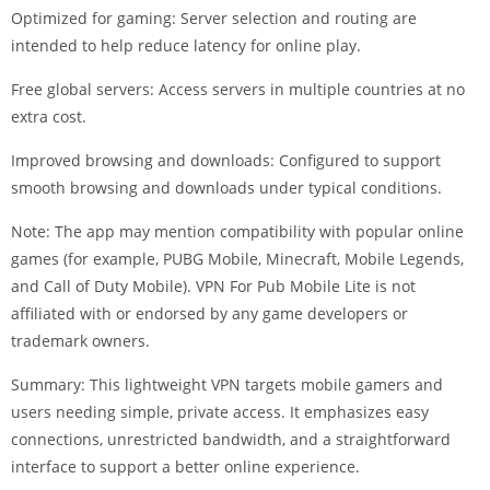
Optimized for gaming: Server selection and routing are
intended to help reduce latency for online play.
Free global servers: Access servers in multiple countries at no
extra cost.
Improved browsing and downloads: Configured to support
smooth browsing and downloads under typical conditions.
Note: The app may mention compatibility with popular online
games (for example, PUBG Mobile, Minecraft, Mobile Legends,
and Call of Duty Mobile). VPN For Pub Mobile Lite is not
affiliated with or endorsed by any game developers or
trademark owners.
Summary: This lightweight VPN targets mobile gamers and
users needing simple, private access. It emphasizes easy
connections, unrestricted bandwidth, and a straightforward
interface to support a better online experience.