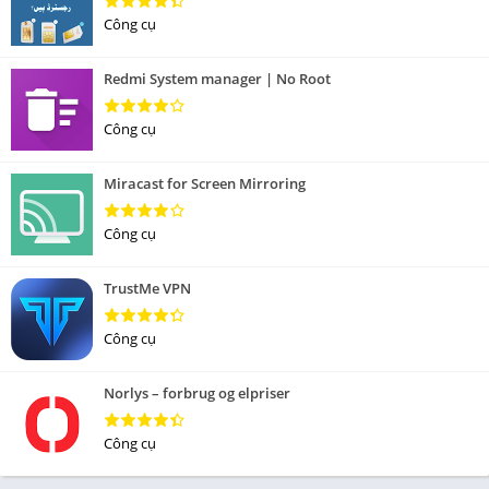
Công cụ
Redmi System manager | No Root
Công cụ
Miracast for Screen Mirroring
Công cụ
TrustMe VPN
Công cụ
Norlys – forbrug og elpriser
Công cụ