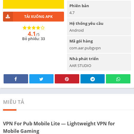
Phiên bản
4.7
TẢI XUỐNG APK
Hệ thống yêu cầu
Android
4.1
/5
Bỏ phiếu: 33
Mã gói hàng
com.aar.pubgvpn
Nhà phát triển
AAR STUDIO
MIÊU TẢ
VPN For Pub Mobile Lite — Lightweight VPN for
Mobile Gaming