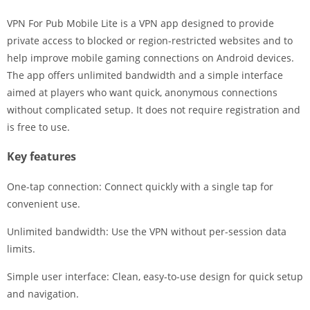
VPN For Pub Mobile Lite is a VPN app designed to provide
private access to blocked or region-restricted websites and to
help improve mobile gaming connections on Android devices.
The app offers unlimited bandwidth and a simple interface
aimed at players who want quick, anonymous connections
without complicated setup. It does not require registration and
is free to use.
Key features
One-tap connection: Connect quickly with a single tap for
convenient use.
Unlimited bandwidth: Use the VPN without per-session data
limits.
Simple user interface: Clean, easy-to-use design for quick setup
and navigation.