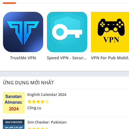
TrustMe VPN
Speed VPN - Secure VPN Proxy
VPN Fo
ỨNG DỤNG MỚI NHẤT
English Calendar 2024
Công cụ
Sim Checker: Pakistan