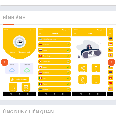
HÌNH ẢNH
ỨNG DỤNG LIÊN QUAN