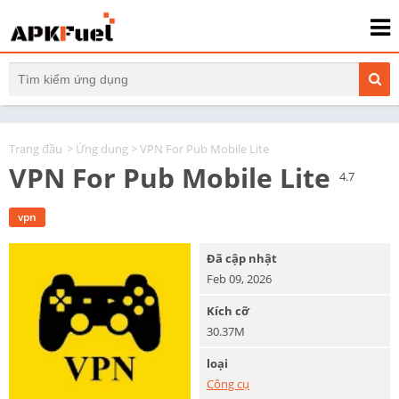
Trang đầu
>
Ứng dụng
> VPN For Pub Mobile Lite
VPN For Pub Mobile Lite
4.7
vpn
Đã cập nhật
Feb 09, 2026
Kích cỡ
30.37M
loại
Công cụ