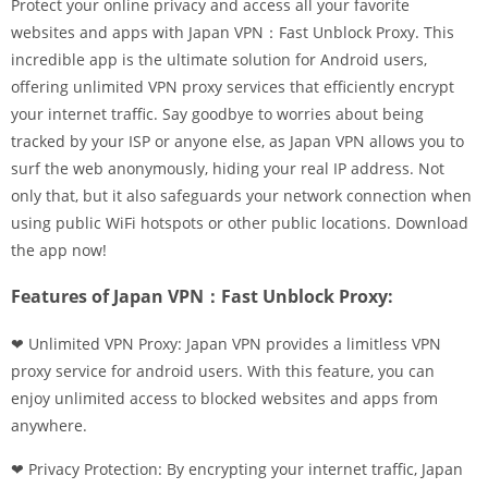
Protect your online privacy and access all your favorite
websites and apps with Japan VPN：Fast Unblock Proxy. This
incredible app is the ultimate solution for Android users,
offering unlimited VPN proxy services that efficiently encrypt
your internet traffic. Say goodbye to worries about being
tracked by your ISP or anyone else, as Japan VPN allows you to
surf the web anonymously, hiding your real IP address. Not
only that, but it also safeguards your network connection when
using public WiFi hotspots or other public locations. Download
the app now!
Features of Japan VPN：Fast Unblock Proxy:
❤ Unlimited VPN Proxy: Japan VPN provides a limitless VPN
proxy service for android users. With this feature, you can
enjoy unlimited access to blocked websites and apps from
anywhere.
❤ Privacy Protection: By encrypting your internet traffic, Japan