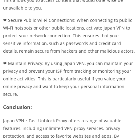
This allows you to access content that would otherwise be
unavailable to you.
❤ Secure Public Wi-Fi Connections: When connecting to public
Wi-Fi hotspots or other public locations, activate Japan VPN to
protect your network connection. This ensures that your
sensitive information, such as passwords and credit card
details, remain secure from hackers and other malicious actors.
❤ Maintain Privacy: By using Japan VPN, you can maintain your
privacy and prevent your ISP from tracking or monitoring your
online activities. This is particularly useful if you value your
online privacy and want to keep your personal information
secure.
Conclusion:
Japan VPN：Fast Unblock Proxy offers a range of valuable
features, including unlimited VPN proxy services, privacy
protection, and access to favorite websites and apps. By