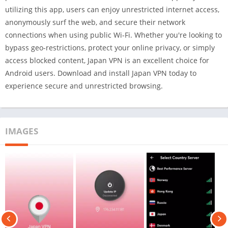
utilizing this app, users can enjoy unrestricted internet access,
anonymously surf the web, and secure their network
connections when using public Wi-Fi. Whether you're looking to
bypass geo-restrictions, protect your online privacy, or simply
access blocked content, Japan VPN is an excellent choice for
Android users. Download and install Japan VPN today to
experience secure and unrestricted browsing.
IMAGES