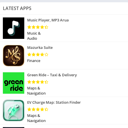
LATEST APPS
Music Player, MP3 Arua
Music &
Audio
Mazurka Suite
Finance
Green Ride – Taxi & Delivery
Maps &
Navigation
EV Charge Map: Station Finder
Maps &
Navigation