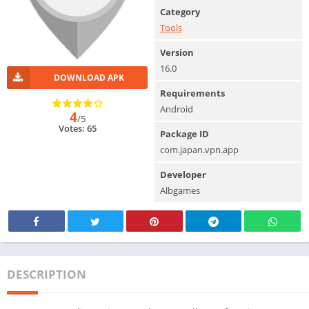
Category
Tools
Version
16.0
DOWNLOAD APK
Requirements
Android
4
/5
Votes: 65
Package ID
com.japan.vpn.app
Developer
Albgames
DESCRIPTION