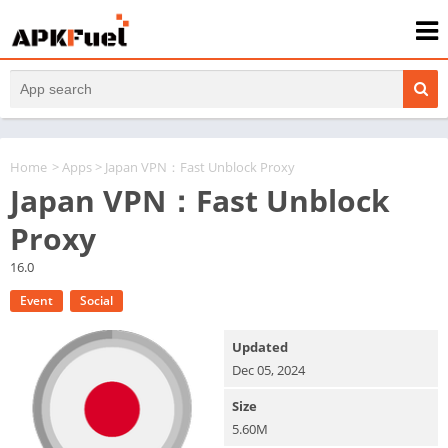
Home
>
Apps
> Japan VPN：Fast Unblock Proxy
Japan VPN：Fast Unblock
Proxy
16.0
Event
Social
Updated
Dec 05, 2024
Size
5.60M