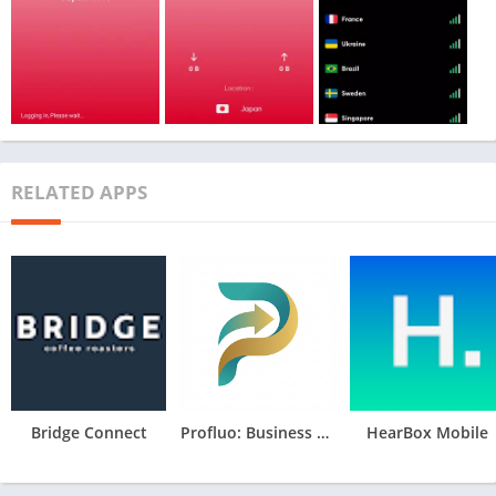
RELATED APPS
Bridge Connect
Profluo: Business Management
HearBox Mobile