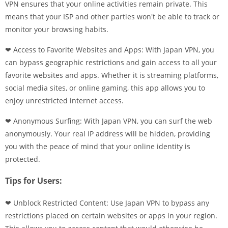
VPN ensures that your online activities remain private. This
means that your ISP and other parties won't be able to track or
monitor your browsing habits.
❤ Access to Favorite Websites and Apps: With Japan VPN, you
can bypass geographic restrictions and gain access to all your
favorite websites and apps. Whether it is streaming platforms,
social media sites, or online gaming, this app allows you to
enjoy unrestricted internet access.
❤ Anonymous Surfing: With Japan VPN, you can surf the web
anonymously. Your real IP address will be hidden, providing
you with the peace of mind that your online identity is
protected.
Tips for Users:
❤ Unblock Restricted Content: Use Japan VPN to bypass any
restrictions placed on certain websites or apps in your region.