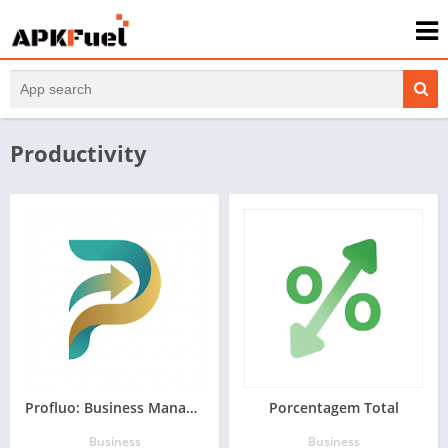
Productivity
Profluo: Business Management
Porcentagem Total
Business
Business