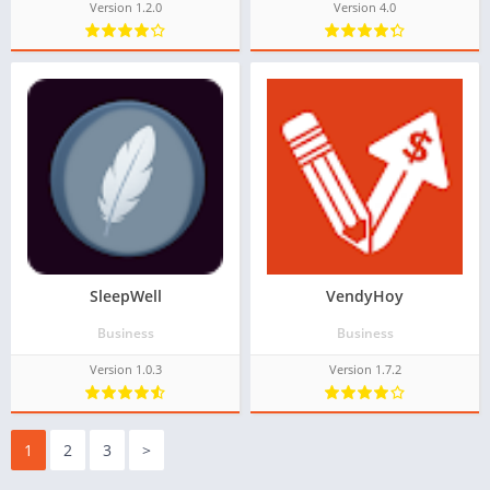
Version 1.2.0
Version 4.0
SleepWell
VendyHoy
Business
Business
Version 1.0.3
Version 1.7.2
1
2
3
>