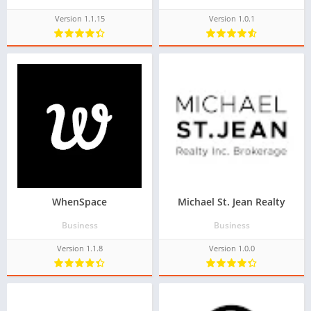
Version 1.1.15
Version 1.0.1
WhenSpace
Michael St. Jean Realty
Business
Business
Version 1.1.8
Version 1.0.0