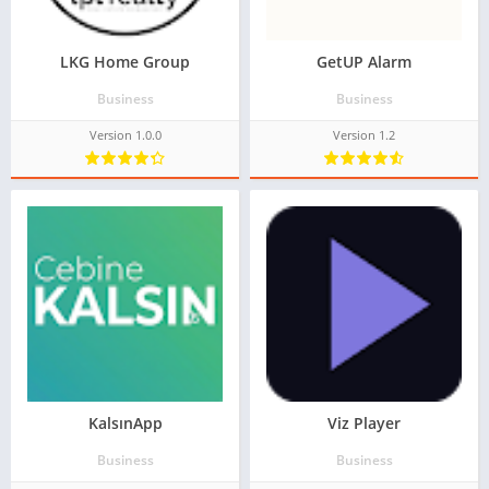
LKG Home Group
GetUP Alarm
Business
Business
Version 1.0.0
Version 1.2
KalsınApp
Viz Player
Business
Business