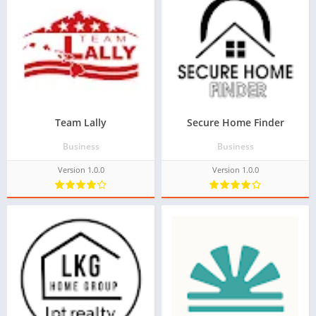
Team Lally
Secure Home Finder
Business
Business
Version 1.0.0
Version 1.0.0