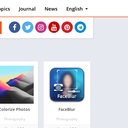
opics
Journal
News
English
English
Việt Nam
es
Colorize Photos
FaceBlur
Photography
Photography