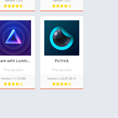
Version 1.0.0
Version 1.0.2
Share with Luminar Neo
PicTrick
Photography
Photography
Version 1.1.10.336
Version v.22.07.29.15