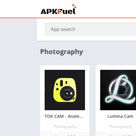
Photography
TOK CAM - Analog Camera
Lumina Cam
Photography
Photography