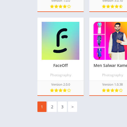
Version 1.0.0
Version 3.0.10
FaceOff
Photography
Photography
Version 2.0.0
Version 1.0.38
1
2
3
>