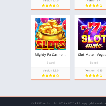
Version 3.1.0
Version 8.4
Mighty Fu Casino - Slots Game
Board
Board
Version 3.9.0
Version 1.0.33
© APKFuel Inc. Ltd. 2019 - 2026 - All copyright assets