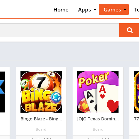
Home
Apps
Games
T
Art & Design
Action
Auto & Vehicles
Adventure
Beauty
Arcade
Books &
Board
Reference
Card
Business
Casino
Comics
Casual
Communication
Educational
Dating
Music
Education
Word
Entertainment
Popular Gam
Events
Bingo Blaze - Bingo Games
JOJO Texas Domino Gaple Slot
Puzzle
Finance
Board
Board
Racing
Food & Drink