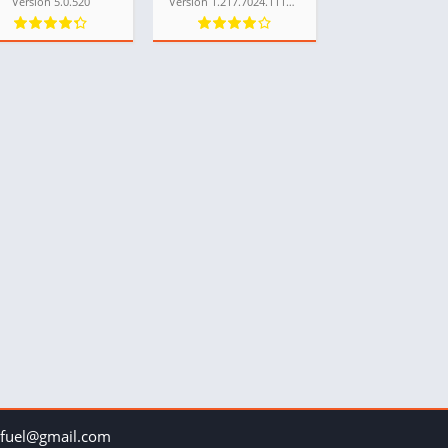
Version 5.0.520
Version 1.217.7024.1116812
uel@gmail.com