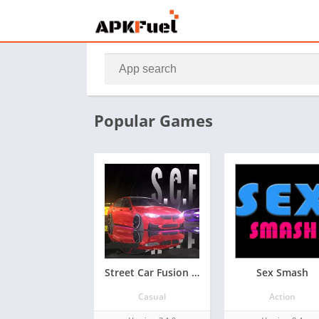
Popular Games
Street Car Fusion APK (Hızlı Dönüş)
Sex Smash
Casual
Action