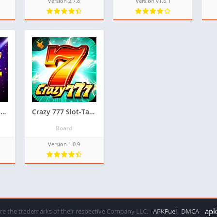
Role Playing
Version 2.7.8
Version v1.6.1
Health & Fitness
Simulation
House & Home
Strategy
Libraries & Demo
Trivia
Lifestyle
Maps &
Navigation
Medical
Music & Audio
Slot Mate - Vegas Slot Casino
Crazy 777 Slot-TaDa Games
Editor's Choice
Board
News &
Version 1.0.9
Magazines
Parenting
Personalization
Photography
Productivity
apkf
 are the trademarks of their respective Company LLC. -
APKFuel
DMCA