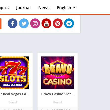
opics
Journal
News
English
English
Việt Nam
es
777 Real Vegas Casino Slots
Bravo Casino Slots-Spin&Bingo!
Board
Board