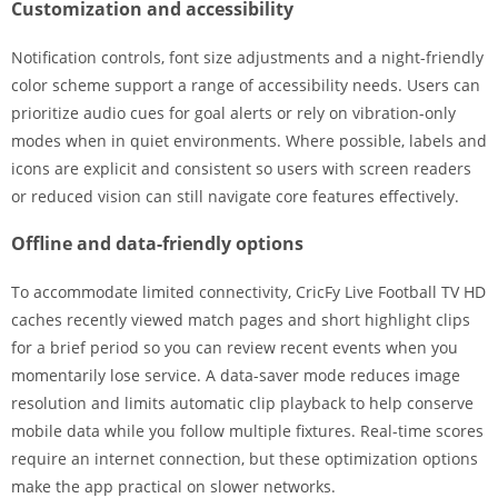
Customization and accessibility
Notification controls, font size adjustments and a night-friendly
color scheme support a range of accessibility needs. Users can
prioritize audio cues for goal alerts or rely on vibration-only
modes when in quiet environments. Where possible, labels and
icons are explicit and consistent so users with screen readers
or reduced vision can still navigate core features effectively.
Offline and data-friendly options
To accommodate limited connectivity, CricFy Live Football TV HD
caches recently viewed match pages and short highlight clips
for a brief period so you can review recent events when you
momentarily lose service. A data-saver mode reduces image
resolution and limits automatic clip playback to help conserve
mobile data while you follow multiple fixtures. Real-time scores
require an internet connection, but these optimization options
make the app practical on slower networks.