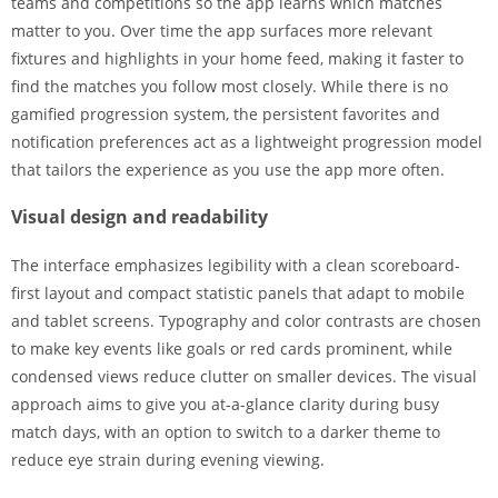
teams and competitions so the app learns which matches
matter to you. Over time the app surfaces more relevant
fixtures and highlights in your home feed, making it faster to
find the matches you follow most closely. While there is no
gamified progression system, the persistent favorites and
notification preferences act as a lightweight progression model
that tailors the experience as you use the app more often.
Visual design and readability
The interface emphasizes legibility with a clean scoreboard-
first layout and compact statistic panels that adapt to mobile
and tablet screens. Typography and color contrasts are chosen
to make key events like goals or red cards prominent, while
condensed views reduce clutter on smaller devices. The visual
approach aims to give you at-a-glance clarity during busy
match days, with an option to switch to a darker theme to
reduce eye strain during evening viewing.