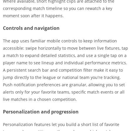
Where available, short highlight clips are attached to the
corresponding match timeline so you can rewatch a key
moment soon after it happens.
Controls and navigation
The app uses familiar mobile controls to keep information
accessible: swipe horizontally to move between live fixtures, tap
a match to expand detailed statistics, and use a single tap on a
player name to see lineup and individual performance metrics.
A persistent search bar and competition filter make it easy to
jump directly to the league or national team you're tracking.
Push notification preferences are granular, allowing you to set
alerts only for your favorite teams, specific match events or all
live matches in a chosen competition.
Personalization and progression
Personalization features let you build a short list of favorite