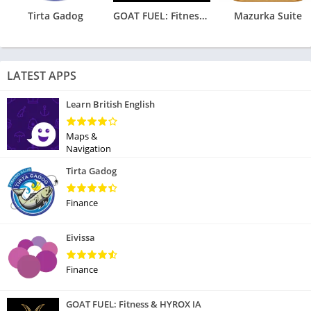
Tirta Gadog
GOAT FUEL: Fitness & HYROX IA
Mazurka Suite
LATEST APPS
Learn British English
Maps &
Navigation
Tirta Gadog
Finance
Eivissa
Finance
GOAT FUEL: Fitness & HYROX IA