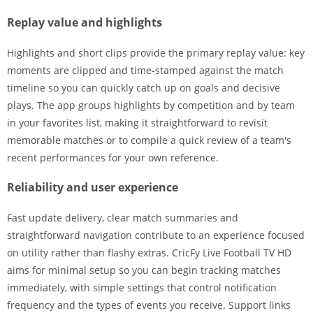
Replay value and highlights
Highlights and short clips provide the primary replay value: key
moments are clipped and time-stamped against the match
timeline so you can quickly catch up on goals and decisive
plays. The app groups highlights by competition and by team
in your favorites list, making it straightforward to revisit
memorable matches or to compile a quick review of a team's
recent performances for your own reference.
Reliability and user experience
Fast update delivery, clear match summaries and
straightforward navigation contribute to an experience focused
on utility rather than flashy extras. CricFy Live Football TV HD
aims for minimal setup so you can begin tracking matches
immediately, with simple settings that control notification
frequency and the types of events you receive. Support links