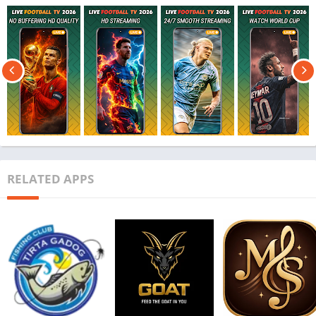
RELATED APPS