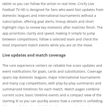
tablet so you can follow the action in real time. CricFy Live
Football TV HD is designed for fans who want fast updates from
domestic leagues and international tournaments without a
subscription, offering goal alerts, lineup details and short
highlight clips to review key moments after matches finish. The
app prioritizes clarity and speed, making it simple to jump
between competitions, follow a selected team and check the
most important match events while you are on the move.
Live updates and match coverage
The core experience centers on reliable live score updates and
event notifications for goals, cards and substitutions. Coverage
spans top domestic leagues, major international tournaments
and many cup competitions, with play-by-play summaries and
summarized timelines for each match. Match pages combine
current score, basic timeline events and a compact view of the
starting XI so you can quickly assess how a contest is unfolding.