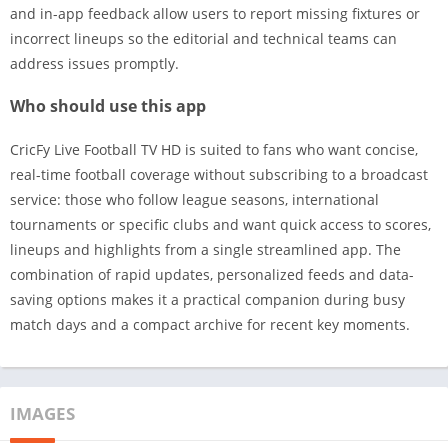
and in-app feedback allow users to report missing fixtures or
incorrect lineups so the editorial and technical teams can
address issues promptly.
Who should use this app
CricFy Live Football TV HD is suited to fans who want concise,
real-time football coverage without subscribing to a broadcast
service: those who follow league seasons, international
tournaments or specific clubs and want quick access to scores,
lineups and highlights from a single streamlined app. The
combination of rapid updates, personalized feeds and data-
saving options makes it a practical companion during busy
match days and a compact archive for recent key moments.
IMAGES