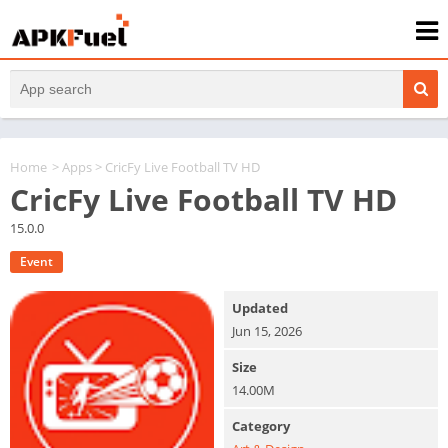
Home
>
Apps
> CricFy Live Football TV HD
CricFy Live Football TV HD
15.0.0
Event
Updated
Jun 15, 2026
Size
14.00M
Category