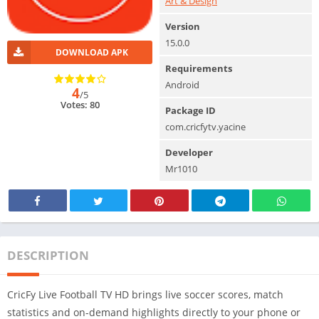
Art & Design
Version
15.0.0
DOWNLOAD APK
Requirements
Android
4
/5
Votes: 80
Package ID
com.cricfytv.yacine
Developer
Mr1010
DESCRIPTION
CricFy Live Football TV HD brings live soccer scores, match
statistics and on-demand highlights directly to your phone or