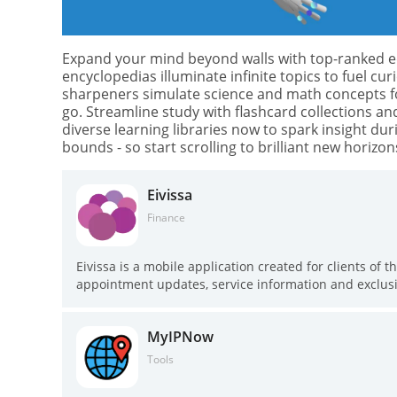
Expand your mind beyond walls with top-ranked ed
encyclopedias illuminate infinite topics to fuel cur
sharpeners simulate science and math concepts fo
go. Streamline study with flashcard collections an
diverse learning libraries now to spark insight d
bounds - so start scrolling to brilliant new horizons
Eivissa
Finance
Eivissa is a mobile application created for clients of t
appointment updates, service information and exclusiv
push notifications for scheduled sessions, a searchabl
about procedures so users can compare options and l
MyIPNow
or researching treatments, Eivissa helps you stay i
while providing visual references and direct feedback
Tools