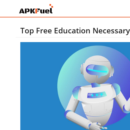
Top Free Education Necessary