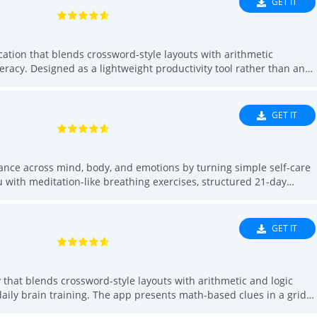
GET IT
 access to services around Tampa, FL.
cation that blends crossword-style layouts with arithmetic
eracy. Designed as a lightweight productivity tool rather than an
ues in a grid format so learners can solve number-based entries
ports short, focused practice sessions suitable for study or daily
d anyone who wants a straightforward way to sharpen calculation
GET IT
alance across mind, body, and emotions by turning simple self-care
u with meditation-like breathing exercises, structured 21-day
d by expert instructors, plus daily goals and personalized
er hydration, or a gentle lifestyle reset without complex regimes,
tracking so spending a few minutes each day can lead to clearer
GET IT
eing.
y that blends crossword-style layouts with arithmetic and logic
daily brain training. The app presents math-based clues in a grid
attern recognition and deduction. People may want l18: Test