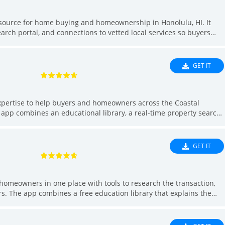
esource for home buying and homeownership in Honolulu, HI. It
arch portal, and connections to vetted local services so buyers
 research to move-in. Use the app to learn the transaction
and receive instant alerts, message agents and schedule viewings,
 want a single tool to streamline buying or maintaining a home in
GET IT
xpertise to help buyers and homeowners across the Coastal
e app combines an educational library, a real-time property search,
 with trusted loan officers, and a curated vendor marketplace so
ecklists, tour homes, and arrange services without juggling
 Finder makes it easier to find suitable listings, prepare
GET IT
rom a single interface.
eowners in one place with tools to research the transaction,
ors. The app combines a free education library that explains the
rch with saved searches and instant alerts, direct messaging with
 trusted loan officers for pre-approval, and a curated vendor
LKG Home Group helps buyers move from research to closing with