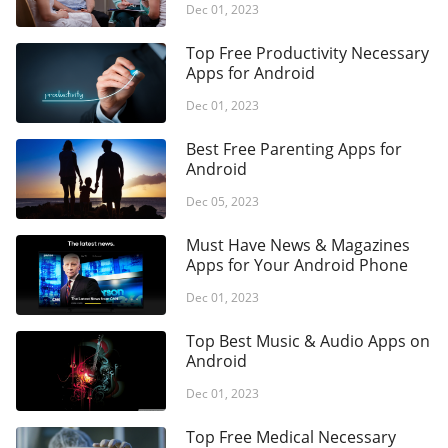
Dec 01, 2023
Top Free Productivity Necessary
Apps for Android
Dec 01, 2023
Best Free Parenting Apps for
Android
Dec 05, 2023
Must Have News & Magazines
Apps for Your Android Phone
Dec 01, 2023
Top Best Music & Audio Apps on
Android
Dec 01, 2023
Top Free Medical Necessary