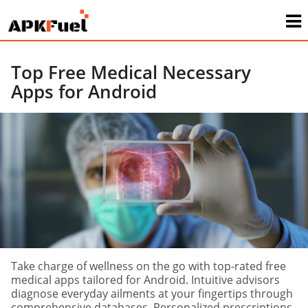
Top Free Medical Necessary
Apps for Android
Take charge of wellness on the go with top-rated free
medical apps tailored for Android. Intuitive advisors
diagnose everyday ailments at your fingertips through
comprehensive databases. Personalized prescriptions