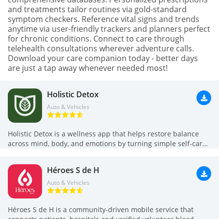
and treatments tailor routines via gold-standard
symptom checkers. Reference vital signs and trends
anytime via user-friendly trackers and planners perfect
for chronic conditions. Connect to care through
telehealth consultations wherever adventure calls.
Download your care companion today - better days
are just a tap away whenever needed most!
Holistic Detox
Auto & Vehicles
Holistic Detox is a wellness app that helps restore balance
across mind, body, and emotions by turning simple self-care
practices into short daily routines. The app guides you with
meditation-like breathing exercises, structured 21-day
Héroes S de H
programs, water tracking and transformation camps led by
expert instructors, plus daily goals and personalized progress
Auto & Vehicles
monitoring. If you want calmer mornings, better hydration, or
a gentle lifestyle reset without complex regimes, Holistic
Héroes S de H is a community-driven mobile service that
Detox offers concise rituals and measurable tracking so