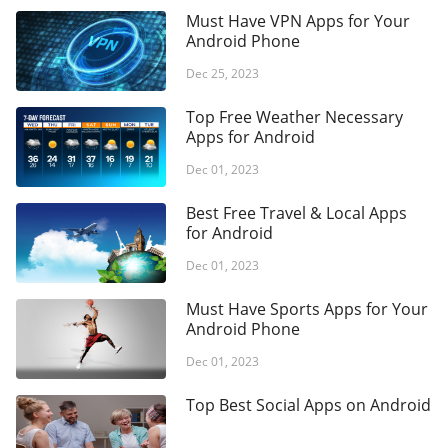
summaries — ingredients, typical forms, safety flags and
Must Have VPN Apps for Your
regulatory status — plus a simple tracker to record daily
Android Phone
intake and build consistency, while keeping control of
Dec 25, 2023
personal data with strong encryption and editable profiles.
Top Free Weather Necessary
Apps for Android
Dec 01, 2023
Best Free Travel & Local Apps
for Android
Dec 01, 2023
Must Have Sports Apps for Your
Android Phone
Dec 01, 2023
Top Best Social Apps on Android