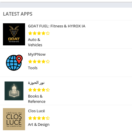
LATEST APPS
GOAT FUEL: Fitness & HYROX IA
Auto &
Vehicles
MyIPNow
Tools
نور الحوزة
Books &
Reference
Clos Lucé
Art & Design