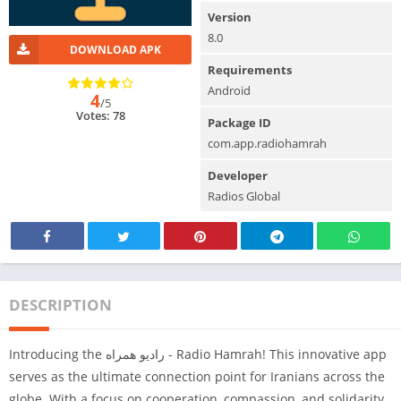
Version
8.0
DOWNLOAD APK
Requirements
Android
4
/5
Votes: 78
Package ID
com.app.radiohamrah
Developer
Radios Global
DESCRIPTION
Introducing the رادیو همراه - Radio Hamrah! This innovative app
serves as the ultimate connection point for Iranians across the
globe. With a focus on cooperation, compassion, and solidarity,