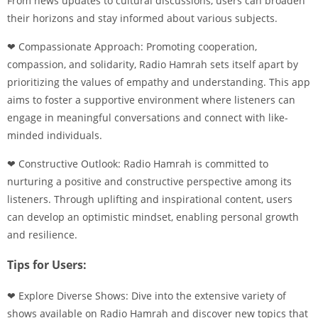
From news updates to cultural discussions, users can broaden
their horizons and stay informed about various subjects.
❤ Compassionate Approach: Promoting cooperation,
compassion, and solidarity, Radio Hamrah sets itself apart by
prioritizing the values of empathy and understanding. This app
aims to foster a supportive environment where listeners can
engage in meaningful conversations and connect with like-
minded individuals.
❤ Constructive Outlook: Radio Hamrah is committed to
nurturing a positive and constructive perspective among its
listeners. Through uplifting and inspirational content, users
can develop an optimistic mindset, enabling personal growth
and resilience.
Tips for Users:
❤ Explore Diverse Shows: Dive into the extensive variety of
shows available on Radio Hamrah and discover new topics that