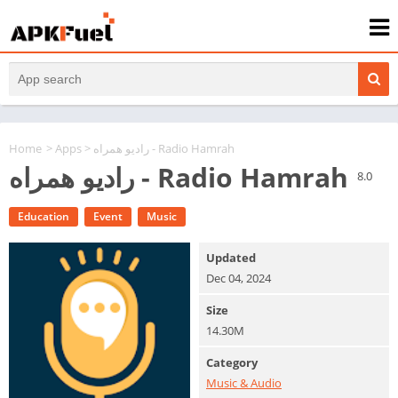
Home
>
Apps
> رادیو همراه - Radio Hamrah
رادیو همراه - Radio Hamrah
8.0
Education
Event
Music
Updated
Dec 04, 2024
Size
14.30M
Category
Music & Audio