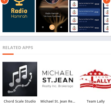
RELATED APPS
Chord Scale Studio
Michael St. Jean Realty
Team Lally