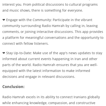
interest you. From political discussions to cultural programs
and music shows, there is something for everyone.
❤ Engage with the Community: Participate in the vibrant
community surrounding Radio Hamrah by calling in, leaving
comments, or joining interactive discussions. This app provides
a platform for meaningful conversations and the opportunity to
connect with fellow listeners.
❤ Stay Up-to-Date: Make use of the app's news updates to stay
informed about current events happening in Iran and other
parts of the world. Radio Hamrah ensures that you are well-
equipped with the latest information to make informed
decisions and engage in relevant discussions.
Conclusion:
Radio Hamrah excels in its ability to connect Iranians globally
while enhancing knowledge, compassion, and constructive