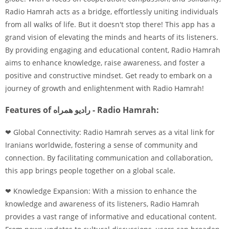
Radio Hamrah acts as a bridge, effortlessly uniting individuals
from all walks of life. But it doesn't stop there! This app has a
grand vision of elevating the minds and hearts of its listeners.
By providing engaging and educational content, Radio Hamrah
aims to enhance knowledge, raise awareness, and foster a
positive and constructive mindset. Get ready to embark on a
journey of growth and enlightenment with Radio Hamrah!
Features of رادیو همراه - Radio Hamrah:
❤ Global Connectivity: Radio Hamrah serves as a vital link for
Iranians worldwide, fostering a sense of community and
connection. By facilitating communication and collaboration,
this app brings people together on a global scale.
❤ Knowledge Expansion: With a mission to enhance the
knowledge and awareness of its listeners, Radio Hamrah
provides a vast range of informative and educational content.