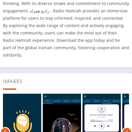
thinking. With its diverse shows and commitment to community
engagement, رادیو همراه - Radio Hamrah provides an immersive
platform for users to stay informed, inspired, and connected.
By exploring the wide range of content and actively engaging
with the community, users can make the most out of their
Radio Hamrah experience. Download the app today and be
part of the global Iranian community, fostering cooperation and
solidarity.
IMAGES