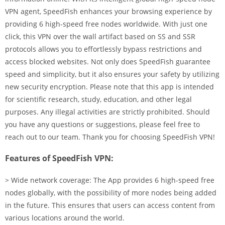
VPN agent, SpeedFish enhances your browsing experience by
providing 6 high-speed free nodes worldwide. With just one
click, this VPN over the wall artifact based on SS and SSR
protocols allows you to effortlessly bypass restrictions and
access blocked websites. Not only does SpeedFish guarantee
speed and simplicity, but it also ensures your safety by utilizing
new security encryption. Please note that this app is intended
for scientific research, study, education, and other legal
purposes. Any illegal activities are strictly prohibited. Should
you have any questions or suggestions, please feel free to
reach out to our team. Thank you for choosing SpeedFish VPN!
Features of SpeedFish VPN:
> Wide network coverage: The App provides 6 high-speed free
nodes globally, with the possibility of more nodes being added
in the future. This ensures that users can access content from
various locations around the world.