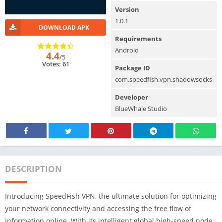
Version
1.0.1
DOWNLOAD APK
Requirements
Android
4.4
/5
Votes: 61
Package ID
com.speedfish.vpn.shadowsocks
Developer
BlueWhale Studio
DESCRIPTION
Introducing SpeedFish VPN, the ultimate solution for optimizing
your network connectivity and accessing the free flow of
information online. With its intelligent global high-speed node