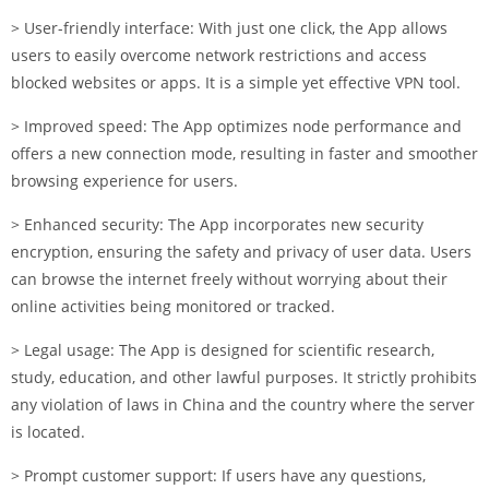
> User-friendly interface: With just one click, the App allows
users to easily overcome network restrictions and access
blocked websites or apps. It is a simple yet effective VPN tool.
> Improved speed: The App optimizes node performance and
offers a new connection mode, resulting in faster and smoother
browsing experience for users.
> Enhanced security: The App incorporates new security
encryption, ensuring the safety and privacy of user data. Users
can browse the internet freely without worrying about their
online activities being monitored or tracked.
> Legal usage: The App is designed for scientific research,
study, education, and other lawful purposes. It strictly prohibits
any violation of laws in China and the country where the server
is located.
> Prompt customer support: If users have any questions,