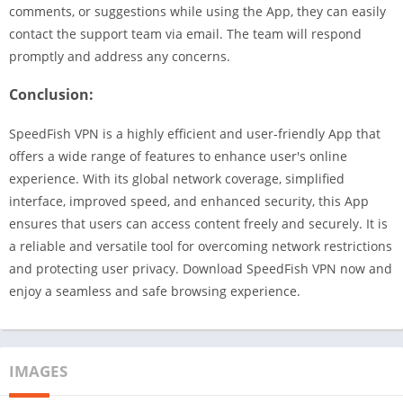
comments, or suggestions while using the App, they can easily
contact the support team via email. The team will respond
promptly and address any concerns.
Conclusion:
SpeedFish VPN is a highly efficient and user-friendly App that
offers a wide range of features to enhance user's online
experience. With its global network coverage, simplified
interface, improved speed, and enhanced security, this App
ensures that users can access content freely and securely. It is
a reliable and versatile tool for overcoming network restrictions
and protecting user privacy. Download SpeedFish VPN now and
enjoy a seamless and safe browsing experience.
IMAGES