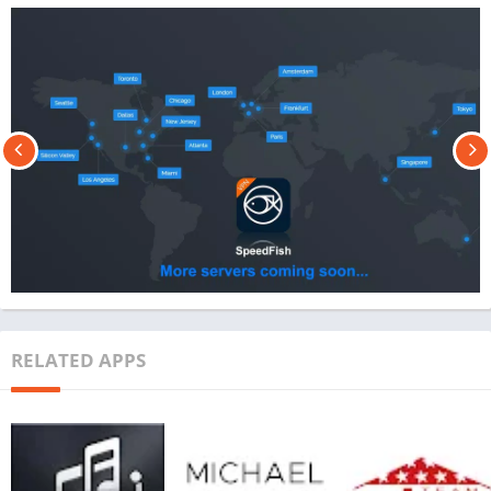
RELATED APPS