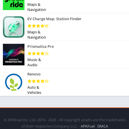
Maps &
Navigation
EV Charge Map: Station Finder
Maps &
Navigation
Prismatica Pro
Music &
Audio
Renovo
Auto &
Vehicles
© APKFuel Inc. Ltd. 2019 - 2026 - All copyright assets are the trademarks
of their respective Company LLC. -
APKFuel
DMCA