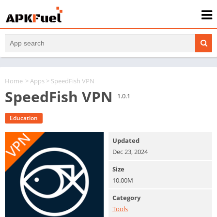
Home
>
Apps
> SpeedFish VPN
SpeedFish VPN
1.0.1
Education
Updated
Dec 23, 2024
Size
10.00M
Category
Tools