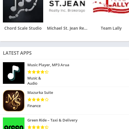
Chord Scale Studio
Michael St. Jean Realty
Team Lally
LATEST APPS
Music Player, MP3 Arua
Music &
Audio
Mazurka Suite
Finance
Green Ride – Taxi & Delivery