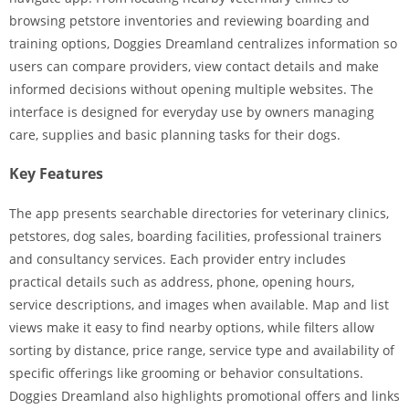
browsing petstore inventories and reviewing boarding and
training options, Doggies Dreamland centralizes information so
users can compare providers, view contact details and make
informed decisions without opening multiple websites. The
interface is designed for everyday use by owners managing
care, supplies and basic planning tasks for their dogs.
Key Features
The app presents searchable directories for veterinary clinics,
petstores, dog sales, boarding facilities, professional trainers
and consultancy services. Each provider entry includes
practical details such as address, phone, opening hours,
service descriptions, and images when available. Map and list
views make it easy to find nearby options, while filters allow
sorting by distance, price range, service type and availability of
specific offerings like grooming or behavior consultations.
Doggies Dreamland also highlights promotional offers and links