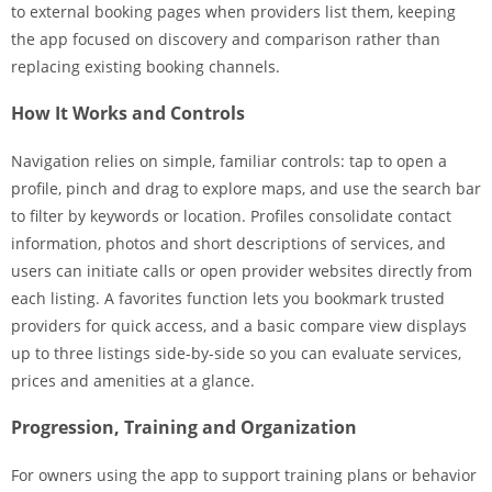
to external booking pages when providers list them, keeping
the app focused on discovery and comparison rather than
replacing existing booking channels.
How It Works and Controls
Navigation relies on simple, familiar controls: tap to open a
profile, pinch and drag to explore maps, and use the search bar
to filter by keywords or location. Profiles consolidate contact
information, photos and short descriptions of services, and
users can initiate calls or open provider websites directly from
each listing. A favorites function lets you bookmark trusted
providers for quick access, and a basic compare view displays
up to three listings side-by-side so you can evaluate services,
prices and amenities at a glance.
Progression, Training and Organization
For owners using the app to support training plans or behavior