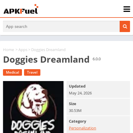
Home
>
Apps
> Doggies Dreamland
Doggies Dreamland
6.0.0
Medical
Travel
Updated
May 24, 2026
Size
30.53M
Category
Personalization