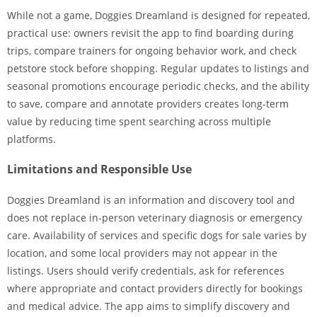
While not a game, Doggies Dreamland is designed for repeated,
practical use: owners revisit the app to find boarding during
trips, compare trainers for ongoing behavior work, and check
petstore stock before shopping. Regular updates to listings and
seasonal promotions encourage periodic checks, and the ability
to save, compare and annotate providers creates long-term
value by reducing time spent searching across multiple
platforms.
Limitations and Responsible Use
Doggies Dreamland is an information and discovery tool and
does not replace in-person veterinary diagnosis or emergency
care. Availability of services and specific dogs for sale varies by
location, and some local providers may not appear in the
listings. Users should verify credentials, ask for references
where appropriate and contact providers directly for bookings
and medical advice. The app aims to simplify discovery and