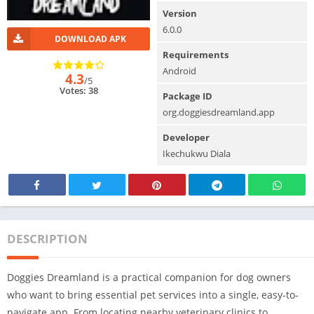
Version
6.0.0
DOWNLOAD APK
Requirements
Android
4.3
/5
Votes: 38
Package ID
org.doggiesdreamland.app
Developer
Ikechukwu Diala
DESCRIPTION
Doggies Dreamland is a practical companion for dog owners
who want to bring essential pet services into a single, easy-to-
navigate app. From locating nearby veterinary clinics to