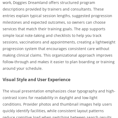
work, Doggies Dreamland offers structured program
descriptions provided by trainers and consultants. These
entries explain typical session lengths, suggested progression
milestones and expected outcomes, so owners can choose
services that match their training goals. The app supports
simple local note-taking and checklists to help you track
sessions, vaccinations and appointments, creating a lightweight
progression system that encourages consistent care without
making clinical claims. This organizational approach improves
follow-through and makes it easier to plan boarding or training
around your schedule.
Visual Style and User Experience
The visual presentation emphasizes clear typography and high-
contrast icons for readability in daylight and low-light
conditions. Provider photos and thumbnail images help users
quickly identify facilities, while consistent layout patterns
reduce cognitive load when switching between search results