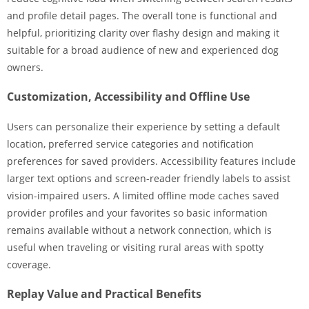
and profile detail pages. The overall tone is functional and
helpful, prioritizing clarity over flashy design and making it
suitable for a broad audience of new and experienced dog
owners.
Customization, Accessibility and Offline Use
Users can personalize their experience by setting a default
location, preferred service categories and notification
preferences for saved providers. Accessibility features include
larger text options and screen-reader friendly labels to assist
vision-impaired users. A limited offline mode caches saved
provider profiles and your favorites so basic information
remains available without a network connection, which is
useful when traveling or visiting rural areas with spotty
coverage.
Replay Value and Practical Benefits