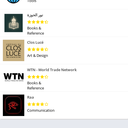
Tools
نور الحوزة
Books &
Reference
Clos Lucé
Art & Design
WTN - World Trade Network
Books &
Reference
Raa
Communication