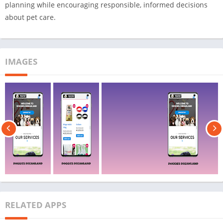
planning while encouraging responsible, informed decisions
about pet care.
IMAGES
RELATED APPS