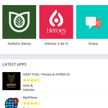
Holistic Detox
Héroes S de H
Voixa
LATEST APPS
GOAT FUEL: Fitness & HYROX IA
Auto &
Vehicles
MyIPNow