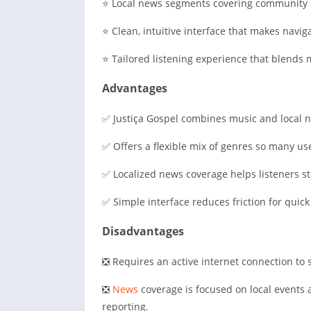
⭐ Local news segments covering community e
⭐ Clean, intuitive interface that makes navig
⭐ Tailored listening experience that blends 
Advantages
✅ Justiça Gospel combines music and local ne
✅ Offers a flexible mix of genres so many us
✅ Localized news coverage helps listeners 
✅ Simple interface reduces friction for quic
Disadvantages
❎ Requires an active internet connection to 
❎
News
coverage is focused on local events 
reporting.