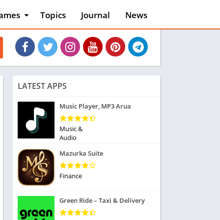
ames
Topics
Journal
News
n
ction
cles
dventure
rcade
oard
LATEST APPS
ard
asino
Music Player, MP3 Arua
asual
tion
Music &
ducational
Audio
usic
Mazurka Suite
ord
ent
Finance
opular Games
uzzle
Green Ride – Taxi & Delivery
acing
nk