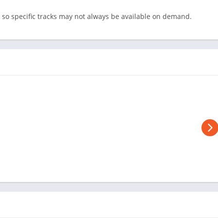
 so specific tracks may not always be available on demand.