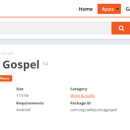
Home
Apps
G
Art & Desig
A
Auto & Vehi
A
Beauty
A
Books &
B
Reference
C
a Gospel
Business
a Gospel
C
1.2
Comics
C
Communica
E
News
Dating
M
Size
Category
Education
17.51M
Music & Audio
W
Entertainm
Requirements
Package ID
P
Android
com.org.radiojusticagospel
Events
P
Finance
R
Food & Dri