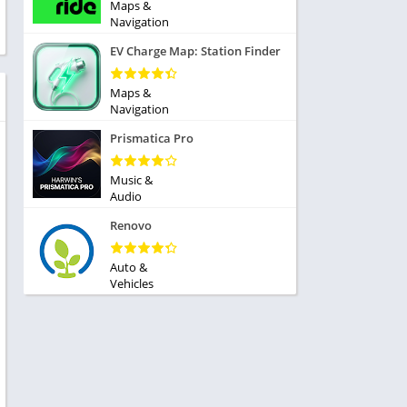
ole Playing
Maps &
tness
Navigation
imulation
ome
EV Charge Map: Station Finder
trategy
 Demo
rivia
Maps &
Navigation
Prismatica Pro
Music &
Audio
dio
Renovo
ice
Auto &
Vehicles
tion
y
y