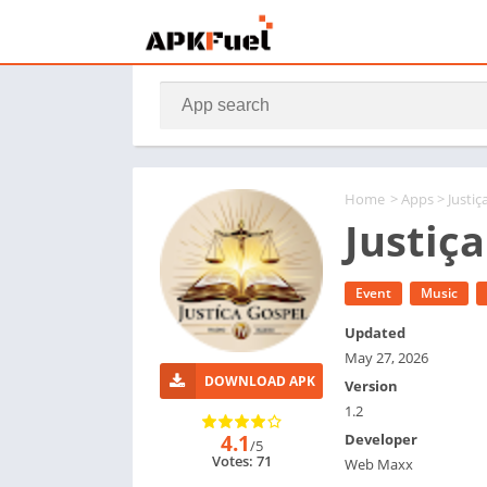
Home
>
Apps
> Justiç
Justiç
Event
Music
Updated
May 27, 2026
DOWNLOAD APK
Version
1.2
4.1
Developer
/5
Votes: 71
Web Maxx