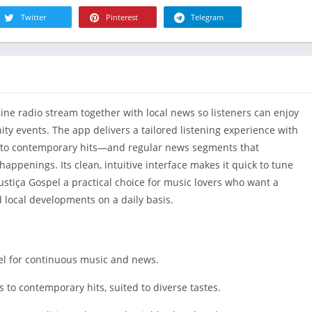
R
Health & Fi
Twitter
Pinterest
Telegram
S
House & H
S
Libraries &
T
Lifestyle
Maps &
nline radio stream together with local news so listeners can enjoy
Navigation
y events. The app delivers a tailored listening experience with
Medical
 to contemporary hits—and regular news segments that
Music & Au
happenings. Its clean, intuitive interface makes it quick to tune
Editor's Cho
ustiça Gospel a practical choice for music lovers who want a
News &
 local developments on a daily basis.
Magazines
Parenting
Personaliza
pel for continuous music and news.
Photograph
s to contemporary hits, suited to diverse tastes.
Productivit