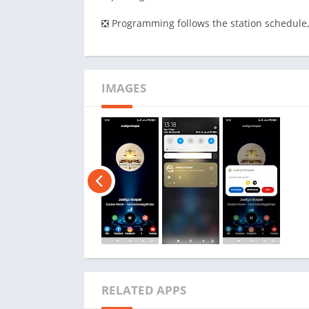
❎ Programming follows the station schedule,
IMAGES
RELATED APPS