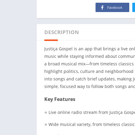
Facebook
DESCRIPTION
Justiça Gospel is an app that brings a live o
music while staying informed about communit
a broad musical mix—from timeless classics
highlight politics, culture and neighborhood 
into songs and catch brief updates, making J
simple, focused way to follow both songs and
Key Features
⭐ Live online radio stream from Justiça Gos
⭐ Wide musical variety, from timeless classic