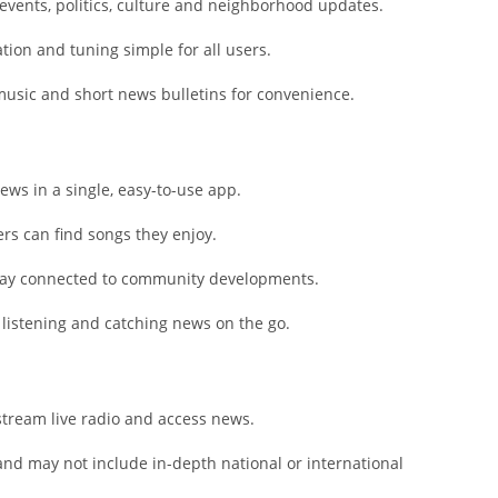
Shopping
vents, politics, culture and neighborhood updates.
Social
ation and tuning simple for all users.
Sports
music and short news bulletins for convenience.
Tools
Travel & Lo
Weather
ws in a single, easy-to-use app.
Video Playe
Editors
ers can find songs they enjoy.
stay connected to community developments.
k listening and catching news on the go.
stream live radio and access news.
and may not include in-depth national or international