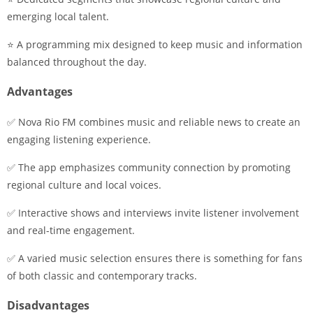
emerging local talent.
⭐ A programming mix designed to keep music and information
balanced throughout the day.
Advantages
✅ Nova Rio FM combines music and reliable news to create an
engaging listening experience.
✅ The app emphasizes community connection by promoting
regional culture and local voices.
✅ Interactive shows and interviews invite listener involvement
and real-time engagement.
✅ A varied music selection ensures there is something for fans
of both classic and contemporary tracks.
Disadvantages