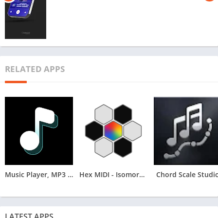
RELATED APPS
Music Player, MP3 Arua
Hex MIDI - Isomorphic Keyboard
Chord Scale Studi
LATEST APPS