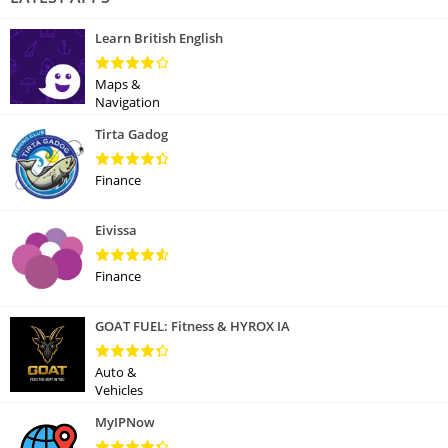
Learn British English
Maps &
Navigation
Tirta Gadog
Finance
Eivissa
Finance
GOAT FUEL: Fitness & HYROX IA
Auto &
Vehicles
MyIPNow