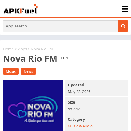
Home
>
Apps
> Nova Rio FM
Nova Rio FM
1.0.1
Music
News
Updated
May 23, 2026
Size
58.77M
Category
Music & Audio