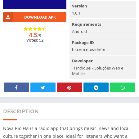
Version
1.0.1
DOWNLOAD APK
Requirements
Android
4.5
/5
Votes: 52
Package ID
br.com.novariofm
Developer
Ti Indiquei - Soluções Web e
Mobile
DESCRIPTION
Nova Rio FM is a radio app that brings music, news and local
culture together in one place, ideal for listeners who want a