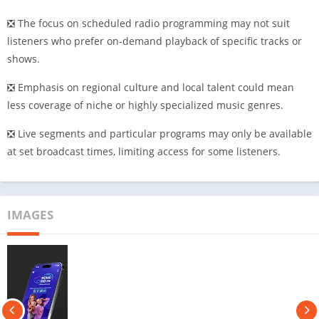
❎ The focus on scheduled radio programming may not suit
listeners who prefer on-demand playback of specific tracks or
shows.
❎ Emphasis on regional culture and local talent could mean
less coverage of niche or highly specialized music genres.
❎ Live segments and particular programs may only be available
at set broadcast times, limiting access for some listeners.
IMAGES