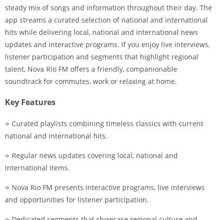
steady mix of songs and information throughout their day. The
app streams a curated selection of national and international
hits while delivering local, national and international news
updates and interactive programs. If you enjoy live interviews,
listener participation and segments that highlight regional
talent, Nova Rio FM offers a friendly, companionable
soundtrack for commutes, work or relaxing at home.
Key Features
⭐ Curated playlists combining timeless classics with current
national and international hits.
⭐ Regular news updates covering local, national and
international items.
⭐ Nova Rio FM presents interactive programs, live interviews
and opportunities for listener participation.
⭐ Dedicated segments that showcase regional culture and