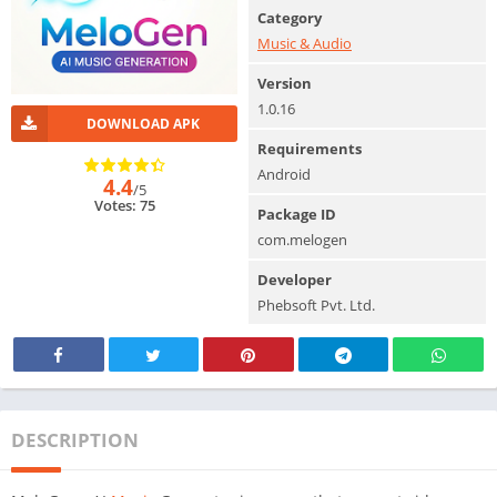
Category
Music & Audio
Version
1.0.16
DOWNLOAD APK
Requirements
Android
4.4
/5
Votes: 75
Package ID
com.melogen
Developer
Phebsoft Pvt. Ltd.
DESCRIPTION