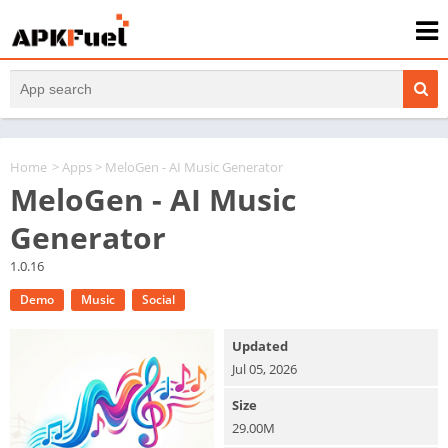
Home
>
Apps
> MeloGen - AI Music Generator
MeloGen - AI Music
Generator
1.0.16
Demo
Music
Social
Updated
Jul 05, 2026
Size
29.00M