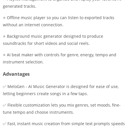
generated tracks.
⭐ Offline music player so you can listen to exported tracks
without an internet connection.
⭐ Background music generator designed to produce
soundtracks for short videos and social reels.
⭐ AI beat maker with controls for genre, energy, tempo and
instrument selection.
Advantages
✅ MeloGen - AI Music Generator is designed for ease of use,
letting beginners create songs in a few taps.
✅ Flexible customization lets you mix genres, set moods, fine-
tune tempo and choose instruments.
✅ Fast, instant music creation from simple text prompts speeds