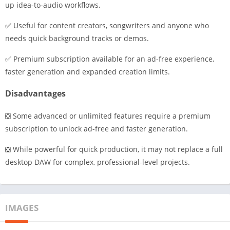
up idea-to-audio workflows.
✅ Useful for content creators, songwriters and anyone who
needs quick background tracks or demos.
✅ Premium subscription available for an ad-free experience,
faster generation and expanded creation limits.
Disadvantages
❎ Some advanced or unlimited features require a premium
subscription to unlock ad-free and faster generation.
❎ While powerful for quick production, it may not replace a full
desktop DAW for complex, professional-level projects.
IMAGES