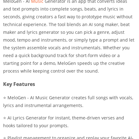
MeloGen - AI
Music
Generator is an app that converts ideas
and text prompts into complete songs, beats, and lyrics in
seconds, giving creators a fast way to prototype music without
technical experience. The tool blends an AI song maker, beat
maker and lyrics generator so you can pick a genre, adjust
mood, tempo and instruments, or simply type a prompt and let
the system assemble vocals and instrumentals. Whether you
need a quick background track for short-form video or a
starting point for a demo, MeloGen speeds up the creative
process while keeping control over the sound.
Key Features
⭐ MeloGen - AI Music Generator creates full songs with vocals,
lyrics and instrumental arrangements.
⭐ AI Lyrics Generator for instant, theme-driven verses and
hooks tailored to your prompts.
⭐ Playlist management to organize and replay your favorite AI-