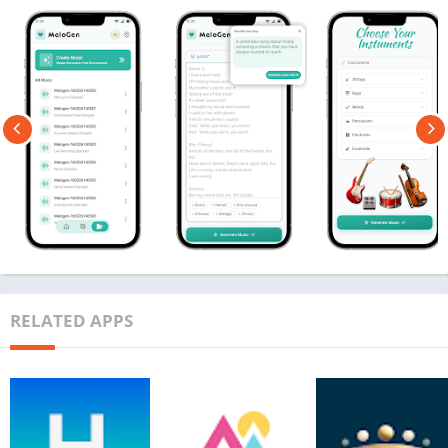
RELATED APPS