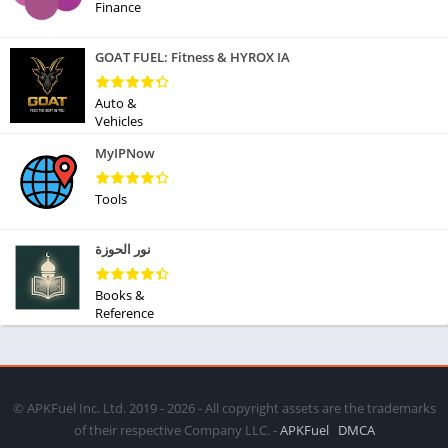
Finance
GOAT FUEL: Fitness & HYROX IA
Auto &
Vehicles
MyIPNow
Tools
نور الحوزة
Books &
Reference
© APKFuel Inc. Ltd. 2019 - 2026 - All copyright assets are the trademarks
of their respective Company LLC. -
APKFuel
DMCA