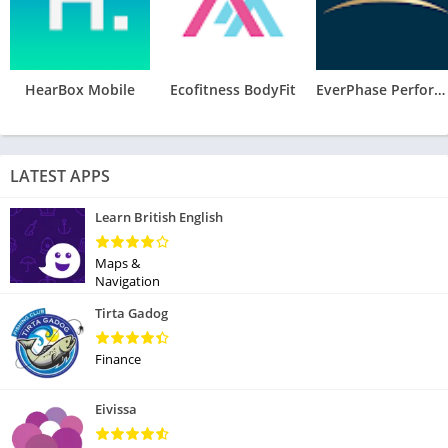
HearBox Mobile
Ecofitness BodyFit
EverPhase Performance
LATEST APPS
Learn British English
Maps &
Navigation
Tirta Gadog
Finance
Eivissa