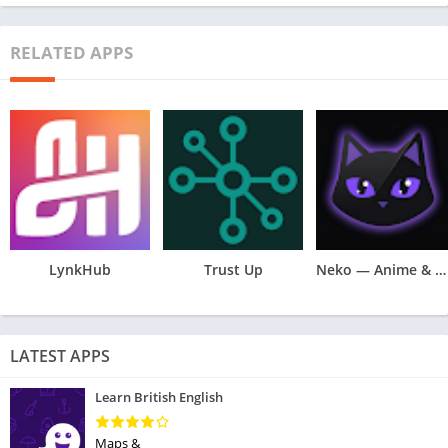
RELATED APPS
LynkHub
Trust Up
Neko — Anime & Manga Tracker
LATEST APPS
Learn British English
Maps &