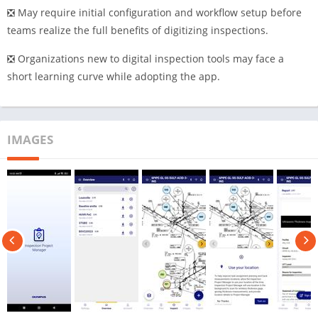
❎ May require initial configuration and workflow setup before
teams realize the full benefits of digitizing inspections.
❎ Organizations new to digital inspection tools may face a
short learning curve while adopting the app.
IMAGES