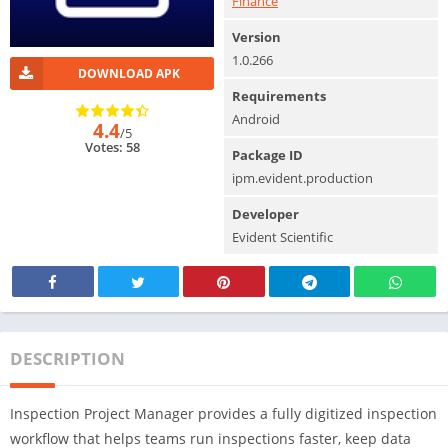
Finance
Version
1.0.266
DOWNLOAD APK
Requirements
Android
4.4
/5
Votes: 58
Package ID
ipm.evident.production
Developer
Evident Scientific
DESCRIPTION
Inspection Project Manager provides a fully digitized inspection
workflow that helps teams run inspections faster, keep data