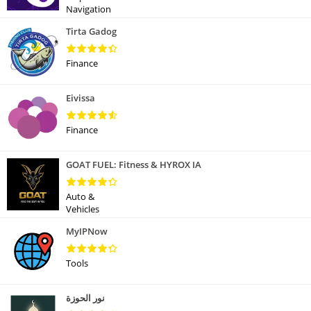
Navigation
Tirta Gadog
Finance
Eivissa
Finance
GOAT FUEL: Fitness & HYROX IA
Auto &
Vehicles
MyIPNow
Tools
نور الحوزة