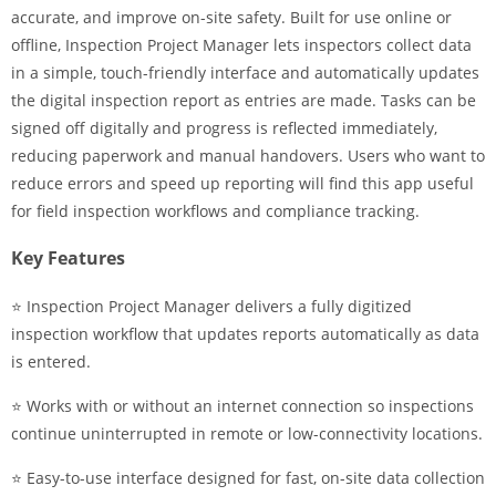
accurate, and improve on-site safety. Built for use online or
offline, Inspection Project Manager lets inspectors collect data
in a simple, touch-friendly interface and automatically updates
the digital inspection report as entries are made. Tasks can be
signed off digitally and progress is reflected immediately,
reducing paperwork and manual handovers. Users who want to
reduce errors and speed up reporting will find this app useful
for field inspection workflows and compliance tracking.
Key Features
⭐ Inspection Project Manager delivers a fully digitized
inspection workflow that updates reports automatically as data
is entered.
⭐ Works with or without an internet connection so inspections
continue uninterrupted in remote or low-connectivity locations.
⭐ Easy-to-use interface designed for fast, on-site data collection