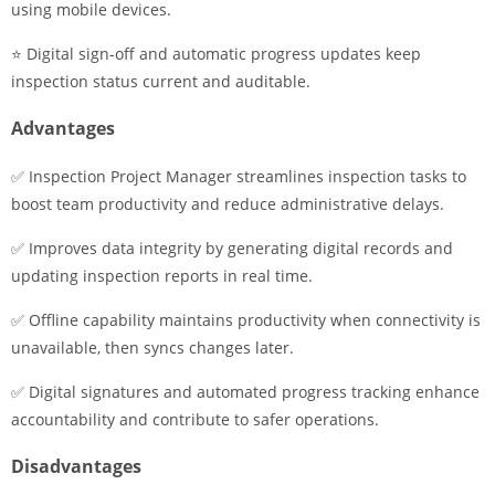
using mobile devices.
⭐ Digital sign-off and automatic progress updates keep
inspection status current and auditable.
Advantages
✅ Inspection Project Manager streamlines inspection tasks to
boost team productivity and reduce administrative delays.
✅ Improves data integrity by generating digital records and
updating inspection reports in real time.
✅ Offline capability maintains productivity when connectivity is
unavailable, then syncs changes later.
✅ Digital signatures and automated progress tracking enhance
accountability and contribute to safer operations.
Disadvantages