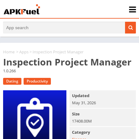
Home
>
Apps
> Inspection Project Manager
Inspection Project Manager
1.0.266
Dating
Productivity
Updated
May 31, 2026
Size
17408.00M
Category