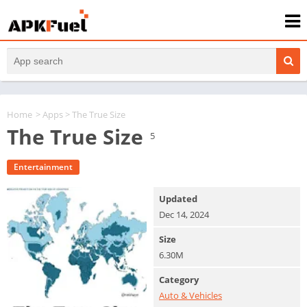
Home
>
Apps
> The True Size
The True Size
5
Entertainment
Updated
Dec 14, 2024
Size
6.30M
Category
Auto & Vehicles