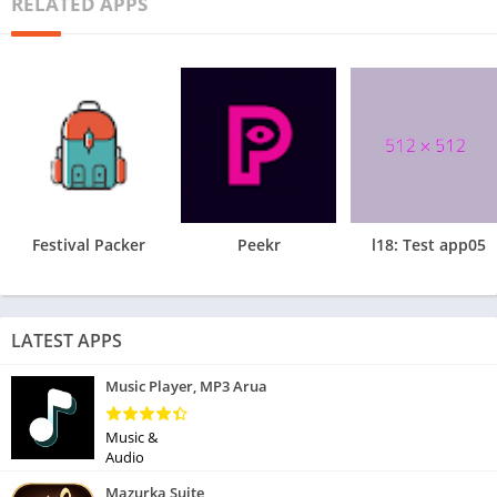
RELATED APPS
Festival Packer
Peekr
l18: Test app05
LATEST APPS
Music Player, MP3 Arua
Music &
Audio
Mazurka Suite