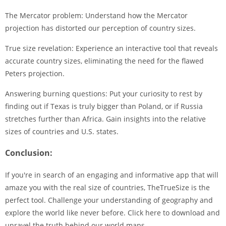
The Mercator problem: Understand how the Mercator
projection has distorted our perception of country sizes.
True size revelation: Experience an interactive tool that reveals
accurate country sizes, eliminating the need for the flawed
Peters projection.
Answering burning questions: Put your curiosity to rest by
finding out if Texas is truly bigger than Poland, or if Russia
stretches further than Africa. Gain insights into the relative
sizes of countries and U.S. states.
Conclusion:
If you're in search of an engaging and informative app that will
amaze you with the real size of countries, TheTrueSize is the
perfect tool. Challenge your understanding of geography and
explore the world like never before. Click here to download and
unravel the truth behind our world maps.