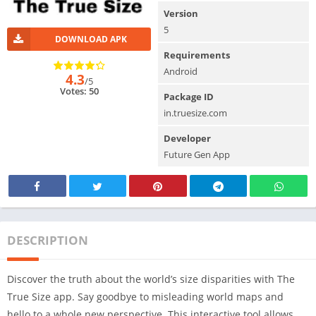
Version
5
DOWNLOAD APK
Requirements
Android
4.3
/5
Votes: 50
Package ID
in.truesize.com
Developer
Future Gen App
DESCRIPTION
Discover the truth about the world’s size disparities with The
True Size app. Say goodbye to misleading world maps and
hello to a whole new perspective. This interactive tool allows