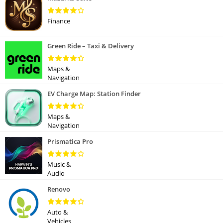
Finance
Green Ride – Taxi & Delivery
Maps &
Navigation
EV Charge Map: Station Finder
Maps &
Navigation
Prismatica Pro
Music &
Audio
Renovo
Auto &
Vehicles