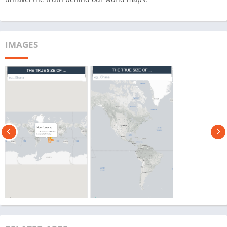
IMAGES