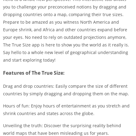
you to challenge your preconceived notions by dragging and
dropping countries onto a map, comparing their true sizes.
Prepare to be amazed as you witness North America and
Europe shrink, and Africa and other countries expand before
your eyes. No need to rely on outdated projections anymore,
The True Size app is here to show you the world as it really is.
Say hello to a whole new level of geographical understanding
and start exploring today!
Features of The True Size:
Drag and drop countries: Easily compare the size of different
countries by simply dragging and dropping them on the map.
Hours of fun: Enjoy hours of entertainment as you stretch and
shrink countries and states across the globe.
Unveiling the truth: Discover the surprising reality behind
world maps that have been misleading us for years.