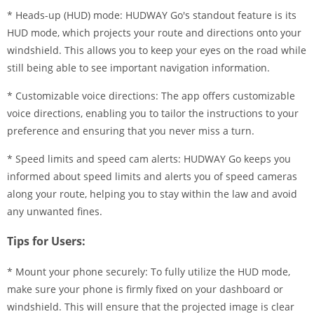
* Heads-up (HUD) mode: HUDWAY Go's standout feature is its
HUD mode, which projects your route and directions onto your
windshield. This allows you to keep your eyes on the road while
still being able to see important navigation information.
* Customizable voice directions: The app offers customizable
voice directions, enabling you to tailor the instructions to your
preference and ensuring that you never miss a turn.
* Speed limits and speed cam alerts: HUDWAY Go keeps you
informed about speed limits and alerts you of speed cameras
along your route, helping you to stay within the law and avoid
any unwanted fines.
Tips for Users:
* Mount your phone securely: To fully utilize the HUD mode,
make sure your phone is firmly fixed on your dashboard or
windshield. This will ensure that the projected image is clear