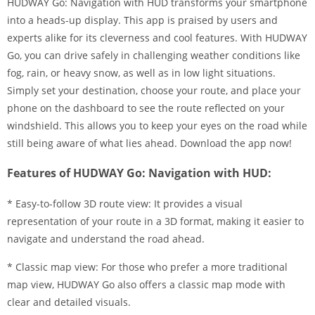
HUDWAY Go: Navigation with HUD transforms your smartphone
into a heads-up display. This app is praised by users and
experts alike for its cleverness and cool features. With HUDWAY
Go, you can drive safely in challenging weather conditions like
fog, rain, or heavy snow, as well as in low light situations.
Simply set your destination, choose your route, and place your
phone on the dashboard to see the route reflected on your
windshield. This allows you to keep your eyes on the road while
still being aware of what lies ahead. Download the app now!
Features of HUDWAY Go: Navigation with HUD:
* Easy-to-follow 3D route view: It provides a visual
representation of your route in a 3D format, making it easier to
navigate and understand the road ahead.
* Classic map view: For those who prefer a more traditional
map view, HUDWAY Go also offers a classic map mode with
clear and detailed visuals.