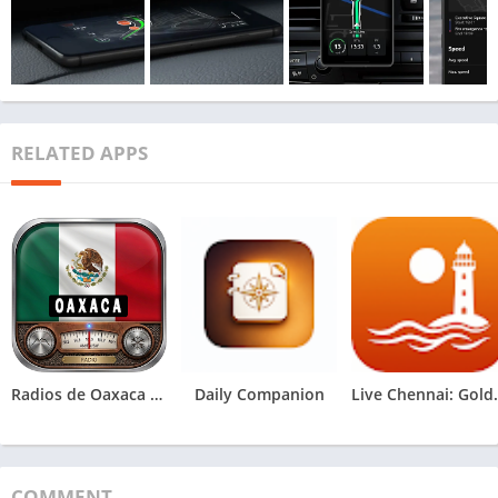
RELATED APPS
Radios de Oaxaca México
Daily Companion
Live Chen
COMMENT