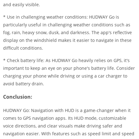
and easily visible.
* Use in challenging weather conditions: HUDWAY Go is
particularly useful in challenging weather conditions such as
fog, rain, heavy snow, dusk, and darkness. The app's reflective
display on the windshield makes it easier to navigate in these
difficult conditions.
* Check battery life: As HUDWAY Go heavily relies on GPS, it's
important to keep an eye on your phone's battery life. Consider
charging your phone while driving or using a car charger to
avoid battery drain.
Conclusion:
HUDWAY Go: Navigation with HUD is a game-changer when it
comes to GPS navigation apps. Its HUD mode, customizable
voice directions, and clear visuals make driving safer and
navigation easier. With features such as speed limit and speed