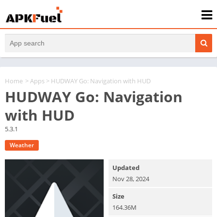
Home
>
Apps
> HUDWAY Go: Navigation with HUD
HUDWAY Go: Navigation
with HUD
5.3.1
Weather
Updated
Nov 28, 2024
Size
164.36M