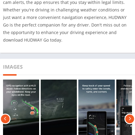
cam alerts, the app ensures that you stay within legal limits.
Whether you're driving in challenging weather conditions or
just want a more convenient navigation experience, HUDWAY
Go is the perfect companion for any driver. Don't miss out on
the opportunity to enhance your driving experience and
download HUDWAY Go today.
IMAGES