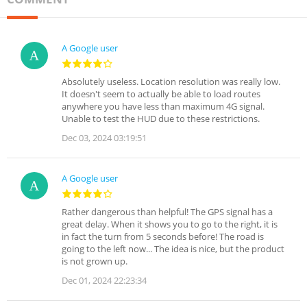
A Google user
Absolutely useless. Location resolution was really low.
It doesn't seem to actually be able to load routes
anywhere you have less than maximum 4G signal.
Unable to test the HUD due to these restrictions.
Dec 03, 2024 03:19:51
A Google user
Rather dangerous than helpful! The GPS signal has a
great delay. When it shows you to go to the right, it is
in fact the turn from 5 seconds before! The road is
going to the left now... The idea is nice, but the product
is not grown up.
Dec 01, 2024 22:23:34