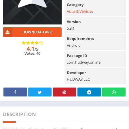
Category
Auto & Vehicles
Version
5.3.1
DOWNLOAD APK
Requirements
Android
4.1
/5
Votes: 40
Package ID
com.hudway.online
Developer
HUDWAY LLC
DESCRIPTION