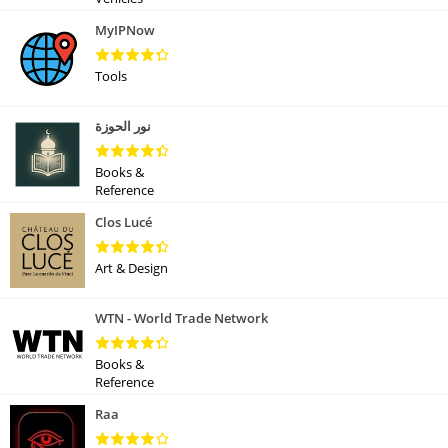
MyIPNow
Tools
نور الحوزة
Books &
Reference
Clos Lucé
Art & Design
WTN - World Trade Network
Books &
Reference
Raa