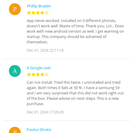
Phillip Braden
App never worked. Installed on 3 different phones,
doesn't work well. Waste of time. Thank you. Lol... Does
work with new android version as well. I get warning on
startup. This company should be ashamed of
themselves.
Dec 01, 2024 22:11:18
A Google user
Can not install. Tried this twice. I uninstalled and tried
again. Both times it fails at 50 %. I have a samsung S9
and I am very surprised that this did not work right out
of the box. Please advise on next steps. This is a new
purchase.
Dec 01, 2024 17:28:29
Paulus Dinata