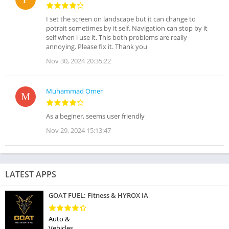
I set the screen on landscape but it can change to
potrait sometimes by it self. Navigation can stop by it
self when i use it. This both problems are really
annoying. Please fix it. Thank you
Nov 30, 2024 20:35:22
Muhammad Omer
As a beginer, seems user friendly
Nov 29, 2024 15:13:47
LATEST APPS
GOAT FUEL: Fitness & HYROX IA
Auto &
Vehicles