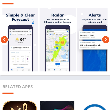
RELATED APPS