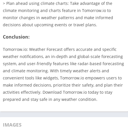
> Plan ahead using climate charts: Take advantage of the
climate monitoring and charts feature in Tomorrow.io to
monitor changes in weather patterns and make informed
decisions about upcoming events or travel plans.
Conclusion:
Tomorrow.io: Weather Forecast offers accurate and specific
weather notifications, an in-depth and global-scale forecasting
system, and user-friendly features like radar-based forecasting
and climate monitoring. With timely weather alerts and
convenient tools like widgets, Tomorrow.io empowers users to
make informed decisions, prioritize their safety, and plan their
activities effectively. Download Tomorrow.io today to stay
prepared and stay safe in any weather condition.
IMAGES