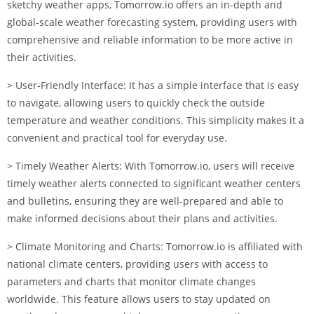
sketchy weather apps, Tomorrow.io offers an in-depth and
global-scale weather forecasting system, providing users with
comprehensive and reliable information to be more active in
their activities.
> User-Friendly Interface: It has a simple interface that is easy
to navigate, allowing users to quickly check the outside
temperature and weather conditions. This simplicity makes it a
convenient and practical tool for everyday use.
> Timely Weather Alerts: With Tomorrow.io, users will receive
timely weather alerts connected to significant weather centers
and bulletins, ensuring they are well-prepared and able to
make informed decisions about their plans and activities.
> Climate Monitoring and Charts: Tomorrow.io is affiliated with
national climate centers, providing users with access to
parameters and charts that monitor climate changes
worldwide. This feature allows users to stay updated on