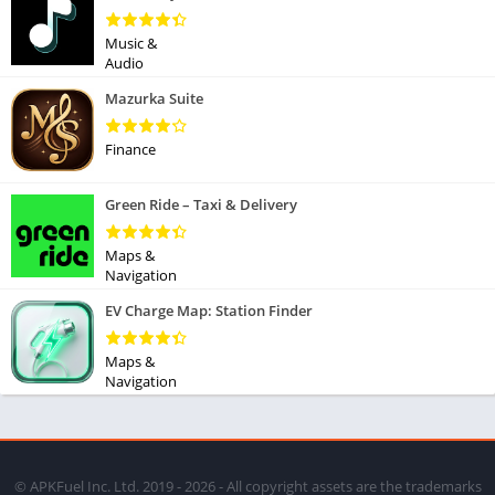
Music &
Audio
Mazurka Suite
Finance
Green Ride – Taxi & Delivery
Maps &
Navigation
EV Charge Map: Station Finder
Maps &
Navigation
© APKFuel Inc. Ltd. 2019 - 2026 - All copyright assets are the trademarks