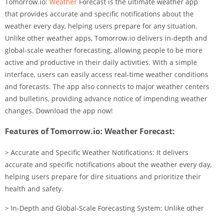
Tomorrow.io:
Weather
Forecast is the ultimate weather app
that provides accurate and specific notifications about the
weather every day, helping users prepare for any situation.
Unlike other weather apps, Tomorrow.io delivers in-depth and
global-scale weather forecasting, allowing people to be more
active and productive in their daily activities. With a simple
interface, users can easily access real-time weather conditions
and forecasts. The app also connects to major weather centers
and bulletins, providing advance notice of impending weather
changes. Download the app now!
Features of Tomorrow.io: Weather Forecast:
> Accurate and Specific Weather Notifications: It delivers
accurate and specific notifications about the weather every day,
helping users prepare for dire situations and prioritize their
health and safety.
> In-Depth and Global-Scale Forecasting System: Unlike other