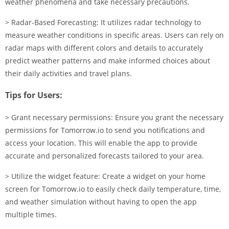
weather phenomena and take necessary precautions.
> Radar-Based Forecasting: It utilizes radar technology to
measure weather conditions in specific areas. Users can rely on
radar maps with different colors and details to accurately
predict weather patterns and make informed choices about
their daily activities and travel plans.
Tips for Users:
> Grant necessary permissions: Ensure you grant the necessary
permissions for Tomorrow.io to send you notifications and
access your location. This will enable the app to provide
accurate and personalized forecasts tailored to your area.
> Utilize the widget feature: Create a widget on your home
screen for Tomorrow.io to easily check daily temperature, time,
and weather simulation without having to open the app
multiple times.