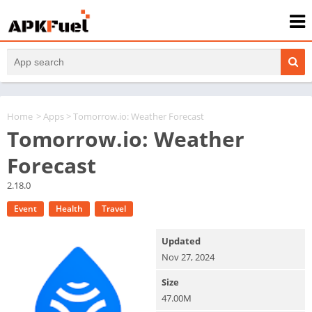
Home
>
Apps
> Tomorrow.io: Weather Forecast
Tomorrow.io: Weather
Forecast
2.18.0
Event
Health
Travel
Updated
Nov 27, 2024
Size
47.00M