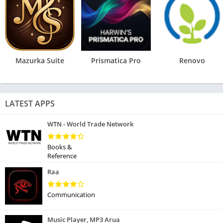
Mazurka Suite
Prismatica Pro
Renovo
LATEST APPS
WTN - World Trade Network
Books &
Reference
Raa
Communication
Music Player, MP3 Arua