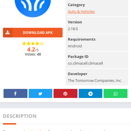
Category
Auto & Vehicles
Version
2.18.0
DOWNLOAD APK
Requirements
Android
4.2
/5
Votes: 48
Package ID
co.climacell.climacell
Developer
The Tomorrow Companies, Inc.
DESCRIPTION