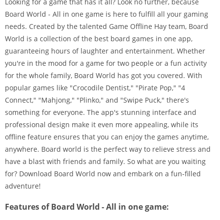
Looking for a game that has it all? Look no further, because
Board World - All in one game is here to fulfill all your gaming
needs. Created by the talented Game Offline Hay team, Board
World is a collection of the best board games in one app,
guaranteeing hours of laughter and entertainment. Whether
you're in the mood for a game for two people or a fun activity
for the whole family, Board World has got you covered. With
popular games like "Crocodile Dentist," "Pirate Pop," "4
Connect," "Mahjong," "Plinko," and "Swipe Puck," there's
something for everyone. The app's stunning interface and
professional design make it even more appealing, while its
offline feature ensures that you can enjoy the games anytime,
anywhere. Board world is the perfect way to relieve stress and
have a blast with friends and family. So what are you waiting
for? Download Board World now and embark on a fun-filled
adventure!
Features of Board World - All in one game: