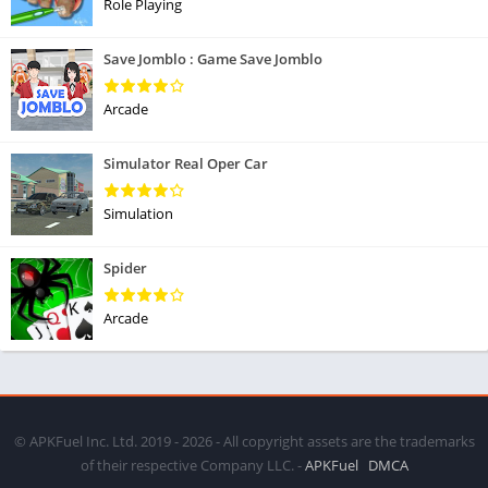
Role Playing
Save Jomblo : Game Save Jomblo
Arcade
Simulator Real Oper Car
Simulation
Spider
Arcade
© APKFuel Inc. Ltd. 2019 - 2026 - All copyright assets are the trademarks
of their respective Company LLC. -
APKFuel
DMCA