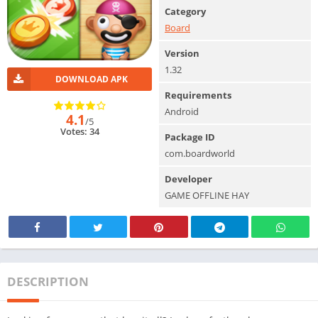
Category
Board
Version
1.32
DOWNLOAD APK
Requirements
Android
4.1
/5
Votes: 34
Package ID
com.boardworld
Developer
GAME OFFLINE HAY
DESCRIPTION