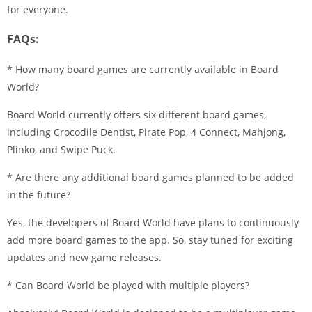
for everyone.
FAQs:
* How many board games are currently available in Board
World?
Board World currently offers six different board games,
including Crocodile Dentist, Pirate Pop, 4 Connect, Mahjong,
Plinko, and Swipe Puck.
* Are there any additional board games planned to be added
in the future?
Yes, the developers of Board World have plans to continuously
add more board games to the app. So, stay tuned for exciting
updates and new game releases.
* Can Board World be played with multiple players?