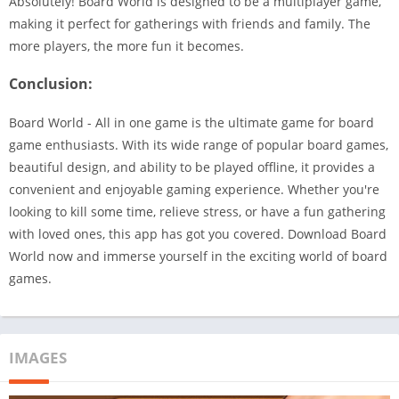
Absolutely! Board World is designed to be a multiplayer game,
making it perfect for gatherings with friends and family. The
more players, the more fun it becomes.
Conclusion:
Board World - All in one game is the ultimate game for board
game enthusiasts. With its wide range of popular board games,
beautiful design, and ability to be played offline, it provides a
convenient and enjoyable gaming experience. Whether you're
looking to kill some time, relieve stress, or have a fun gathering
with loved ones, this app has got you covered. Download Board
World now and immerse yourself in the exciting world of board
games.
IMAGES