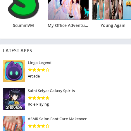
ScummVM
My Office Adventures Reunion
Young Again
LATEST APPS
Lingo Legend
Arcade
Saint Seiya: Galaxy Spirits
Role Playing
ASMR Salon Foot Care Makeover