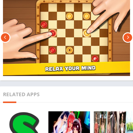
RELATED APPS