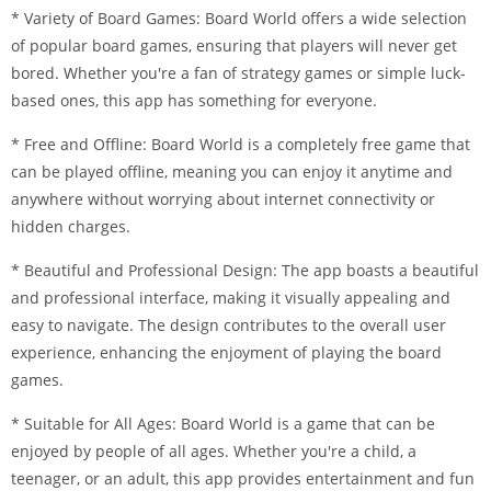
* Variety of Board Games: Board World offers a wide selection
of popular board games, ensuring that players will never get
bored. Whether you're a fan of strategy games or simple luck-
based ones, this app has something for everyone.
* Free and Offline: Board World is a completely free game that
can be played offline, meaning you can enjoy it anytime and
anywhere without worrying about internet connectivity or
hidden charges.
* Beautiful and Professional Design: The app boasts a beautiful
and professional interface, making it visually appealing and
easy to navigate. The design contributes to the overall user
experience, enhancing the enjoyment of playing the board
games.
* Suitable for All Ages: Board World is a game that can be
enjoyed by people of all ages. Whether you're a child, a
teenager, or an adult, this app provides entertainment and fun