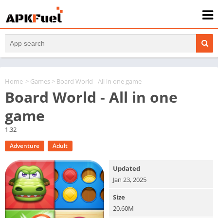
Home
>
Games
> Board World - All in one game
Board World - All in one
game
1.32
Adventure
Adult
Updated
Jan 23, 2025
Size
20.60M