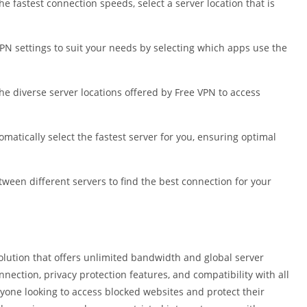
e fastest connection speeds, select a server location that is
VPN settings to suit your needs by selecting which apps use the
he diverse server locations offered by Free VPN to access
omatically select the fastest server for you, ensuring optimal
tween different servers to find the best connection for your
solution that offers unlimited bandwidth and global server
nnection, privacy protection features, and compatibility with all
nyone looking to access blocked websites and protect their