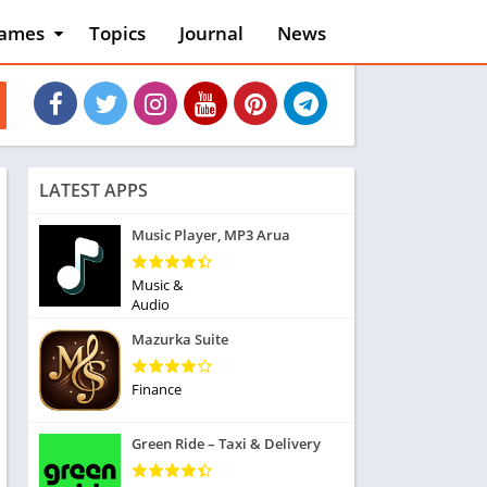
ames
Topics
Journal
News
n
ction
cles
dventure
rcade
oard
LATEST APPS
ard
asino
Music Player, MP3 Arua
asual
tion
Music &
ducational
Audio
usic
Mazurka Suite
ord
ent
Finance
opular Games
uzzle
Green Ride – Taxi & Delivery
acing
nk