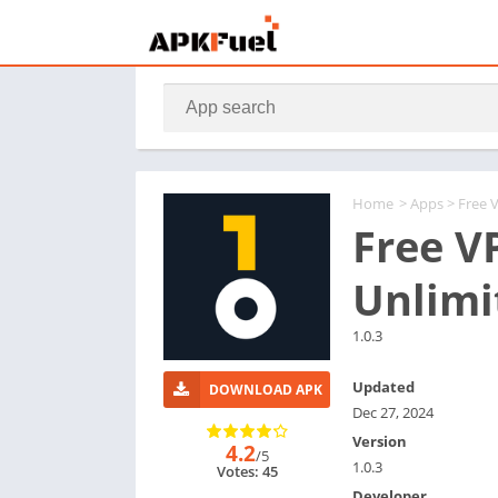
Home
>
Apps
> Free 
Free V
Unlimi
1.0.3
Updated
DOWNLOAD APK
Dec 27, 2024
Version
4.2
/5
1.0.3
Votes: 45
Developer