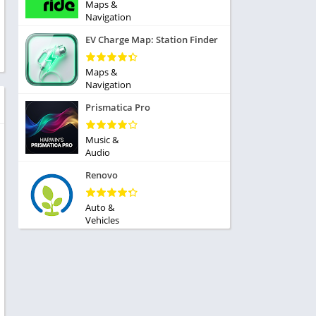
ole Playing
Maps &
tness
Navigation
imulation
ome
EV Charge Map: Station Finder
trategy
 Demo
rivia
Maps &
Navigation
Prismatica Pro
Music &
Audio
dio
Renovo
ice
Auto &
Vehicles
tion
y
y