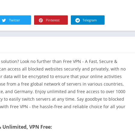
R
Health & Fi
S
House & H
S
Twitter
Pinterest
Telegram
Libraries &
T
Lifestyle
Maps &
Navigation
Medical
 solution? Look no further than Free VPN - A Fast, Secure &
Music & Au
 can access all blocked websites securely and privately, with no
Editor's Cho
ur data will be encrypted to ensure that your online activities
se from a free global network of servers in various countries,
News &
Magazines
ance, and Germany. Enjoy unlimited and free access to over 1000
y to easily switch servers at any time. Say goodbye to blocked
Parenting
ith Free VPN - the hassle-free and reliable choice for all your
Personaliza
Photograph
& Unlimited, VPN Free:
Productivit