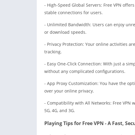
- High-Speed Global Servers: Free VPN offers
stable connections for users.
- Unlimited Bandwidth: Users can enjoy unres
or download speeds.
- Privacy Protection: Your online activities 
tracking.
- Easy One-Click Connection: With just a simp
without any complicated configurations.
- App Proxy Customization: You have the opti
over your online privacy.
- Compatibility with All Networks: Free VPN w
5G, 4G, and 3G.
Playing Tips for Free VPN - A Fast, Se