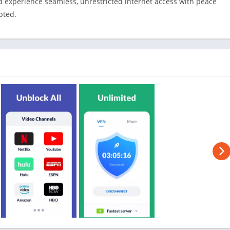
d experience seamless, unrestricted internet access with peace
pted.