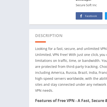
Secure Soft Inc
Facebook
DESCRIPTION
Looking for a fast, secure, and unlimited VPN
Unlimited, VPN Free! With just one click, you
limitations on traffic, time, or bandwidth. Yo
are protected from third-party tracking. Choo
including America, Russia, Brazil, India, Fr
high-speed servers worldwide, with the abilit
sites and stay connected under any network w
VPN needs.
Features of Free VPN - A Fast, Secure 