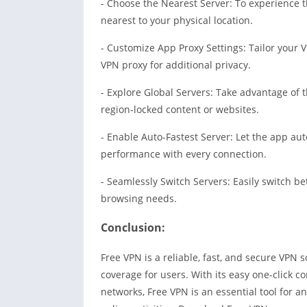
- Choose the Nearest Server: To experience th
nearest to your physical location.
- Customize App Proxy Settings: Tailor your 
VPN proxy for additional privacy.
- Explore Global Servers: Take advantage of t
region-locked content or websites.
- Enable Auto-Fastest Server: Let the app aut
performance with every connection.
- Seamlessly Switch Servers: Easily switch be
browsing needs.
Concl
u
sion:
Free VPN is a reliable, fast, and secure VPN 
coverage for users. With its easy one-click co
networks, Free VPN is an essential tool for a