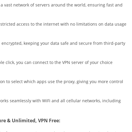
Shopping
 a vast network of servers around the world, ensuring fast and
Social
Sports
tricted access to the internet with no limitations on data usage
Tools
Travel & Lo
are encrypted, keeping your data safe and secure from third-party
Weather
Video Playe
Editors
le click, you can connect to the VPN server of your choice
on to select which apps use the proxy, giving you more control
orks seamlessly with WiFi and all cellular networks, including
cure & Unlimited, VPN Free: