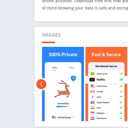
online activities. Download Free VPN now an
of mind knowing your data is safe and encry
IMAGES