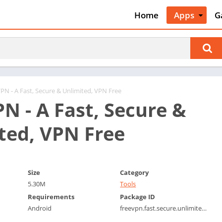
Home
Apps
G
Art & Desig
A
Auto & Vehi
A
Beauty
A
Books &
B
Reference
C
VPN - A Fast, Secure & Unlimited, VPN Free
Business
PN - A Fast, Secure &
C
Comics
C
ted, VPN Free
Communica
E
Dating
M
Education
W
Size
Category
Entertainm
P
5.30M
Tools
Events
P
Requirements
Package ID
Finance
R
Android
freevpn.fast.secure.unlimited.vpn.vpnfree
Food & Dri