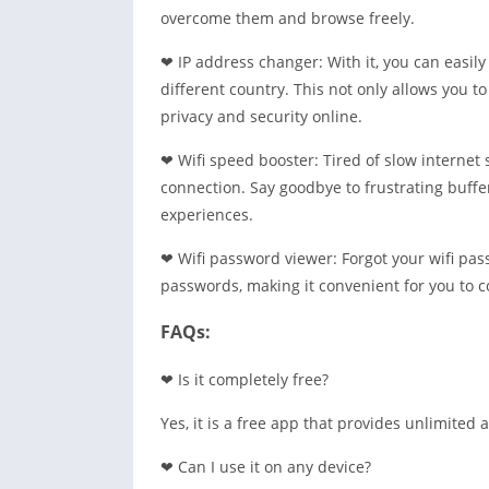
overcome them and browse freely.
❤ IP address changer: With it, you can easil
different country. This not only allows you t
privacy and security online.
❤ Wifi speed booster: Tired of slow internet 
connection. Say goodbye to frustrating buff
experiences.
❤ Wifi password viewer: Forgot your wifi pass
passwords, making it convenient for you to c
FAQs:
❤ Is it completely free?
Yes, it is a free app that provides unlimited a
❤ Can I use it on any device?