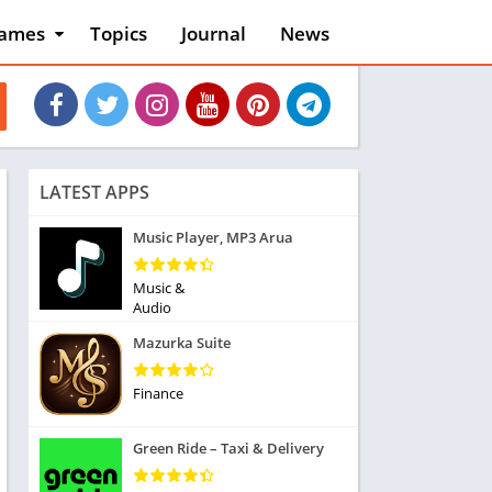
ames
Topics
Journal
News
n
ction
cles
dventure
rcade
oard
LATEST APPS
ard
asino
Music Player, MP3 Arua
asual
tion
Music &
ducational
Audio
usic
Mazurka Suite
ord
ent
Finance
opular Games
uzzle
Green Ride – Taxi & Delivery
acing
nk