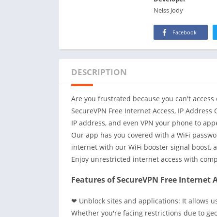
Neiss Jody
Facebook
DESCRIPTION
Are you frustrated because you can't access 
SecureVPN Free Internet Access, IP Address
IP address, and even VPN your phone to appea
Our app has you covered with a WiFi passwor
internet with our WiFi booster signal boost, 
Enjoy unrestricted internet access with com
Features of SecureVPN Free Internet A
❤ Unblock sites and applications: It allows 
Whether you're facing restrictions due to geo