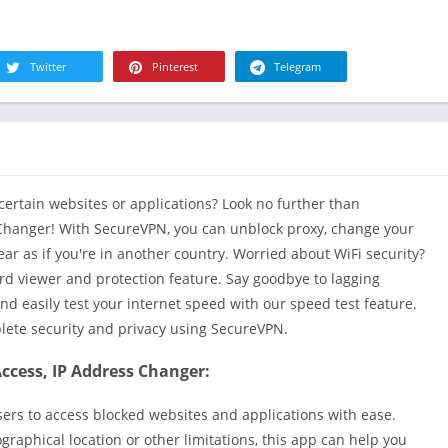
R
Health & Fi
S
House & H
S
Twitter
Pinterest
Telegram
Libraries &
T
Lifestyle
Maps &
Navigation
Medical
certain websites or applications? Look no further than
Music & Au
 Changer! With SecureVPN, you can unblock proxy, change your
Editor's Cho
r as if you're in another country. Worried about WiFi security?
d viewer and protection feature. Say goodbye to lagging
News &
Magazines
and easily test your internet speed with our speed test feature.
plete security and privacy using SecureVPN.
Parenting
Personaliza
ccess, IP Address Changer:
Photograph
users to access blocked websites and applications with ease.
Productivit
graphical location or other limitations, this app can help you