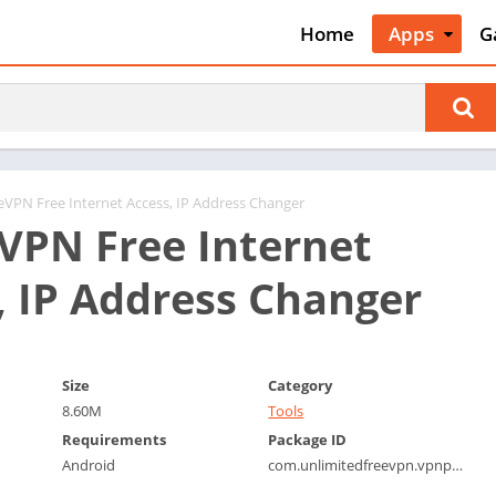
Home
Apps
G
Art & Desig
A
Auto & Vehi
A
Beauty
A
Books &
B
Reference
C
eVPN Free Internet Access, IP Address Changer
Business
VPN Free Internet
C
Comics
C
, IP Address Changer
Communica
E
Dating
M
Education
W
Size
Category
Entertainm
P
8.60M
Tools
Events
P
Requirements
Package ID
Finance
R
Android
com.unlimitedfreevpn.vpnproxy.freevpn
Food & Dri