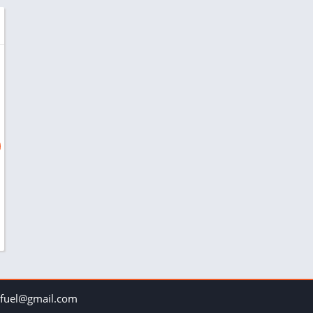
uel@gmail.com