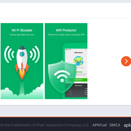
apkf
 are the trademarks of their respective Company LLC. -
APKFuel
DMCA