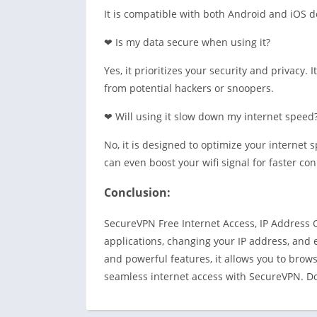
It is compatible with both Android and iOS de
❤ Is my data secure when using it?
Yes, it prioritizes your security and privacy. 
from potential hackers or snoopers.
❤ Will using it slow down my internet speed
No, it is designed to optimize your internet 
can even boost your wifi signal for faster co
Conclusion:
SecureVPN Free Internet Access, IP Address C
applications, changing your IP address, and 
and powerful features, it allows you to brows
seamless internet access with SecureVPN. Do