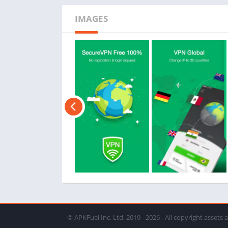
IMAGES
© APKFuel Inc. Ltd. 2019 - 2026 - All copyright assets