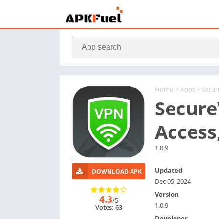
Home
>
Apps
> Secur
Secure
Access
1.0.9
Updated
DOWNLOAD APK
Dec 05, 2024
Version
4.3
/5
1.0.9
Votes: 63
Developer