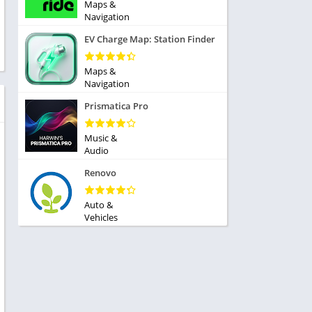
ole Playing
Maps &
tness
Navigation
imulation
ome
EV Charge Map: Station Finder
trategy
 Demo
rivia
Maps &
Navigation
Prismatica Pro
Music &
Audio
dio
Renovo
ice
Auto &
Vehicles
tion
y
y