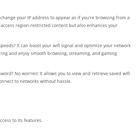
Shopping
Social
y change your IP address to appear as if you're browsing from a
Sports
o access region-restricted content but also enhances your
Tools
Travel & Lo
speeds? It can boost your wifi signal and optimize your network
Weather
ering and enjoy smooth browsing, streaming, and gaming
Video Playe
Editors
word? No worries! It allows you to view and retrieve saved wifi
onnect to networks without hassle.
ccess to its features.