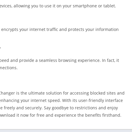
vices, allowing you to use it on your smartphone or tablet.
It encrypts your internet traffic and protects your information
?
speed and provide a seamless browsing experience. In fact, it
nnections.
hanger is the ultimate solution for accessing blocked sites and
enhancing your internet speed. With its user-friendly interface
e freely and securely. Say goodbye to restrictions and enjoy
wnload it now for free and experience the benefits firsthand.