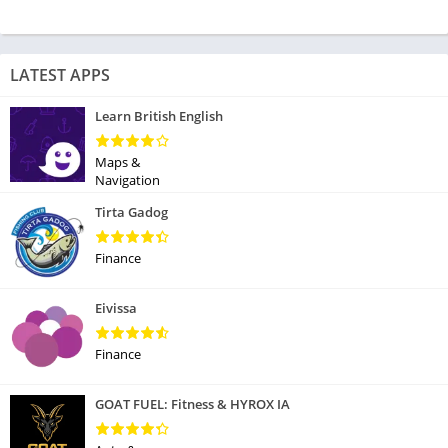
LATEST APPS
Learn British English
Maps &
Navigation
Tirta Gadog
Finance
Eivissa
Finance
GOAT FUEL: Fitness & HYROX IA