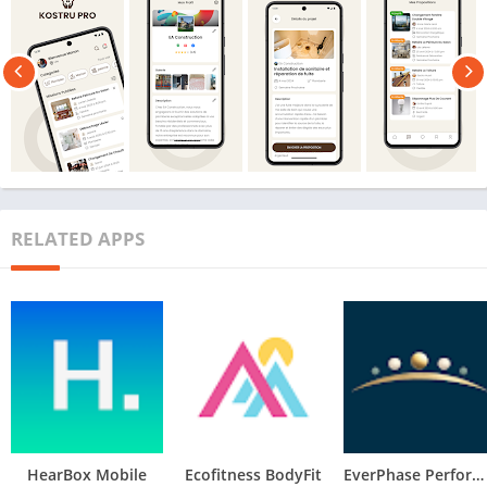
RELATED APPS
HearBox Mobile
Ecofitness BodyFit
EverPhase Performance