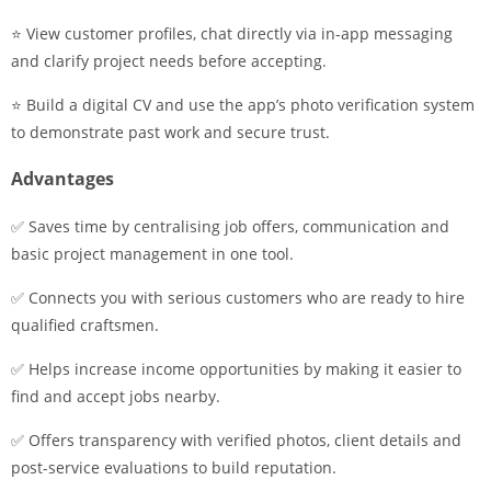
⭐ View customer profiles, chat directly via in-app messaging
and clarify project needs before accepting.
⭐ Build a digital CV and use the app’s photo verification system
to demonstrate past work and secure trust.
Advantages
✅ Saves time by centralising job offers, communication and
basic project management in one tool.
✅ Connects you with serious customers who are ready to hire
qualified craftsmen.
✅ Helps increase income opportunities by making it easier to
find and accept jobs nearby.
✅ Offers transparency with verified photos, client details and
post-service evaluations to build reputation.