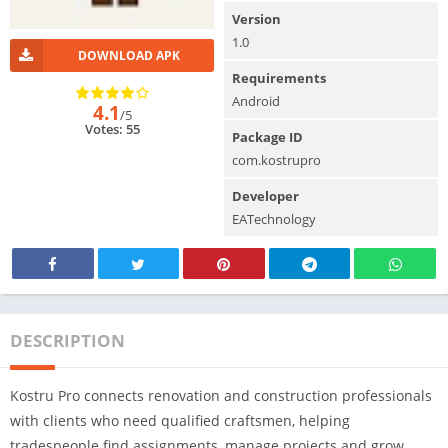
Version
1.0
DOWNLOAD APK
Requirements
Android
4.1
/5
Votes: 55
Package ID
com.kostrupro
Developer
EATechnology
DESCRIPTION
Kostru Pro connects renovation and construction professionals
with clients who need qualified craftsmen, helping
tradespeople find assignments, manage projects and grow