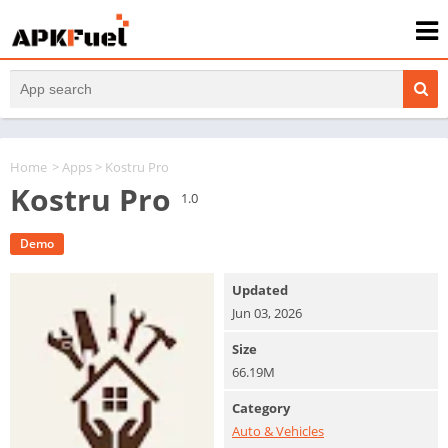
Home
>
Apps
> Kostru Pro
Kostru Pro
1.0
Demo
Updated
Jun 03, 2026
Size
66.19M
Category
Auto & Vehicles