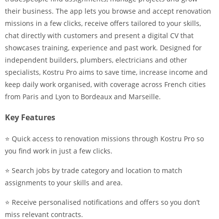
their business. The app lets you browse and accept renovation
missions in a few clicks, receive offers tailored to your skills,
chat directly with customers and present a digital CV that
showcases training, experience and past work. Designed for
independent builders, plumbers, electricians and other
specialists, Kostru Pro aims to save time, increase income and
keep daily work organised, with coverage across French cities
from Paris and Lyon to Bordeaux and Marseille.
Key Features
⭐ Quick access to renovation missions through Kostru Pro so
you find work in just a few clicks.
⭐ Search jobs by trade category and location to match
assignments to your skills and area.
⭐ Receive personalised notifications and offers so you don’t
miss relevant contracts.