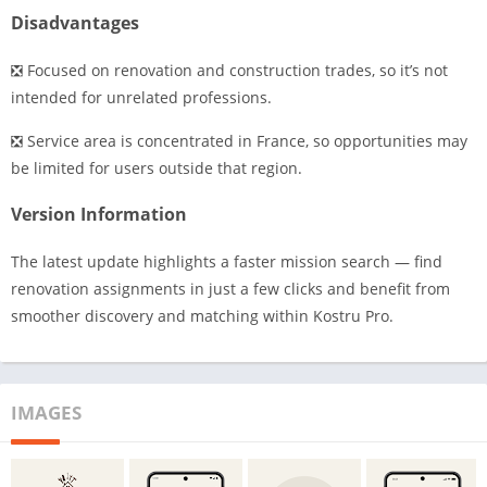
Disadvantages
❎ Focused on renovation and construction trades, so it’s not
intended for unrelated professions.
❎ Service area is concentrated in France, so opportunities may
be limited for users outside that region.
Version Information
The latest update highlights a faster mission search — find
renovation assignments in just a few clicks and benefit from
smoother discovery and matching within Kostru Pro.
IMAGES