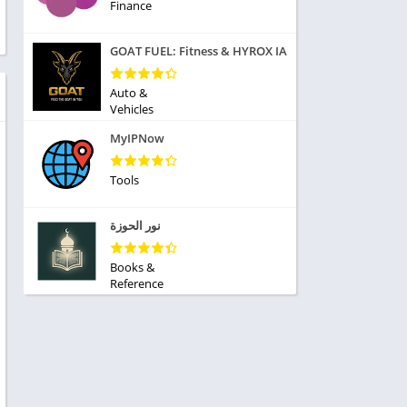
ole Playing
Finance
tness
imulation
ome
GOAT FUEL: Fitness & HYROX IA
trategy
 Demo
rivia
Auto &
Vehicles
MyIPNow
Tools
dio
نور الحوزة
ice
Books &
Reference
tion
y
y