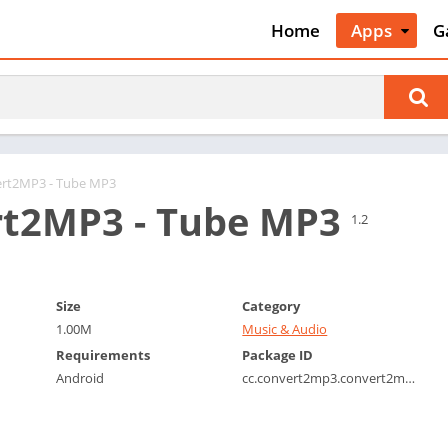
Home
Apps
G
Art & Desig
A
Auto & Vehi
A
Beauty
A
Books &
B
Reference
C
ert2MP3 - Tube MP3
Business
t2MP3 - Tube MP3
C
1.2
Comics
C
Communica
E
Dating
M
Size
Category
Education
1.00M
Music & Audio
W
Entertainm
Requirements
Package ID
P
Android
cc.convert2mp3.convert2mp3cc
Events
P
Finance
R
Food & Dri