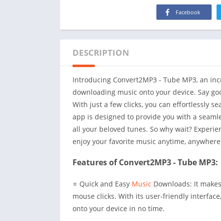
Facebook
DESCRIPTION
Introducing Convert2MP3 - Tube MP3, an incre
downloading music onto your device. Say goo
With just a few clicks, you can effortlessly s
app is designed to provide you with a seamle
all your beloved tunes. So why wait? Experi
enjoy your favorite music anytime, anywhere
Features of Convert2MP3 - Tube MP3:
⭐ Quick and Easy
Music
Downloads: It makes 
mouse clicks. With its user-friendly interfac
onto your device in no time.