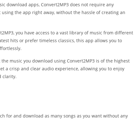
Shopping
usic download apps, Convert2MP3 does not require any
Social
t using the app right away, without the hassle of creating an
Sports
Tools
2MP3, you have access to a vast library of music from different
Travel & Lo
test hits or prefer timeless classics, this app allows you to
Weather
fortlessly.
Video Playe
t the music you download using Convert2MP3 is of the highest
Editors
et a crisp and clear audio experience, allowing you to enjoy
 clarity.
earch for and download as many songs as you want without any