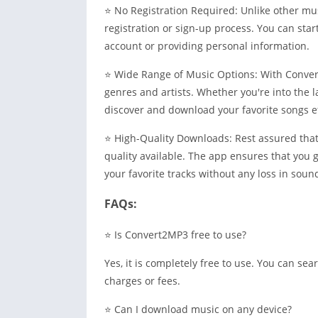
⭐ No Registration Required: Unlike other m
registration or sign-up process. You can star
account or providing personal information.
⭐ Wide Range of Music Options: With Convert
genres and artists. Whether you're into the la
discover and download your favorite songs ef
⭐ High-Quality Downloads: Rest assured tha
quality available. The app ensures that you g
your favorite tracks without any loss in sound
FAQs:
⭐ Is Convert2MP3 free to use?
Yes, it is completely free to use. You can s
charges or fees.
⭐ Can I download music on any device?