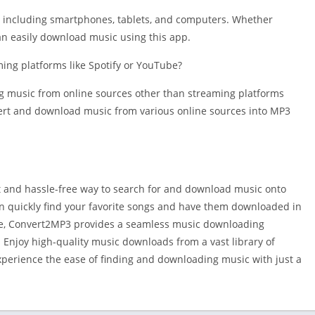
s, including smartphones, tablets, and computers. Whether
an easily download music using this app.
ng platforms like Spotify or YouTube?
ing music from online sources other than streaming platforms
nvert and download music from various online sources into MP3
 and hassle-free way to search for and download music onto
can quickly find your favorite songs and have them downloaded in
me, Convert2MP3 provides a seamless music downloading
. Enjoy high-quality music downloads from a vast library of
perience the ease of finding and downloading music with just a