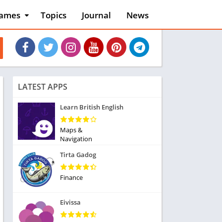
ames
Topics
Journal
News
n
ction
cles
dventure
rcade
oard
LATEST APPS
ard
asino
Learn British English
asual
tion
Maps &
ducational
Navigation
usic
Tirta Gadog
ord
ent
Finance
opular Games
uzzle
Eivissa
acing
nk