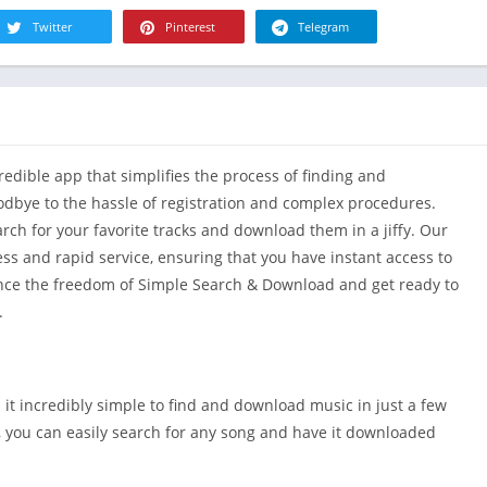
R
Health & Fi
Twitter
Pinterest
Telegram
S
House & H
S
Libraries &
T
Lifestyle
Maps &
dible app that simplifies the process of finding and
Navigation
dbye to the hassle of registration and complex procedures.
Medical
earch for your favorite tracks and download them in a jiffy. Our
Music & Au
ss and rapid service, ensuring that you have instant access to
Editor's Cho
ence the freedom of Simple Search & Download and get ready to
News &
.
Magazines
Parenting
Personaliza
it incredibly simple to find and download music in just a few
Photograph
e, you can easily search for any song and have it downloaded
Productivit