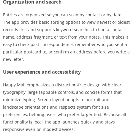
Organization and search
Entries are organized so you can scan by contact or by date.
The app provides basic sorting options to view newest or oldest
records first and supports keyword searches to find a contact
name, address fragment, or text from your notes. This makes it
easy to check past correspondence, remember who you sent a
particular postcard to, or confirm an address before you write a
new letter.
User experience and accessibility
Happy Mail emphasizes a distraction‑free design with clear
typography, large tappable controls, and concise forms that
minimize typing. Screen layout adapts to portrait and
landscape orientations and respects system font size
preferences, helping users who prefer larger text. Because all
functionality is local, the app launches quickly and stays
responsive even on modest devices.