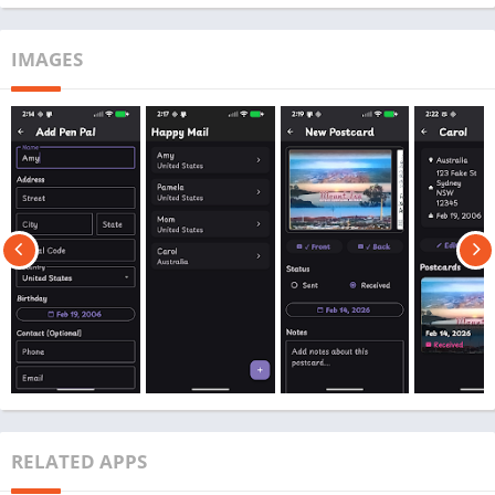
IMAGES
RELATED APPS