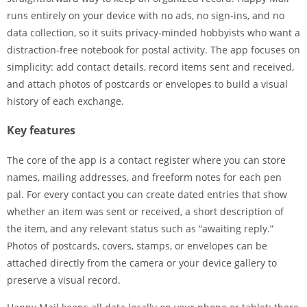
runs entirely on your device with no ads, no sign‑ins, and no
data collection, so it suits privacy‑minded hobbyists who want a
distraction‑free notebook for postal activity. The app focuses on
simplicity: add contact details, record items sent and received,
and attach photos of postcards or envelopes to build a visual
history of each exchange.
Key features
The core of the app is a contact register where you can store
names, mailing addresses, and freeform notes for each pen
pal. For every contact you can create dated entries that show
whether an item was sent or received, a short description of
the item, and any relevant status such as “awaiting reply.”
Photos of postcards, covers, stamps, or envelopes can be
attached directly from the camera or your device gallery to
preserve a visual record.