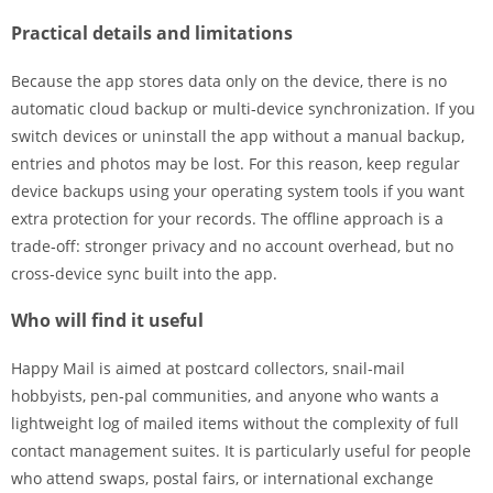
Practical details and limitations
Because the app stores data only on the device, there is no
automatic cloud backup or multi‑device synchronization. If you
switch devices or uninstall the app without a manual backup,
entries and photos may be lost. For this reason, keep regular
device backups using your operating system tools if you want
extra protection for your records. The offline approach is a
trade‑off: stronger privacy and no account overhead, but no
cross‑device sync built into the app.
Who will find it useful
Happy Mail is aimed at postcard collectors, snail‑mail
hobbyists, pen‑pal communities, and anyone who wants a
lightweight log of mailed items without the complexity of full
contact management suites. It is particularly useful for people
who attend swaps, postal fairs, or international exchange