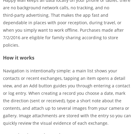
Happy Mail keeps all data locally on your phone or tablet: there
are no background network calls, no tracking, and no
third‑party advertising. That makes the app fast and
dependable in places with poor reception, during travel, or
when you simply want to work offline. Purchases made after
7/2/2016 are eligible for family sharing according to store
policies.
How it works
Navigation is intentionally simple: a main list shows your
contacts or recent exchanges, tapping an item opens a detail
view, and an Add button guides you through entering a contact
or log entry. When creating a record you choose a date, mark
the direction (sent or received), type a short note about the
contents, and attach up to several images from your camera or
gallery. Image attachments are stored with the entry so you can
quickly review the visual evidence of each exchange.