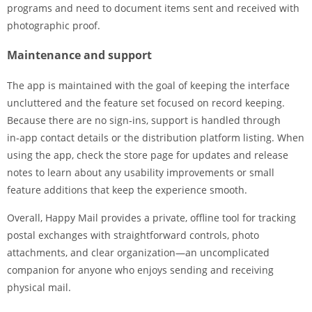
programs and need to document items sent and received with
photographic proof.
Maintenance and support
The app is maintained with the goal of keeping the interface
uncluttered and the feature set focused on record keeping.
Because there are no sign‑ins, support is handled through
in‑app contact details or the distribution platform listing. When
using the app, check the store page for updates and release
notes to learn about any usability improvements or small
feature additions that keep the experience smooth.
Overall, Happy Mail provides a private, offline tool for tracking
postal exchanges with straightforward controls, photo
attachments, and clear organization—an uncomplicated
companion for anyone who enjoys sending and receiving
physical mail.