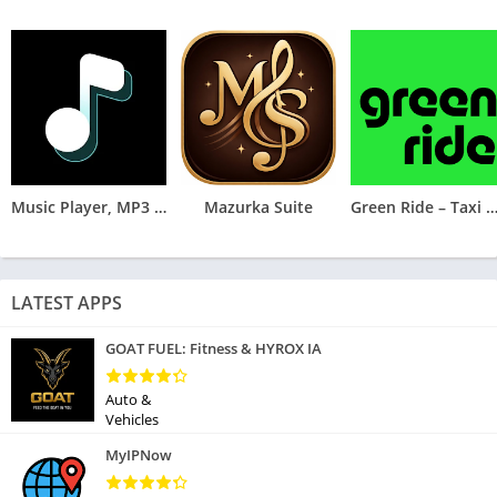
Music Player, MP3 Arua
Mazurka Suite
Green Ride – Taxi & Deliv
LATEST APPS
GOAT FUEL: Fitness & HYROX IA
Auto &
Vehicles
MyIPNow