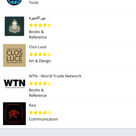
Tools
نور الحوزة
Books &
Reference
Clos Lucé
Art & Design
WTN - World Trade Network
Books &
Reference
Raa
Communication