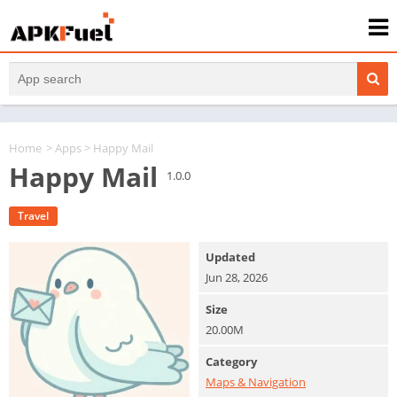
Home
>
Apps
> Happy Mail
Happy Mail
1.0.0
Travel
Updated
Jun 28, 2026
Size
20.00M
Category
Maps & Navigation