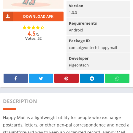
Version
1.0.0
DOWNLOAD APK
Requirements
Android
4.5
/5
Votes: 52
Package ID
com.pigeontech.happymail
Developer
Pigeontech
DESCRIPTION
Happy Mail is a lightweight utility for people who exchange
postcards, letters, or other pen‑pal correspondence and need a
straightforward way to keep an organized record. Happy Mail