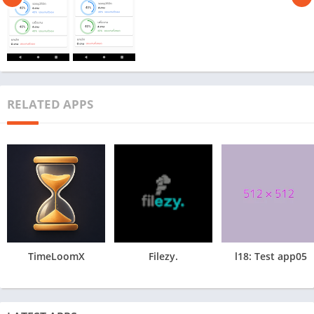
RELATED APPS
TimeLoomX
Filezy.
l18: Test app05