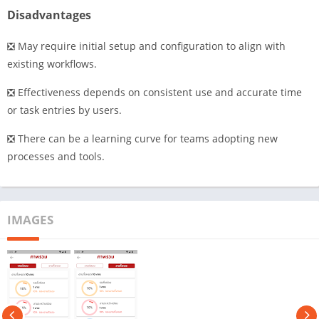
Disadvantages
❎ May require initial setup and configuration to align with
existing workflows.
❎ Effectiveness depends on consistent use and accurate time
or task entries by users.
❎ There can be a learning curve for teams adopting new
processes and tools.
IMAGES