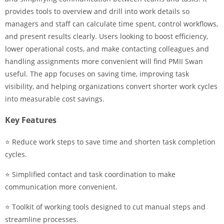
provides tools to overview and drill into work details so
managers and staff can calculate time spent, control workflows,
and present results clearly. Users looking to boost efficiency,
lower operational costs, and make contacting colleagues and
handling assignments more convenient will find PMII Swan
useful. The app focuses on saving time, improving task
visibility, and helping organizations convert shorter work cycles
into measurable cost savings.
Key Features
⭐ Reduce work steps to save time and shorten task completion
cycles.
⭐ Simplified contact and task coordination to make
communication more convenient.
⭐ Toolkit of working tools designed to cut manual steps and
streamline processes.