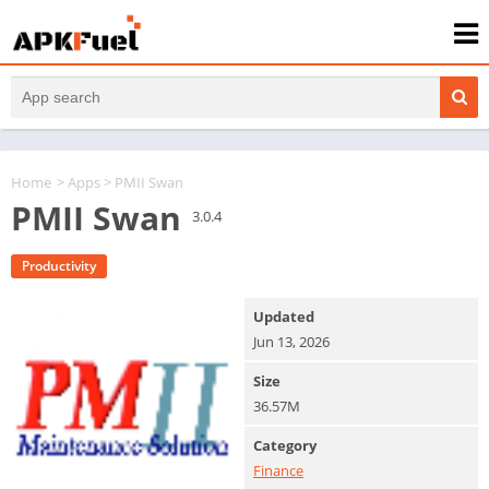
Home
>
Apps
> PMII Swan
PMII Swan
3.0.4
Productivity
Updated
Jun 13, 2026
Size
36.57M
Category
Finance