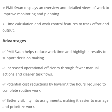
⭐ PMII Swan displays an overview and detailed views of work to
improve monitoring and planning.
⭐ Time calculation and work control features to track effort and
output.
Advantages
✅ PMII Swan helps reduce work time and highlights results to
support decision making.
✅ Increased operational efficiency through fewer manual
actions and clearer task flows.
✅ Potential cost reductions by lowering the hours required to
complete routine work.
✅ Better visibility into assignments, making it easier to manage
and prioritize work.