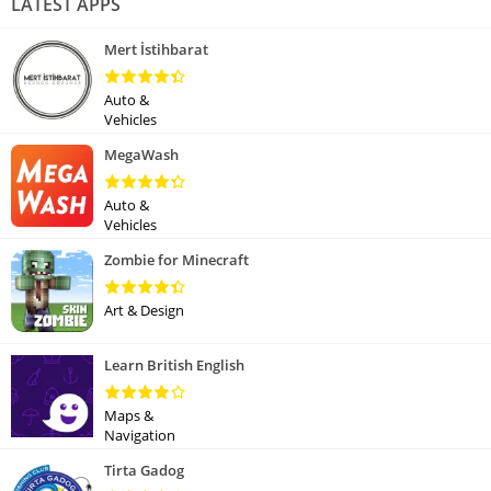
LATEST APPS
Mert İstihbarat
Auto &
Vehicles
MegaWash
Auto &
Vehicles
Zombie for Minecraft
Art & Design
Learn British English
Maps &
Navigation
Tirta Gadog