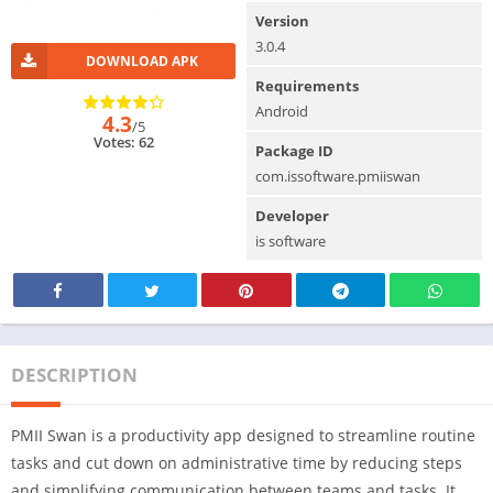
Version
3.0.4
DOWNLOAD APK
Requirements
Android
4.3
/5
Votes: 62
Package ID
com.issoftware.pmiiswan
Developer
is software
DESCRIPTION
PMII Swan is a productivity app designed to streamline routine
tasks and cut down on administrative time by reducing steps
and simplifying communication between teams and tasks. It