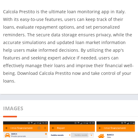
Calcola Prestito is the ultimate loan monitoring app in Italy.
With its easy-to-use features, users can keep track of their
loans, evaluate repayment options, and set personalized
reminders. The secure data storage ensures privacy, while the
accurate simulations and updated loan market information
help users make informed decisions. By utilizing the app's
features and seeking expert advice if needed, users can
effectively manage their loans and improve their financial well-
being. Download Calcola Prestito now and take control of your
loans.
IMAGES