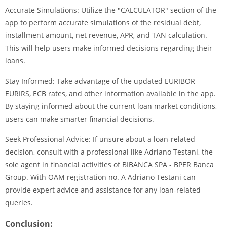
Accurate Simulations: Utilize the "CALCULATOR" section of the
app to perform accurate simulations of the residual debt,
installment amount, net revenue, APR, and TAN calculation.
This will help users make informed decisions regarding their
loans.
Stay Informed: Take advantage of the updated EURIBOR
EURIRS, ECB rates, and other information available in the app.
By staying informed about the current loan market conditions,
users can make smarter financial decisions.
Seek Professional Advice: If unsure about a loan-related
decision, consult with a professional like Adriano Testani, the
sole agent in financial activities of BIBANCA SPA - BPER Banca
Group. With OAM registration no. A Adriano Testani can
provide expert advice and assistance for any loan-related
queries.
Conclusion: