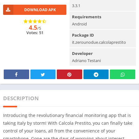
3.3.1
DOWNLOAD APK
Requirements
Android
4.5
/5
Votes: 51
Package ID
it.zerounodue.calcolaprestito
Developer
Adriano Testani
DESCRIPTION
Introducing the revolutionary financial monitoring app that is
taking Italy by storm! With Calcola Prestito, you can finally take
control of your loans, all from the convenience of your
smartphone. Gone are the days of worrying about interest