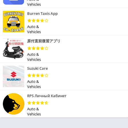
Vehicles
Burren Taxis App
Auto &
Vehicles
原付直前復習アプリ
Auto &
Vehicles
Suzuki Care
Auto &
Vehicles
RPS Личный Кабинет
Auto &
Vehicles