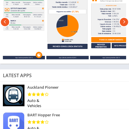
LATEST APPS
Auckland Pioneer
Auto &
Vehicles
BART Hopper Free
Auto &