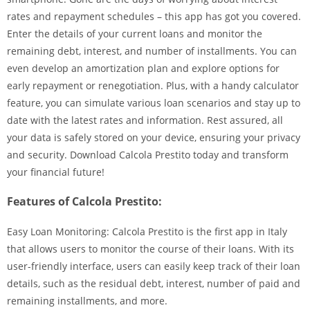
rates and repayment schedules – this app has got you covered.
Enter the details of your current loans and monitor the
remaining debt, interest, and number of installments. You can
even develop an amortization plan and explore options for
early repayment or renegotiation. Plus, with a handy calculator
feature, you can simulate various loan scenarios and stay up to
date with the latest rates and information. Rest assured, all
your data is safely stored on your device, ensuring your privacy
and security. Download Calcola Prestito today and transform
your financial future!
Features of Calcola Prestito:
Easy Loan Monitoring: Calcola Prestito is the first app in Italy
that allows users to monitor the course of their loans. With its
user-friendly interface, users can easily keep track of their loan
details, such as the residual debt, interest, number of paid and
remaining installments, and more.