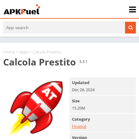
Home
>
Apps
> Calcola Prestito
Calcola Prestito
3.3.1
Updated
Dec 26, 2024
Size
15.20M
Category
Finance
Version