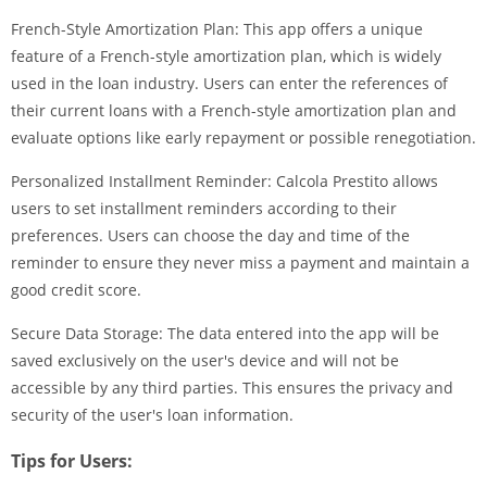
French-Style Amortization Plan: This app offers a unique
feature of a French-style amortization plan, which is widely
used in the loan industry. Users can enter the references of
their current loans with a French-style amortization plan and
evaluate options like early repayment or possible renegotiation.
Personalized Installment Reminder: Calcola Prestito allows
users to set installment reminders according to their
preferences. Users can choose the day and time of the
reminder to ensure they never miss a payment and maintain a
good credit score.
Secure Data Storage: The data entered into the app will be
saved exclusively on the user's device and will not be
accessible by any third parties. This ensures the privacy and
security of the user's loan information.
Tips for Users: