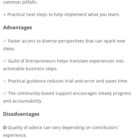
common pitfalls.
⭐ Practical next steps to help implement what you learn.
Advantages
✅ Faster access to diverse perspectives that can spark new
ideas.
✅ Guild of Entrepreneurs helps translate experiences into
actionable business steps.
✅ Practical guidance reduces trial-and-error and saves time.
✅ The community-based support encourages steady progress
and accountability.
Disadvantages
❎ Quality of advice can vary depending on contributors'
experience.