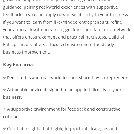
guidance, pairing real-world experiences with supportive
feedback so you can apply new ideas directly to your business.
If you want to learn from like-minded entrepreneurs, refine
your approach with proven suggestions, and tap into a network
that offers encouragement and practical next steps, Guild of
Entrepreneurs offers a focused environment for steady
business improvement.
Key Features
⭐ Peer stories and real-world lessons shared by entrepreneurs.
⭐ Actionable advice designed to be applied directly to your
business.
⭐ A supportive environment for feedback and constructive
critique.
⭐ Curated insights that highlight practical strategies and