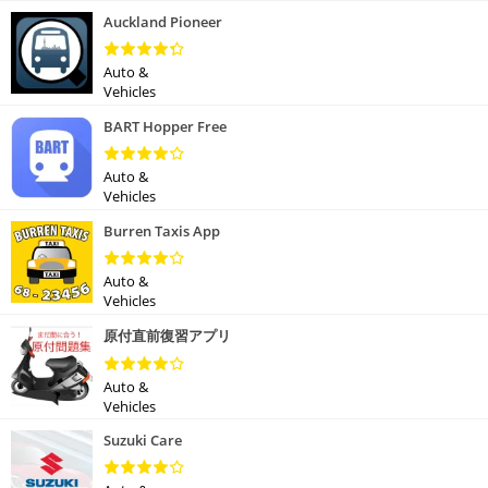
Auckland Pioneer
Auto &
Vehicles
BART Hopper Free
Auto &
Vehicles
Burren Taxis App
Auto &
Vehicles
原付直前復習アプリ
Auto &
Vehicles
Suzuki Care