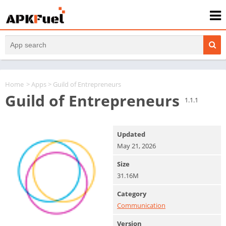
Home
>
Apps
> Guild of Entrepreneurs
Guild of Entrepreneurs
1.1.1
Updated
May 21, 2026
Size
31.16M
Category
Communication
Version