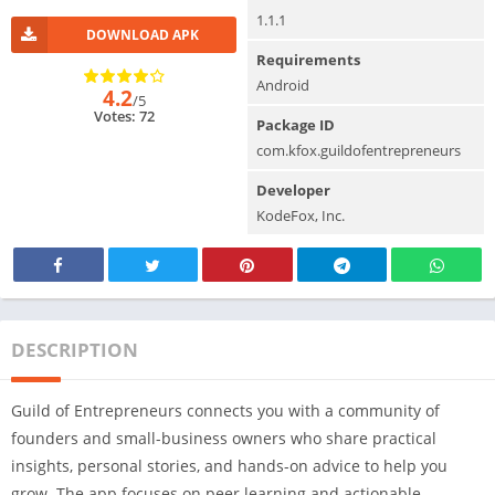
1.1.1
DOWNLOAD APK
Requirements
Android
4.2
/5
Votes: 72
Package ID
com.kfox.guildofentrepreneurs
Developer
KodeFox, Inc.
DESCRIPTION
Guild of Entrepreneurs connects you with a community of
founders and small-business owners who share practical
insights, personal stories, and hands-on advice to help you
grow. The app focuses on peer learning and actionable