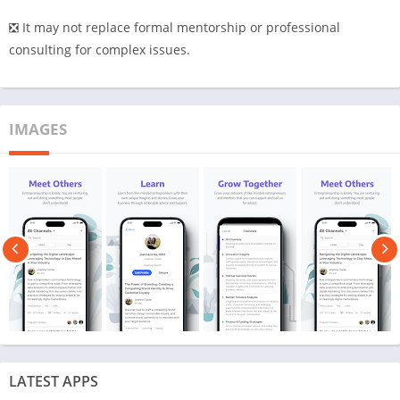
❎ It may not replace formal mentorship or professional
consulting for complex issues.
IMAGES
LATEST APPS