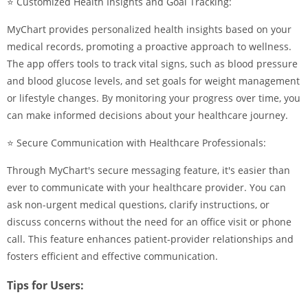
⭐ Customized Health Insights and Goal Tracking:
MyChart provides personalized health insights based on your
medical records, promoting a proactive approach to wellness.
The app offers tools to track vital signs, such as blood pressure
and blood glucose levels, and set goals for weight management
or lifestyle changes. By monitoring your progress over time, you
can make informed decisions about your healthcare journey.
⭐ Secure Communication with Healthcare Professionals:
Through MyChart's secure messaging feature, it's easier than
ever to communicate with your healthcare provider. You can
ask non-urgent medical questions, clarify instructions, or
discuss concerns without the need for an office visit or phone
call. This feature enhances patient-provider relationships and
fosters efficient and effective communication.
Tips for Users: