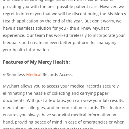
providing you with the best possible patient care. However, we
regret to inform you that we will be discontinuing the My Mercy
Health application by the end of the year. But don't worry, we
have a seamless solution for you - the all-new MyChart
experience. Our team has worked tirelessly to incorporate your
feedback and create an even better platform for managing
your health information.
Features of My Mercy Health:
⭐ Seamless
Medical
Records Access:
MyChart allows you to access your medical records securely,
eliminating the hassle of collecting and carrying paper
documents. With just a few taps, you can view your lab results,
medications, allergies, and immunization records. This feature
ensures you always have your vital medical information on
hand, providing peace of mind in case of emergencies or when