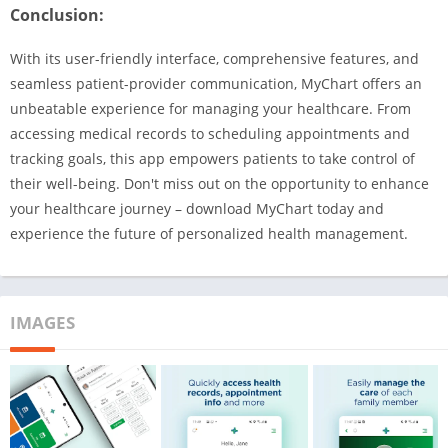
Conclusion:
With its user-friendly interface, comprehensive features, and
seamless patient-provider communication, MyChart offers an
unbeatable experience for managing your healthcare. From
accessing medical records to scheduling appointments and
tracking goals, this app empowers patients to take control of
their well-being. Don't miss out on the opportunity to enhance
your healthcare journey – download MyChart today and
experience the future of personalized health management.
IMAGES