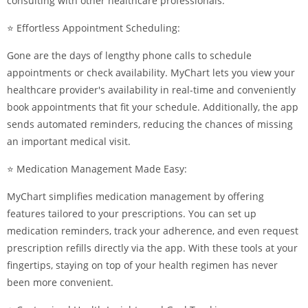
consulting with other healthcare professionals.
⭐ Effortless Appointment Scheduling:
Gone are the days of lengthy phone calls to schedule
appointments or check availability. MyChart lets you view your
healthcare provider's availability in real-time and conveniently
book appointments that fit your schedule. Additionally, the app
sends automated reminders, reducing the chances of missing
an important medical visit.
⭐ Medication Management Made Easy:
MyChart simplifies medication management by offering
features tailored to your prescriptions. You can set up
medication reminders, track your adherence, and even request
prescription refills directly via the app. With these tools at your
fingertips, staying on top of your health regimen has never
been more convenient.