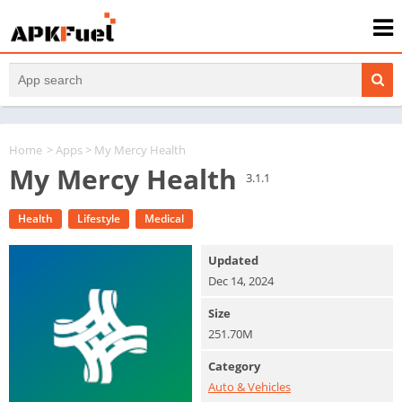
Home
>
Apps
> My Mercy Health
My Mercy Health
3.1.1
Health
Lifestyle
Medical
Updated
Dec 14, 2024
Size
251.70M
Category
Auto & Vehicles