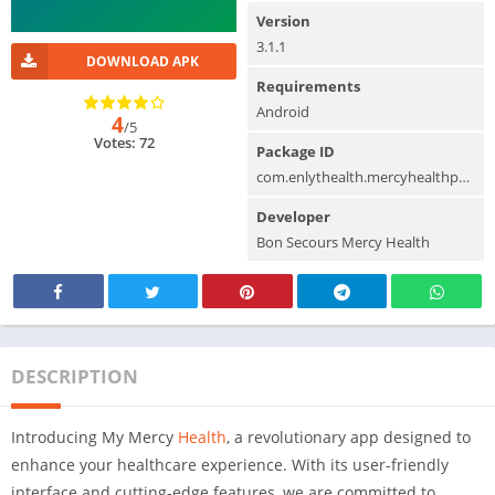
Version
3.1.1
DOWNLOAD APK
Requirements
Android
4
/5
Votes: 72
Package ID
com.enlythealth.mercyhealthpatient.android
Developer
Bon Secours Mercy Health
DESCRIPTION
Introducing My Mercy
Health
, a revolutionary app designed to
enhance your healthcare experience. With its user-friendly
interface and cutting-edge features, we are committed to