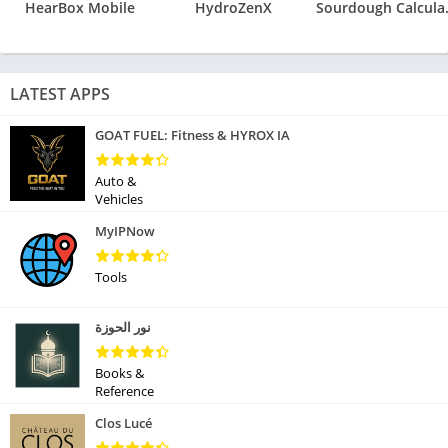
HearBox Mobile
HydroZenX
Sourdoug
LATEST APPS
GOAT FUEL: Fitness & HYROX IA
Auto &
Vehicles
MyIPNow
Tools
نور الحوزة
Books &
Reference
Clos Lucé