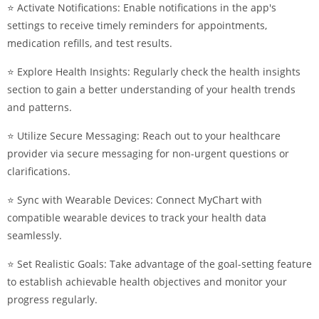
⭐ Activate Notifications: Enable notifications in the app's
settings to receive timely reminders for appointments,
medication refills, and test results.
⭐ Explore Health Insights: Regularly check the health insights
section to gain a better understanding of your health trends
and patterns.
⭐ Utilize Secure Messaging: Reach out to your healthcare
provider via secure messaging for non-urgent questions or
clarifications.
⭐ Sync with Wearable Devices: Connect MyChart with
compatible wearable devices to track your health data
seamlessly.
⭐ Set Realistic Goals: Take advantage of the goal-setting feature
to establish achievable health objectives and monitor your
progress regularly.