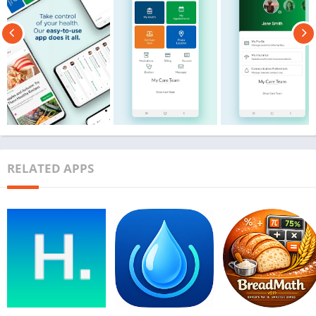
RELATED APPS