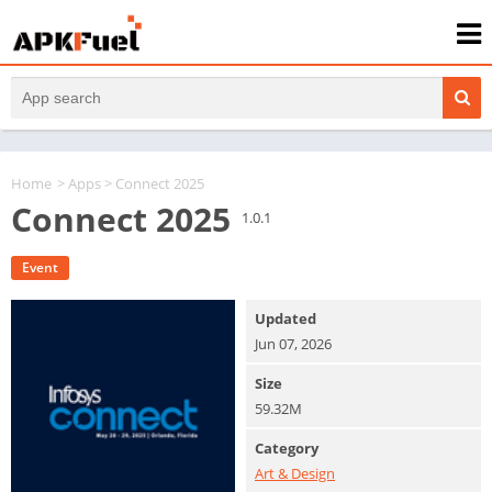
Home
>
Apps
> Connect 2025
Connect 2025
1.0.1
Event
Updated
Jun 07, 2026
Size
59.32M
Category
Art & Design