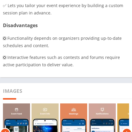
✅ Lets you tailor your event experience by building a custom
session plan in advance.
Disadvantages
❎ Functionality depends on organizers providing up-to-date
schedules and content.
❎ Interactive features such as contests and forums require
active participation to deliver value.
IMAGES