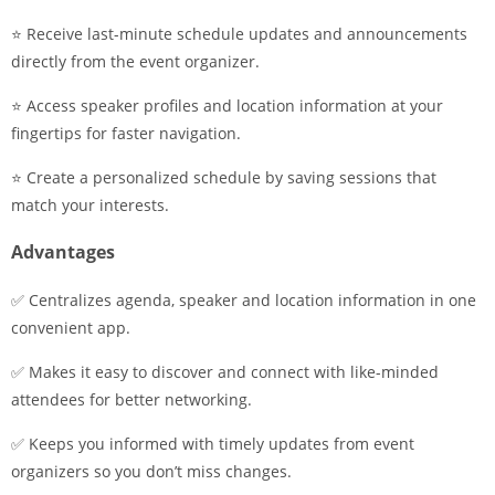
⭐ Receive last-minute schedule updates and announcements
directly from the event organizer.
⭐ Access speaker profiles and location information at your
fingertips for faster navigation.
⭐ Create a personalized schedule by saving sessions that
match your interests.
Advantages
✅ Centralizes agenda, speaker and location information in one
convenient app.
✅ Makes it easy to discover and connect with like-minded
attendees for better networking.
✅ Keeps you informed with timely updates from event
organizers so you don’t miss changes.