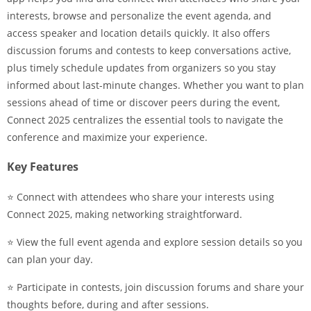
interests, browse and personalize the event agenda, and
access speaker and location details quickly. It also offers
discussion forums and contests to keep conversations active,
plus timely schedule updates from organizers so you stay
informed about last-minute changes. Whether you want to plan
sessions ahead of time or discover peers during the event,
Connect 2025 centralizes the essential tools to navigate the
conference and maximize your experience.
Key Features
⭐ Connect with attendees who share your interests using
Connect 2025, making networking straightforward.
⭐ View the full event agenda and explore session details so you
can plan your day.
⭐ Participate in contests, join discussion forums and share your
thoughts before, during and after sessions.