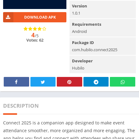
Version
1.0.1
DOWNLOAD APK
Requirements
Android
4
/5
Votes: 62
Package ID
com.hubilo.connect2025
Developer
Hubilo
DESCRIPTION
Connect 2025 is a companion app designed to make event
attendance smoother, more organized and more engaging. The
app helps you find and connect with attendees who share your