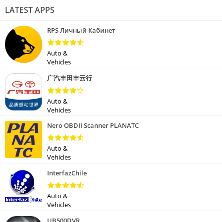
LATEST APPS
RPS Личный Кабинет
Auto &
Vehicles
广汽丰田丰云行
Auto &
Vehicles
Nero OBDII Scanner PLANATC
Auto &
Vehicles
InterfazChile
Auto &
Vehicles
UB500DVR