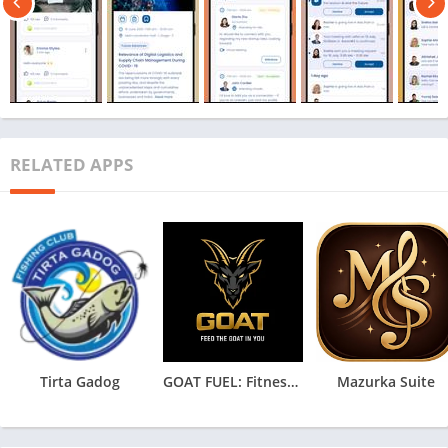
RELATED APPS
Tirta Gadog
GOAT FUEL: Fitness & HYROX IA
Mazurka Suite