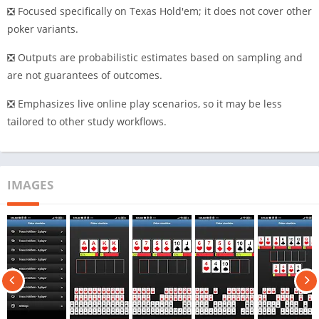
❎ Focused specifically on Texas Hold'em; it does not cover other
poker variants.
❎ Outputs are probabilistic estimates based on sampling and
are not guarantees of outcomes.
❎ Emphasizes live online play scenarios, so it may be less
tailored to other study workflows.
IMAGES