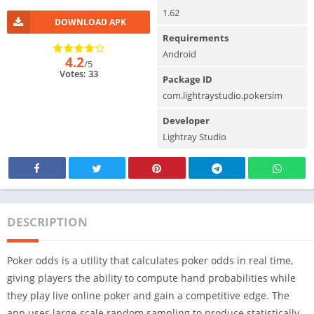
1.62
DOWNLOAD APK
Requirements
Android
4.2
/5
Votes: 33
Package ID
com.lightraystudio.pokersim
Developer
Lightray Studio
DESCRIPTION
Poker odds is a utility that calculates poker odds in real time,
giving players the ability to compute hand probabilities while
they play live online poker and gain a competitive edge. The
app uses large-scale random sampling to produce statistically