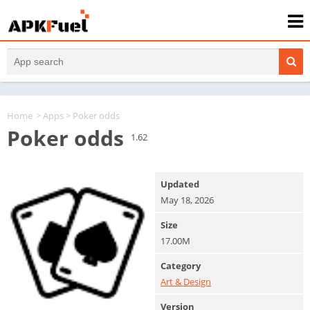
Home
>
Apps
> Poker odds
Poker odds
1.62
Updated
May 18, 2026
Size
17.00M
Category
Art & Design
Version