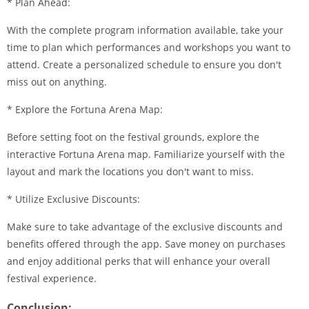
* Plan Ahead:
With the complete program information available, take your
time to plan which performances and workshops you want to
attend. Create a personalized schedule to ensure you don't
miss out on anything.
* Explore the Fortuna Arena Map:
Before setting foot on the festival grounds, explore the
interactive Fortuna Arena map. Familiarize yourself with the
layout and mark the locations you don't want to miss.
* Utilize Exclusive Discounts:
Make sure to take advantage of the exclusive discounts and
benefits offered through the app. Save money on purchases
and enjoy additional perks that will enhance your overall
festival experience.
Conclusion: