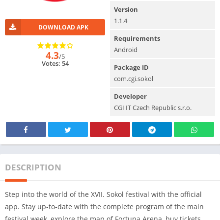
Version
1.1.4
DOWNLOAD APK
Requirements
Android
4.3
/5
Votes: 54
Package ID
com.cgi.sokol
Developer
CGI IT Czech Republic s.r.o.
DESCRIPTION
Step into the world of the XVII. Sokol festival with the official
app. Stay up-to-date with the complete program of the main
festival week, explore the map of Fortuna Arena, buy tickets,