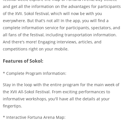
and get all the information on the advantages for participants
of the XVII. Sokol festival, which will now be with you
everywhere. But that's not all! In the app, you will find a
complete information service for participants, spectators, and
all fans of the festival, including transportation information.
And there's more! Engaging interviews, articles, and
competitions right on your mobile.
Features of Sokol:
* Complete Program Information:
Stay in the loop with the entire program for the main week of
the XVII All-Sokol Festival. From exciting performances to
informative workshops, you'll have all the details at your
fingertips.
* Interactive Fortuna Arena Map: