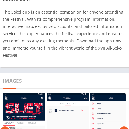
The Sokol app is an essential companion for anyone attending
the Festival. With its comprehensive program information,
interactive map, exclusive discounts, and tailored information
service, the app enhances the festival experience and ensures
you don't miss any exciting moments. Download the app now
and immerse yourself in the vibrant world of the XVII All-Sokol
Festival.
IMAGES