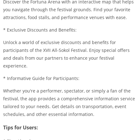
Discover the Fortuna Arena with an interactive map that helps
you navigate through the festival grounds. Find your favorite
attractions, food stalls, and performance venues with ease.
* Exclusive Discounts and Benefits:
Unlock a world of exclusive discounts and benefits for
participants of the XVII All-Sokol Festival. Enjoy special offers
and deals from our partners to enhance your festival
experience.
* Informative Guide for Participants:
Whether you're a performer, spectator, or simply a fan of the
festival, the app provides a comprehensive information service
tailored to your needs. Get details on transportation, event
schedules, and other essential information.
Tips for Users: