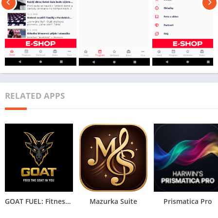
RELATED APPS
GOAT FUEL: Fitness & HYROX IA
Mazurka Suite
Prismatica Pro