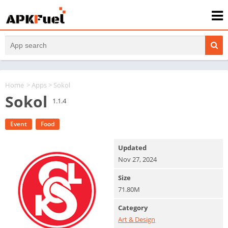
Home
>
Apps
> Sokol
Sokol
1.1.4
Event
Food
Updated
Nov 27, 2024
Size
71.80M
Category
Art & Design