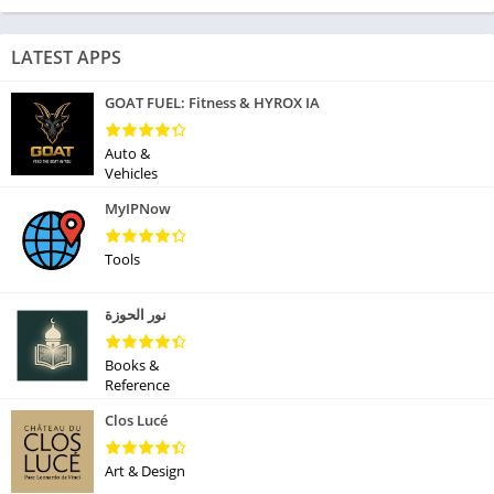
LATEST APPS
GOAT FUEL: Fitness & HYROX IA
Auto &
Vehicles
MyIPNow
Tools
نور الحوزة
Books &
Reference
Clos Lucé
Art & Design