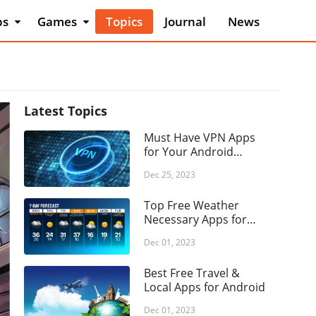
ps
Games
Topics
Journal
News
 & Design
Action
o & Vehicles
Adventure
auty
Arcade
ks &
Board
Latest Topics
erence
Card
Must Have VPN Apps
iness
Casino
for Your Android
mics
Phone
Casual
Dec 25, 2023
mmunication
Educational
Top Free Weather
ing
Music
Necessary Apps for
cation
Android
Word
Dec 01, 2023
ertainment
Popular Games
nts
Best Free Travel &
Puzzle
Local Apps for Android
ance
Racing
d & Drink
Dec 01, 2023