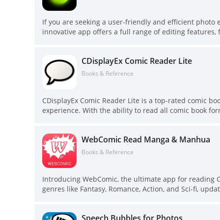
If you are seeking a user-friendly and efficient photo 
innovative app offers a full range of editing feature
users. With batch editing capabilities, photo enhancemen
tool for creating stunning images. Whether you want t
CDisplayEx Comic Reader Lite
covered. Plus, with virtual hairstyling features, you
Download Hypic today and unleash your creativity!
Books & Reference
CDisplayEx Comic Reader Lite is a top-rated comic bo
experience. With the ability to read all comic book fo
enthusiast. Searching for your favorite comics is ma
feature. You can also connect to network shares, prelo
WebComic Read Manga & Manhua
you're a casual reader or a die-hard fan, CDisplayEx h
Books & Reference
Introducing WebComic, the ultimate app for reading 
genres like Fantasy, Romance, Action, and Sci-fi, updat
you're into popular web comics or niche genres, all c
never miss an update by subscribing to your favorite 
Speech Bubbles for Photos
a user-friendly interface, WebComic is the perfect c