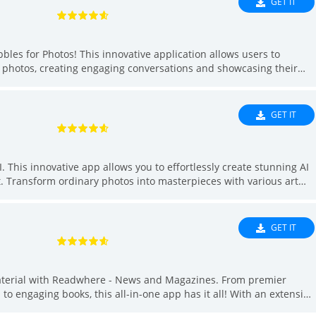
GET IT
les for Photos! This innovative application allows users to
r photos, creating engaging conversations and showcasing their
s for various occasions, users can easily create unique dialogs
want to add a fun touch to your marketing images or create a
s has you covered. With over 200 design options to choose from,
GET IT
t your imagination run wild!
I. This innovative app allows you to effortlessly create stunning AI
t. Transform ordinary photos into masterpieces with various art
t. With 16 diverse styles to choose from, your artistic vision will
you're an experienced artist or a beginner, Unleash AI makes
ity of creators, share your work, and be inspired by the endless
GET IT
 unleash your inner artist with the power of AI.
material with Readwhere - News and Magazines. From premier
o engaging books, this all-in-one app has it all! With an extensive
 acclaimed magazines, and a diverse selection of books,