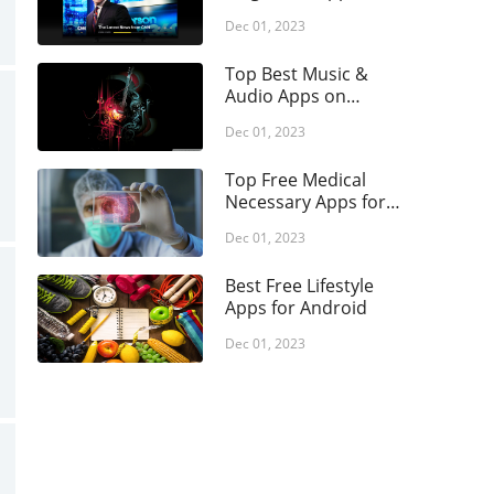
opping
Your Android Phone
Dec 01, 2023
ial
rts
Top Best Music &
Audio Apps on
ls
Android
Dec 01, 2023
vel & Local
ather
Top Free Medical
Necessary Apps for
eo Players &
Android
tors
Dec 01, 2023
Best Free Lifestyle
Apps for Android
Dec 01, 2023