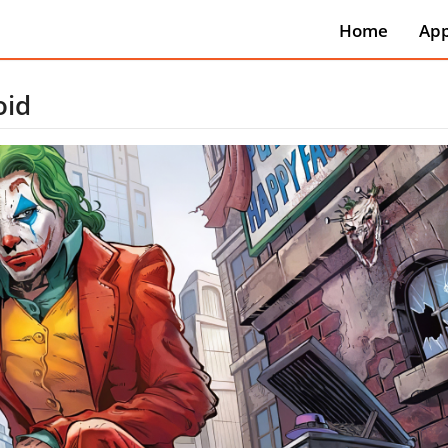
Home
Ap
Art
Aut
oid
Be
Boo
Ref
Bus
Co
Co
Dat
Edu
Ent
Eve
Fin
Foo