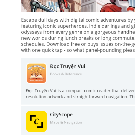
Escape dull days with digital comic adventures by
featuring iconic superheroes, indie darlings and 
odysseys from every genre on a gorgeous handheld 
new worlds during lunch breaks or long commutes. B
schedules. Download free or buys issues on-the-go 
with one quick tap - so what panel-pounding pleas
Đọc Truyện Vui
Books & Reference
Đọc Truyện Vui is a compact comic reader that deliver
resolution artwork and straightforward navigation. Th
engaging storylines and image quality, and promises 
optimized reading view, one-touch access to start from
CityScope
chapters so you never miss an update. If you prefer c
worth trying.
Maps & Navigation