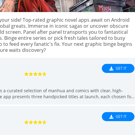
Hea
Ho
 your side! Top-rated graphic novel apps await on Android
Lib
global greats. Immerse in iconic sagas or uncover obscure
screen. Panel after panel transports you to fantastical
Lif
inge entire series or pick fresh tales tailored to busy
Ma
to feed every fanatic's fix. Your next graphic binge begins
Nav
ure waits discovery?
Med
Mus
GET IT
Edi
Ne
s a curated selection of manhua and comics with clear, high-
Ma
e app presents three handpicked titles at launch, each chosen for
Par
ongoing updates to expand the catalog. Readers will appreciate an
 the beginning of a series, and a Watchlist that tracks new
Per
lean presentation and carefully selected content, Đọc Truyện Vui is
GET IT
Pho
Pro