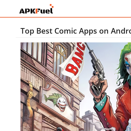
Top Best Comic Apps on Andr