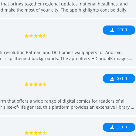
Sh
that brings together regional updates, national headlines, and
 make the most of your city. The app highlights concise daily
Soc
 across culture, heritage, data and civic issues, while also
Spo
ive experiences to enrich your free time. If you want quick city
 suggestions for weekend plans or off-beat urban adventures,
Too
GET IT
 in one convenient place.
Tra
We
igh-resolution Batman and DC Comics wallpapers for Android
Vid
th crisp, themed backgrounds. The app offers HD and 4K images
Edi
er setting for home or lock screens, straightforward download and
lection. Regular updates keep the selection fresh, and saved images
ity Batman backgrounds will find a simple, fast solution in this
GET IT
that offers a wide range of digital comics for readers of all
 slice-of-life genres, this platform provides an extensive library of
It allows users to enjoy high-quality, original content for free,
r-friendly interface and easy navigation make it simple for
er new ones. With frequent updates and new episodes, *모두의 웹툰*
GET IT
ooking to dive into engaging stories.