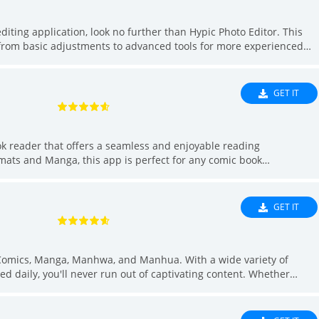
editing application, look no further than Hypic Photo Editor. This
s, from basic adjustments to advanced tools for more experienced
t options, and AI filters for artistic effects, Hypic is a versatile
o retouch portraits or enhance landscapes, this app has got you
 can experiment with different looks before making a commitment.
GET IT
ok reader that offers a seamless and enjoyable reading
rmats and Manga, this app is perfect for any comic book
de easy with integrated library management and a handy search
ad files, and browse through your collection effortlessly. Whether
as everything you need to dive into your favorite comics with ease.
GET IT
Comics, Manga, Manhwa, and Manhua. With a wide variety of
ed daily, you'll never run out of captivating content. Whether
omics are free to watch. Stay up to date with new chapters and
comics. With the ability to download comics for offline reading and
ompanion for any comic enthusiast. Download now and start