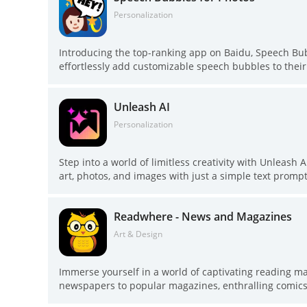
exploring a world of captivating stories!
Personalization
Introducing the top-ranking app on Baidu, Speech Bubb
effortlessly add customizable speech bubbles to thei
creativity. With a wide range of speech balloon design
and hilarious memes in just a few taps. Whether you 
Unleash AI
comic with your own photos, Speech Bubbles for Photo
the possibilities are endless. Get started today and le
Personalization
Step into a world of limitless creativity with Unleash A
art, photos, and images with just a simple text promp
styles such as digital paintings, comic art, and pixel ar
come to life in unique and captivating ways. Whether 
Readwhere - News and Magazines
digital art creation accessible to all. Join our commun
possibilities of AI art. Download Unleash AI today and
Art & Design
Immerse yourself in a world of captivating reading 
newspapers to popular magazines, enthralling comics t
collection of renowned newspapers from India, highly