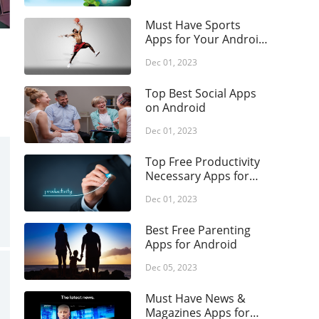
Role Playing
lth & Fitness
Simulation
Must Have Sports
use & Home
Apps for Your Android
Strategy
Phone
raries & Demo
Dec 01, 2023
Trivia
estyle
Top Best Social Apps
ps &
on Android
igation
Dec 01, 2023
ical
ic & Audio
Top Free Productivity
Necessary Apps for
tor's Choice
Android
Dec 01, 2023
ws &
gazines
Best Free Parenting
enting
Apps for Android
sonalization
Dec 05, 2023
tography
Must Have News &
ductivity
Magazines Apps for