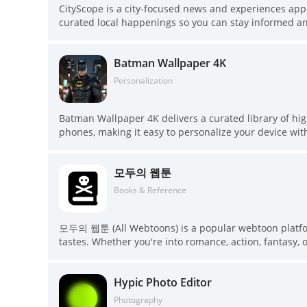
CityScope is a city-focused news and experiences app 
curated local happenings so you can stay informed and
briefs, positive local stories, and deep-dive explainers
surfacing curated workshops, masterclasses and immers
Batman Wallpaper 4K
updates without wading through clutter and practical
CityScope puts those resources and recommendations
Personalization
Batman Wallpaper 4K delivers a curated library of h
phones, making it easy to personalize your device wi
optimized for different screen sizes, one-tap wallpap
save options, and the ability to build a favorites col
모두의 웹툰
are available offline, so fans who want bold, high-qual
app.
Books & Reference
모두의 웹툰 (All Webtoons) is a popular webtoon platform 
tastes. Whether you're into romance, action, fantasy, or
webtoons from both established and upcoming creators. 
making it accessible to a wide audience. The app's use
Hypic Photo Editor
readers to find their favorite webtoons and discov
offers a refreshing experience for fans of webcomics l
Photography