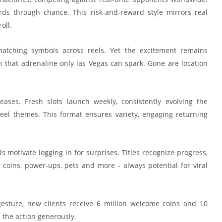
Healt
rds through chance. This risk-and-reward style mirrors real
oll.
Hous
Libra
atching symbols across reels. Yet the excitement remains
Lifest
 that adrenaline only las Vegas can spark. Gone are location
Maps
Navig
Medic
eases. Fresh slots launch weekly, consistently evolving the
Music
reel themes. This format ensures variety, engaging returning
Edito
News
Maga
 motivate logging in for surprises. Titles recognize progress,
Paren
 coins, power-ups, pets and more - always potential for viral
Perso
Phot
gesture, new clients receive 6 million welcome coins and 10
Produ
s the action generously.