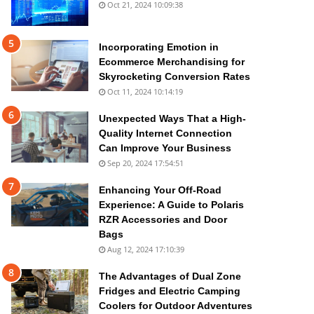
Role Playing
Oct 21, 2024 10:09:38
h & Fitness
Simulation
e & Home
Strategy
Incorporating Emotion in
ries & Demo
Ecommerce Merchandising for
Trivia
Skyrocketing Conversion Rates
yle
Oct 11, 2024 10:14:19
 &
ation
Unexpected Ways That a High-
Quality Internet Connection
al
Can Improve Your Business
 & Audio
Sep 20, 2024 17:54:51
r's Choice
Enhancing Your Off-Road
 &
Experience: A Guide to Polaris
zines
RZR Accessories and Door
ting
Bags
Aug 12, 2024 17:10:39
nalization
ography
The Advantages of Dual Zone
Fridges and Electric Camping
ctivity
Coolers for Outdoor Adventures