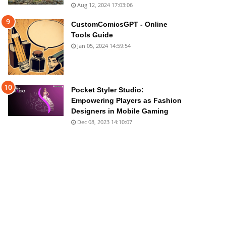
ping
Aug 12, 2024 17:03:06
CustomComicsGPT - Online
s
Tools Guide
Jan 05, 2024 14:59:54
l & Local
her
Pocket Styler Studio:
 Players &
Empowering Players as Fashion
rs
Designers in Mobile Gaming
Dec 08, 2023 14:10:07