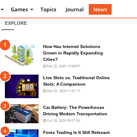
Games
Topics
Journal
News
 Design
Action
EXPLORE
& Vehicles
Adventure
ty
Arcade
s &
Board
How Has Internet Solutions
ence
Grown in Rapidly Expanding
Card
Cities?
ess
Casino
Feb 25, 2025 15:08:07
cs
Casual
Live Slots vs. Traditional Online
unication
Educational
Slots: A Comparison
g
Dec 02, 2024 11:01:17
Music
tion
Word
tainment
Car Battery: The Powerhouse
Popular Games
Driving Modern Transportation
s
Puzzle
Oct 29, 2024 09:57:50
ce
Racing
Forex Trading Is It Still Relevant
& Drink