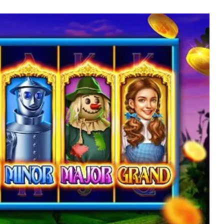
Shop
Social
Sport
Tools
Trave
Weat
Video
Edito