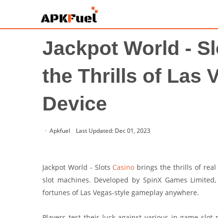
Home
/
News
/
Jackpot World - Slots Casino: Bringing the
Jackpot World - Sl
the Thrills of Las
Device
Apkfuel
Last Updated: Dec 01, 2023
Jackpot World - Slots
Casino
brings the thrills of rea
slot machines. Developed by SpinX Games Limited, t
fortunes of Las Vegas-style gameplay anywhere.
Players test their luck against various in-game slo