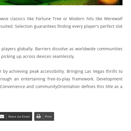
wse classics like Fortune Tree or Modern hits like Werewolf
suited. Selection guarantees finding every player's perfect slot
s players globally. Barriers dissolve as worldwide communities
, picking up across devices seamlessly.
 by achieving peak accessibility. Bringing Las Vegas thrills to
 through an entertaining free-to-play framework. Development
Convenience and communityOrientation defines this title as a
.
Share via Email
Print