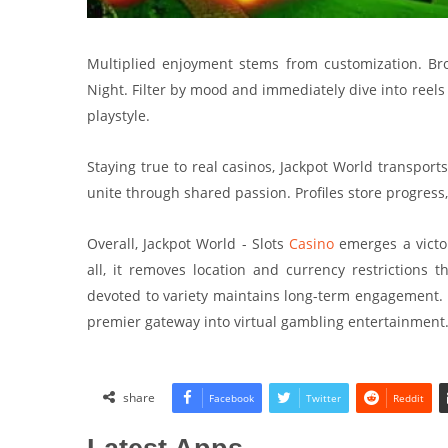
Multiplied enjoyment stems from customization. Bro
Night. Filter by mood and immediately dive into reels 
playstyle.
Staying true to real casinos, Jackpot World transport
unite through shared passion. Profiles store progress
Overall, Jackpot World - Slots
Casino
emerges a victor
all, it removes location and currency restrictions
devoted to variety maintains long-term engagement. 
premier gateway into virtual gambling entertainment
share
Facebook
Twitter
Reddit