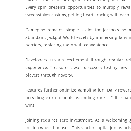
Every spin presents opportunities to multiply rewa
sweepstakes casinos, getting hearts racing with each r
Gameplay remains simple - aim for jackpots by m
abundant. Jackpot World excels by immersing fans in
barriers, replacing them with convenience.
Developers sustain excitement through regular rel
experience. Treasures await discovery testing new 
players through novelty.
Features further optimize gambling fun. Daily rewards
providing extra benefits ascending ranks. Gifts span
wins.
Joining requires zero investment. As a welcoming 
million wheel bonuses. This starter capital jumpstart