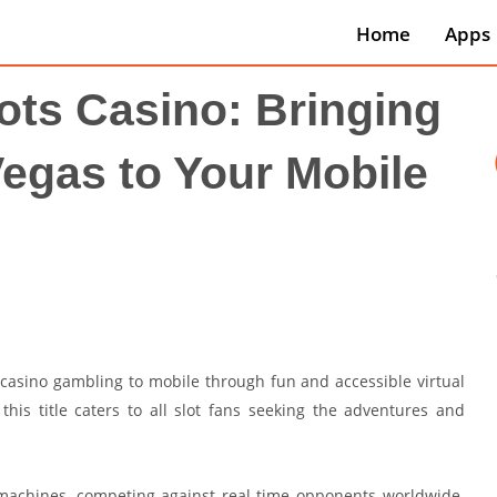
Home
Apps
 Thrills of Las Vegas to Your Mobile Device
Art &
ots Casino: Bringing
Auto 
Beau
 Vegas to Your Mobile
Book
Refer
Busin
Comi
Comm
Datin
Educa
l casino gambling to mobile through fun and accessible virtual
Enter
his title caters to all slot fans seeking the adventures and
Event
Finan
Food 
t machines, competing against real-time opponents worldwide.