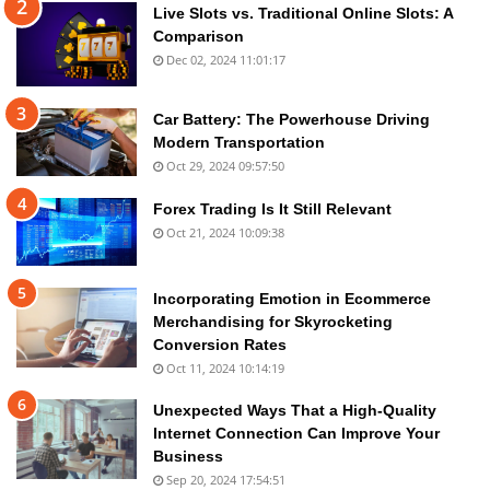
Live Slots vs. Traditional Online Slots: A
Comparison
Dec 02, 2024 11:01:17
Car Battery: The Powerhouse Driving
Modern Transportation
Oct 29, 2024 09:57:50
Forex Trading Is It Still Relevant
Oct 21, 2024 10:09:38
Incorporating Emotion in Ecommerce
Merchandising for Skyrocketing
Conversion Rates
Oct 11, 2024 10:14:19
Unexpected Ways That a High-Quality
Internet Connection Can Improve Your
Business
Sep 20, 2024 17:54:51