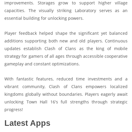
improvements. Storages grow to support higher village
capacities. The visually striking Laboratory serves as an
essential building for unlocking powers.
Player feedback helped shape the significant yet balanced
additions supporting both new and old players. Continuous
updates establish Clash of Clans as the king of mobile
strategy for gamers of all ages through accessible cooperative
gameplay and constant optimizations.
With fantastic features, reduced time investments and a
vibrant community, Clash of Clans empowers localized
kingdoms globally without boundaries. Players eagerly await
unlocking Town Hall 16's full strengths through strategic
progress!
Latest Apps