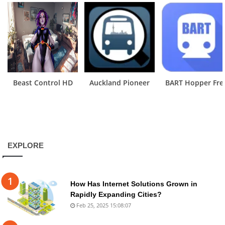
Beast Control HD
Auckland Pioneer
BART Hopper Fre
EXPLORE
How Has Internet Solutions Grown in
Rapidly Expanding Cities?
Feb 25, 2025 15:08:07