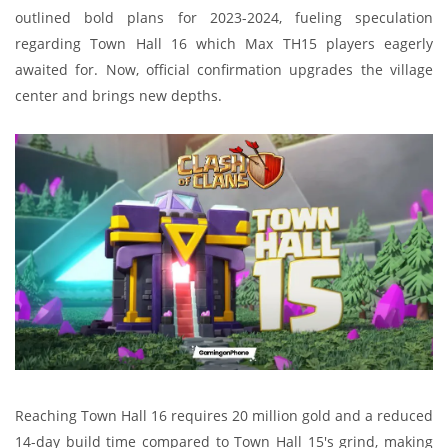
outlined bold plans for 2023-2024, fueling speculation
regarding Town Hall 16 which Max TH15 players eagerly
awaited for. Now, official confirmation upgrades the village
center and brings new depths.
Reaching Town Hall 16 requires 20 million gold and a reduced
14-day build time compared to Town Hall 15's grind, making