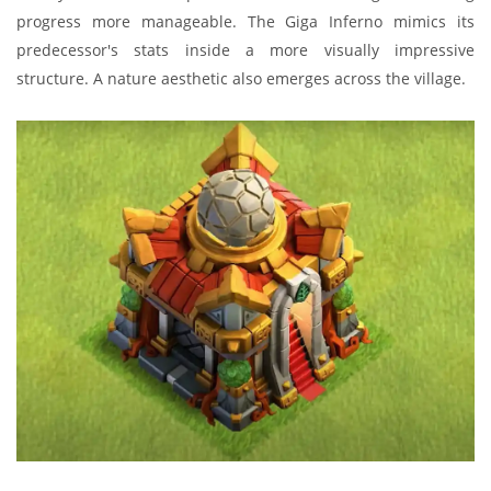
progress more manageable. The Giga Inferno mimics its
predecessor's stats inside a more visually impressive
structure. A nature aesthetic also emerges across the village.