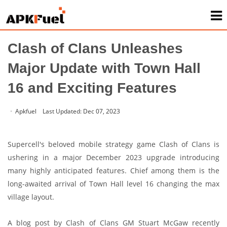
Home
/
News
Clash of Clans Unleashes
Major Update with Town Hall
16 and Exciting Features
Apkfuel
Last Updated: Dec 07, 2023
Supercell's beloved mobile strategy game Clash of Clans is
ushering in a major December 2023 upgrade introducing
many highly anticipated features. Chief among them is the
long-awaited arrival of Town Hall level 16 changing the max
village layout.
A blog post by Clash of Clans GM Stuart McGaw recently