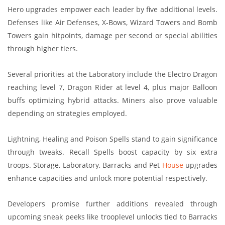
Hero upgrades empower each leader by five additional levels.
Defenses like Air Defenses, X-Bows, Wizard Towers and Bomb
Towers gain hitpoints, damage per second or special abilities
through higher tiers.
Several priorities at the Laboratory include the Electro Dragon
reaching level 7, Dragon Rider at level 4, plus major Balloon
buffs optimizing hybrid attacks. Miners also prove valuable
depending on strategies employed.
Lightning, Healing and Poison Spells stand to gain significance
through tweaks. Recall Spells boost capacity by six extra
troops. Storage, Laboratory, Barracks and Pet
House
upgrades
enhance capacities and unlock more potential respectively.
Developers promise further additions revealed through
upcoming sneak peeks like trooplevel unlocks tied to Barracks