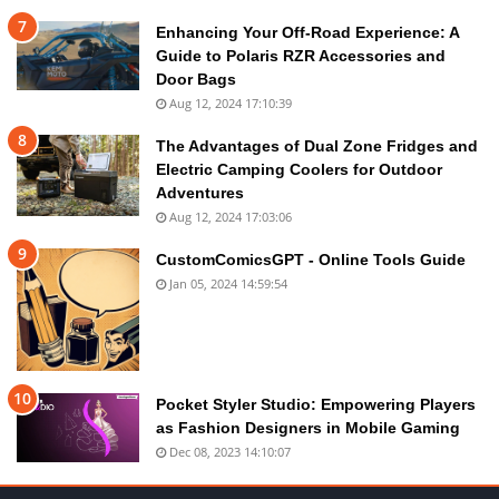
Enhancing Your Off-Road Experience: A
Guide to Polaris RZR Accessories and
Door Bags
Aug 12, 2024 17:10:39
The Advantages of Dual Zone Fridges and
Electric Camping Coolers for Outdoor
Adventures
Aug 12, 2024 17:03:06
CustomComicsGPT - Online Tools Guide
Jan 05, 2024 14:59:54
Pocket Styler Studio: Empowering Players
as Fashion Designers in Mobile Gaming
Dec 08, 2023 14:10:07