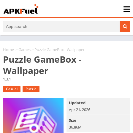
Home
>
Games
> Puzzle GameBox - Wallpaper
Puzzle GameBox -
Wallpaper
1.3.1
Casual
Puzzle
Updated
Apr 21, 2026
Size
36.86M