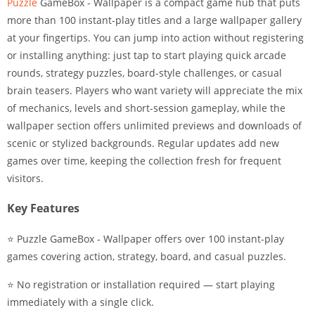
Puzzle
GameBox - Wallpaper is a compact game hub that puts
more than 100 instant-play titles and a large wallpaper gallery
at your fingertips. You can jump into action without registering
or installing anything: just tap to start playing quick arcade
rounds, strategy puzzles, board-style challenges, or casual
brain teasers. Players who want variety will appreciate the mix
of mechanics, levels and short-session gameplay, while the
wallpaper section offers unlimited previews and downloads of
scenic or stylized backgrounds. Regular updates add new
games over time, keeping the collection fresh for frequent
visitors.
Key Features
⭐ Puzzle GameBox - Wallpaper offers over 100 instant-play
games covering action, strategy, board, and casual puzzles.
⭐ No registration or installation required — start playing
immediately with a single click.