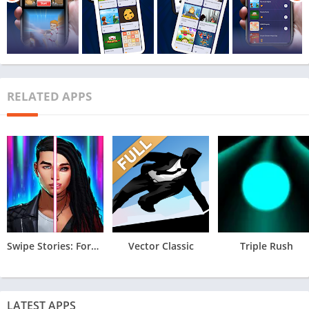
RELATED APPS
Swipe Stories: Forbidden Love
Vector Classic
Triple Rush
LATEST APPS