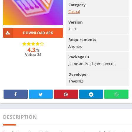
Category
Casual
Version
1.3.1
DOWNLOAD APK
Requirements
Android
4.3
/5
Votes: 34
Package ID
game.android.gamebox.mj
Developer
Treesni2
DESCRIPTION