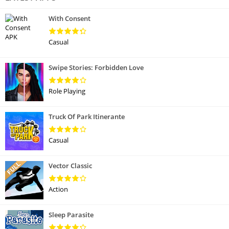
With Consent
Casual
Swipe Stories: Forbidden Love
Role Playing
Truck Of Park Itinerante
Casual
Vector Classic
Action
Sleep Parasite