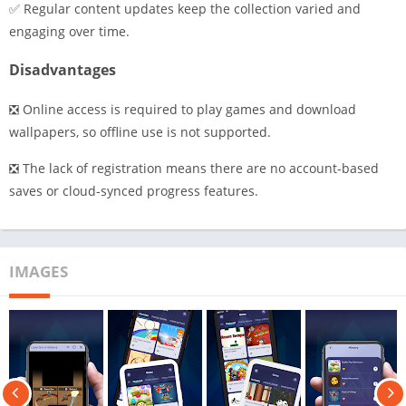
✅ Regular content updates keep the collection varied and
engaging over time.
Disadvantages
❎ Online access is required to play games and download
wallpapers, so offline use is not supported.
❎ The lack of registration means there are no account-based
saves or cloud-synced progress features.
IMAGES