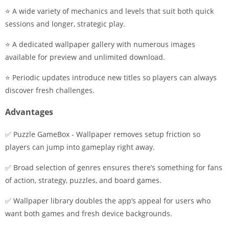
⭐ A wide variety of mechanics and levels that suit both quick
sessions and longer, strategic play.
⭐ A dedicated wallpaper gallery with numerous images
available for preview and unlimited download.
⭐ Periodic updates introduce new titles so players can always
discover fresh challenges.
Advantages
✅ Puzzle GameBox - Wallpaper removes setup friction so
players can jump into gameplay right away.
✅ Broad selection of genres ensures there’s something for fans
of action, strategy, puzzles, and board games.
✅ Wallpaper library doubles the app’s appeal for users who
want both games and fresh device backgrounds.