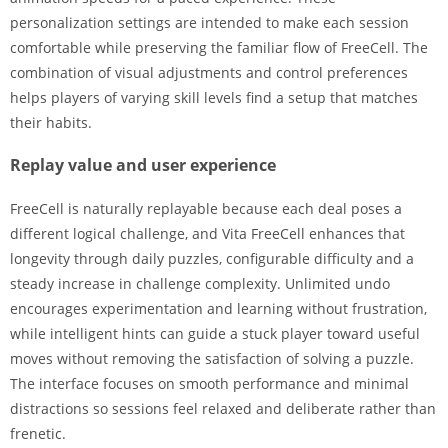
personalization settings are intended to make each session
comfortable while preserving the familiar flow of FreeCell. The
combination of visual adjustments and control preferences
helps players of varying skill levels find a setup that matches
their habits.
Replay value and user experience
FreeCell is naturally replayable because each deal poses a
different logical challenge, and Vita FreeCell enhances that
longevity through daily puzzles, configurable difficulty and a
steady increase in challenge complexity. Unlimited undo
encourages experimentation and learning without frustration,
while intelligent hints can guide a stuck player toward useful
moves without removing the satisfaction of solving a puzzle.
The interface focuses on smooth performance and minimal
distractions so sessions feel relaxed and deliberate rather than
frenetic.