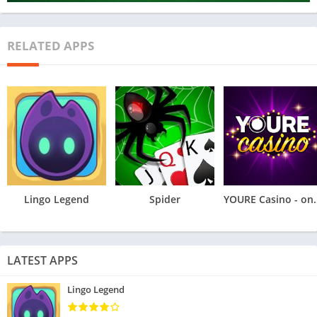
RELATED APPS
Lingo Legend
Spider
YOURE Casino
LATEST APPS
Lingo Legend