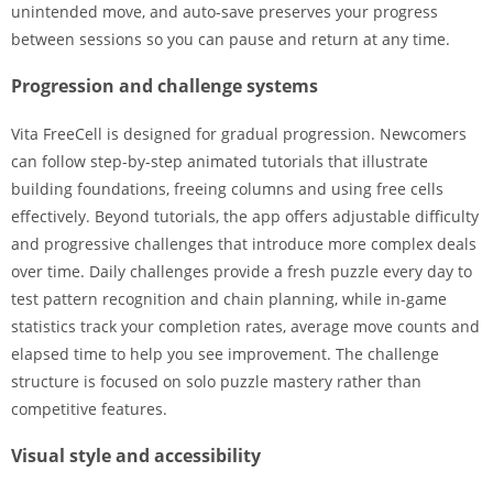
unintended move, and auto-save preserves your progress
between sessions so you can pause and return at any time.
Progression and challenge systems
Vita FreeCell is designed for gradual progression. Newcomers
can follow step-by-step animated tutorials that illustrate
building foundations, freeing columns and using free cells
effectively. Beyond tutorials, the app offers adjustable difficulty
and progressive challenges that introduce more complex deals
over time. Daily challenges provide a fresh puzzle every day to
test pattern recognition and chain planning, while in-game
statistics track your completion rates, average move counts and
elapsed time to help you see improvement. The challenge
structure is focused on solo puzzle mastery rather than
competitive features.
Visual style and accessibility