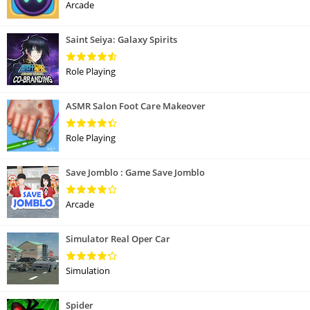
Arcade
Saint Seiya: Galaxy Spirits
Role Playing
ASMR Salon Foot Care Makeover
Role Playing
Save Jomblo : Game Save Jomblo
Arcade
Simulator Real Oper Car
Simulation
Spider