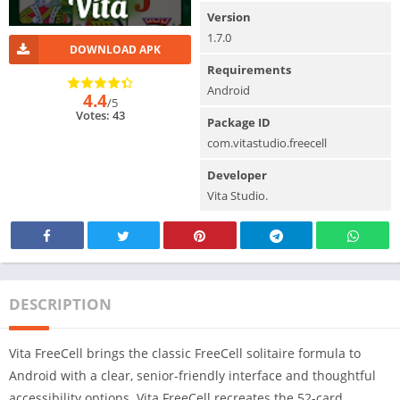
Version
1.7.0
DOWNLOAD APK
Requirements
Android
4.4
/5
Votes: 43
Package ID
com.vitastudio.freecell
Developer
Vita Studio.
DESCRIPTION
Vita FreeCell brings the classic FreeCell solitaire formula to
Android with a clear, senior-friendly interface and thoughtful
accessibility options. Vita FreeCell recreates the 52-card