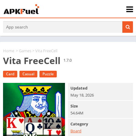
Home
>
Games
> Vita FreeCell
Vita FreeCell
1.7.0
Card
Casual
Puzzle
Updated
May 18, 2026
Size
54.64M
Category
Board