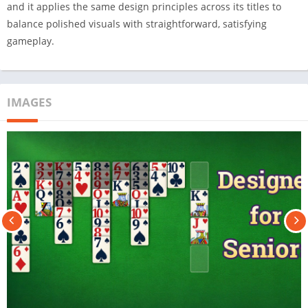
and it applies the same design principles across its titles to
balance polished visuals with straightforward, satisfying
gameplay.
IMAGES