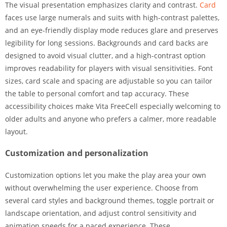
The visual presentation emphasizes clarity and contrast.
Card
faces use large numerals and suits with high-contrast palettes,
and an eye-friendly display mode reduces glare and preserves
legibility for long sessions. Backgrounds and card backs are
designed to avoid visual clutter, and a high-contrast option
improves readability for players with visual sensitivities. Font
sizes, card scale and spacing are adjustable so you can tailor
the table to personal comfort and tap accuracy. These
accessibility choices make Vita FreeCell especially welcoming to
older adults and anyone who prefers a calmer, more readable
layout.
Customization and personalization
Customization options let you make the play area your own
without overwhelming the user experience. Choose from
several card styles and background themes, toggle portrait or
landscape orientation, and adjust control sensitivity and
animation speeds for a paced experience. These