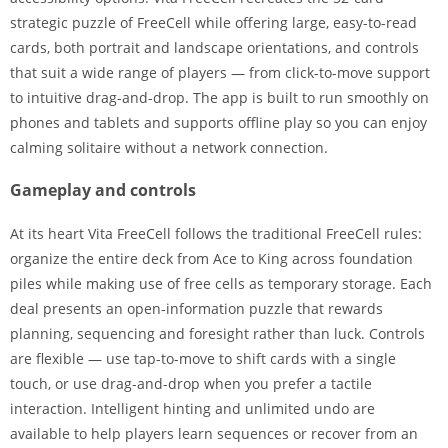
strategic puzzle of FreeCell while offering large, easy-to-read
cards, both portrait and landscape orientations, and controls
that suit a wide range of players — from click-to-move support
to intuitive drag-and-drop. The app is built to run smoothly on
phones and tablets and supports offline play so you can enjoy
calming solitaire without a network connection.
Gameplay and controls
At its heart Vita FreeCell follows the traditional FreeCell rules:
organize the entire deck from Ace to King across foundation
piles while making use of free cells as temporary storage. Each
deal presents an open-information puzzle that rewards
planning, sequencing and foresight rather than luck. Controls
are flexible — use tap-to-move to shift cards with a single
touch, or use drag-and-drop when you prefer a tactile
interaction. Intelligent hinting and unlimited undo are
available to help players learn sequences or recover from an