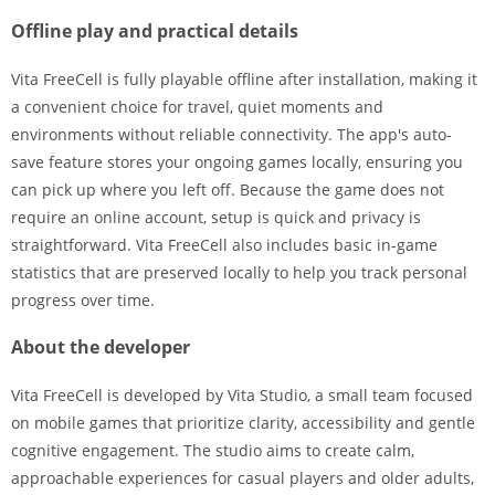
Offline play and practical details
Vita FreeCell is fully playable offline after installation, making it
a convenient choice for travel, quiet moments and
environments without reliable connectivity. The app's auto-
save feature stores your ongoing games locally, ensuring you
can pick up where you left off. Because the game does not
require an online account, setup is quick and privacy is
straightforward. Vita FreeCell also includes basic in-game
statistics that are preserved locally to help you track personal
progress over time.
About the developer
Vita FreeCell is developed by Vita Studio, a small team focused
on mobile games that prioritize clarity, accessibility and gentle
cognitive engagement. The studio aims to create calm,
approachable experiences for casual players and older adults,