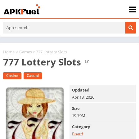
Home
>
Games
> 777 Lottery Slots
777 Lottery Slots
1.0
Casino
Casual
Updated
Apr 13, 2026
Size
19.70M
Category
Board