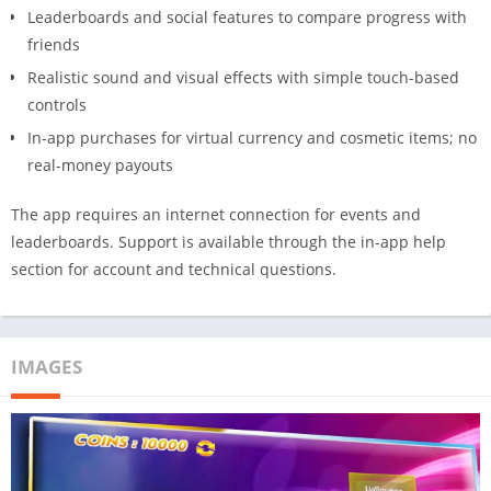
Leaderboards and social features to compare progress with
friends
Realistic sound and visual effects with simple touch-based
controls
In-app purchases for virtual currency and cosmetic items; no
real-money payouts
The app requires an internet connection for events and
leaderboards. Support is available through the in-app help
section for account and technical questions.
IMAGES