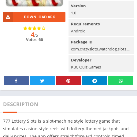
Version
1.0
DOWNLOAD APK
Requirements
Android
4
/5
Votes: 66
Package ID
com.crazyslots.watchdog.slots.slots777.las.vegas
Developer
KBC Quiz Games
DESCRIPTION
777 Lottery Slots is a slot-machine style lottery game that
simulates casino-style reels with lottery-themed jackpots and
daily prizes. The app offers straightforward controls, timed