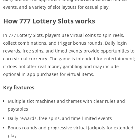
events, and a variety of slot layouts for casual play.
How 777 Lottery Slots works
In 777 Lottery Slots, players use virtual coins to spin reels,
collect combinations, and trigger bonus rounds. Daily login
rewards, free spins, and timed events provide opportunities to
earn virtual currency. The game is intended for entertainment;
it does not offer real-money gambling and may include
optional in-app purchases for virtual items.
Key features
Multiple slot machines and themes with clear rules and
paytables
Daily rewards, free spins, and time-limited events
Bonus rounds and progressive virtual jackpots for extended
play