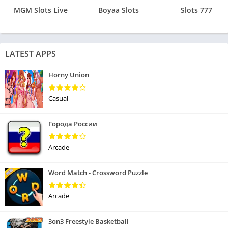
MGM Slots Live
Boyaa Slots
Slots 777
LATEST APPS
Horny Union
Casual
Города России
Arcade
Word Match - Crossword Puzzle
Arcade
3on3 Freestyle Basketball