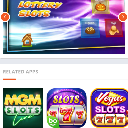
RELATED APPS