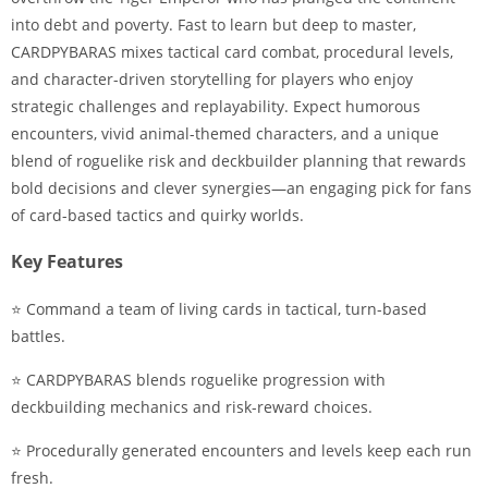
into debt and poverty. Fast to learn but deep to master,
CARDPYBARAS mixes tactical card combat, procedural levels,
and character-driven storytelling for players who enjoy
strategic challenges and replayability. Expect humorous
encounters, vivid animal-themed characters, and a unique
blend of roguelike risk and deckbuilder planning that rewards
bold decisions and clever synergies—an engaging pick for fans
of card-based tactics and quirky worlds.
Key Features
⭐ Command a team of living cards in tactical, turn-based
battles.
⭐ CARDPYBARAS blends roguelike progression with
deckbuilding mechanics and risk-reward choices.
⭐ Procedurally generated encounters and levels keep each run
fresh.