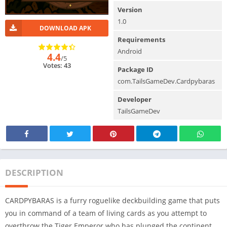
Version
1.0
DOWNLOAD APK
Requirements
Android
4.4
/5
Votes: 43
Package ID
com.TailsGameDev.Cardpybaras
Developer
TailsGameDev
DESCRIPTION
CARDPYBARAS is a furry roguelike deckbuilding game that puts
you in command of a team of living cards as you attempt to
overthrow the Tiger Emperor who has plunged the continent