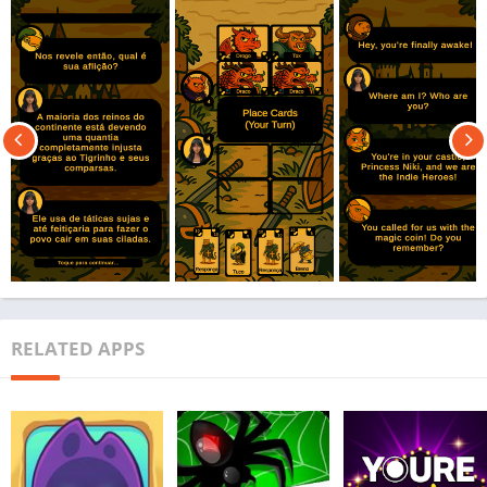
RELATED APPS