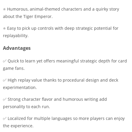
⭐ Humorous, animal-themed characters and a quirky story
about the Tiger Emperor.
⭐ Easy to pick up controls with deep strategic potential for
replayability.
Advantages
✅ Quick to learn yet offers meaningful strategic depth for card
game fans.
✅ High replay value thanks to procedural design and deck
experimentation.
✅ Strong character flavor and humorous writing add
personality to each run.
✅ Localized for multiple languages so more players can enjoy
the experience.