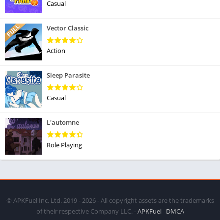
Casual
Vector Classic
Action
Sleep Parasite
Casual
L'automne
Role Playing
© APKFuel Inc. Ltd. 2019 - 2026 - All copyright assets are the trademarks
of their respective Company LLC. -
APKFuel
DMCA