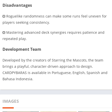
Disadvantages
❎ Roguelike randomness can make some runs feel uneven for
players seeking consistency.
❎ Mastering advanced deck synergies requires patience and
repeated play.
Development Team
Developed by the creators of Starring the Mascots, the team
brings a playful, character-driven approach to design.
CARDPYBARAS is available in Portuguese, English, Spanish and
Bahasa Indonesia.
IMAGES