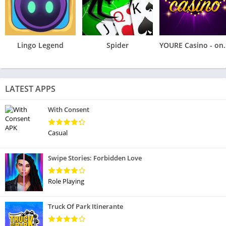
Lingo Legend
Spider
YOURE Casino
LATEST APPS
With Consent
Casual
Swipe Stories: Forbidden Love
Role Playing
Truck Of Park Itinerante