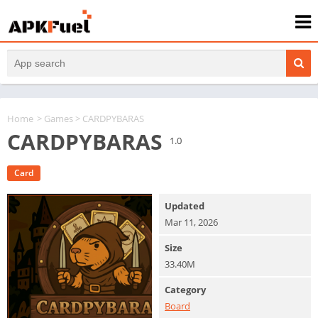
Home
>
Games
> CARDPYBARAS
CARDPYBARAS
1.0
Card
Updated
Mar 11, 2026
Size
33.40M
Category
Board