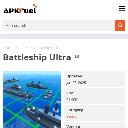
Home
>
Games
> Battleship Ultra
Battleship Ultra
4.6
Updated
Jan 27, 2025
Size
61.40M
Category
Board
Version