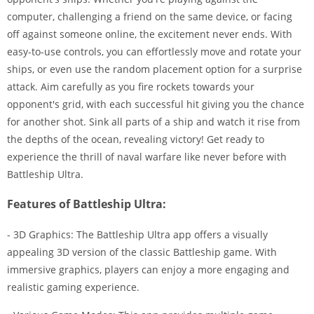
computer, challenging a friend on the same device, or facing
off against someone online, the excitement never ends. With
easy-to-use controls, you can effortlessly move and rotate your
ships, or even use the random placement option for a surprise
attack. Aim carefully as you fire rockets towards your
opponent's grid, with each successful hit giving you the chance
for another shot. Sink all parts of a ship and watch it rise from
the depths of the ocean, revealing victory! Get ready to
experience the thrill of naval warfare like never before with
Battleship Ultra.
Features of Battleship Ultra:
- 3D Graphics: The Battleship Ultra app offers a visually
appealing 3D version of the classic Battleship game. With
immersive graphics, players can enjoy a more engaging and
realistic gaming experience.