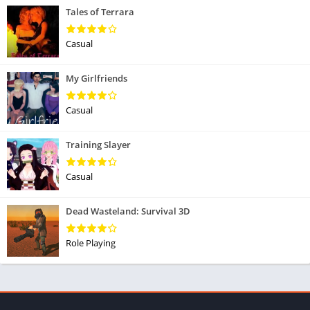
Tales of Terrara
Casual
My Girlfriends
Casual
Training Slayer
Casual
Dead Wasteland: Survival 3D
Role Playing