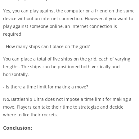
Yes, you can play against the computer or a friend on the same
device without an internet connection. However, if you want to
play against someone online, an internet connection is
required.
- How many ships can I place on the grid?
You can place a total of five ships on the grid, each of varying
lengths. The ships can be positioned both vertically and
horizontally.
- Is there a time limit for making a move?
No, Battleship Ultra does not impose a time limit for making a
move. Players can take their time to strategize and decide
where to fire their rockets.
Conclusion: