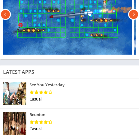
LATEST APPS
See You Yesterday
Casual
Reunion
Casual