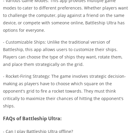
- Various Game Modes: This app provides multiple game
modes to cater to different preferences. Whether players want
to challenge the computer, play against a friend on the same
device, or compete with someone online, Battleship Ultra has
options for everyone.
- Customizable Ships: Unlike the traditional version of
Battleship, this app allows users to customize their ships.
Players can choose the type of ships they want, rotate them,
and place them strategically on the grid.
- Rocket-Firing Strategy: The game involves strategic decision-
making as players have to choose which square on the
opponent's grid to fire a rocket towards. They must think
critically to maximize their chances of hitting the opponent's
ships.
FAQs of Battleship Ultra:
- Can I play Battleship Ultra offline?