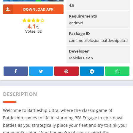
4.6
DOWNLOAD APK
Requirements
Android
4.1
/5
Votes: 52
Package ID
com.mobilefusion.battleshipultra
Developer
MobileFusion
DESCRIPTION
Welcome to Battleship Ultra, where the classic game of
Battleship comes to life in stunning 3D! Engage in epic naval
battles as you strategically place your fleet and try to sink your
opponent's ships. Whether you're playing against the