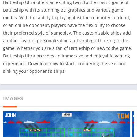
Battleship Ultra offers an exciting twist to the classic game of
Battleship with its stunning 3D graphics and various game
modes. With the ability to play against the computer, a friend,
or an online opponent, players have the flexibility to choose
their preferred style of gameplay. The customizable ships add
another layer of personalization and strategic thinking to the
game. Whether you are a fan of Battleship or new to the game,
Battleship Ultra provides an immersive and enjoyable gaming
experience. Download now to start conquering the seas and
sinking your opponent's ships!
IMAGES