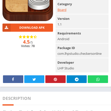
Category
Board
Version
1.1
DOWNLOAD APK
Requirements
Android
4.5
/5
Votes: 78
Package ID
com.lhpstudio.checkersonline
Developer
LHP Studio
DESCRIPTION