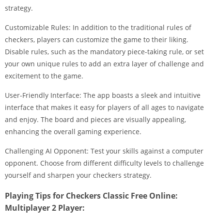
strategy.
Customizable Rules: In addition to the traditional rules of
checkers, players can customize the game to their liking.
Disable rules, such as the mandatory piece-taking rule, or set
your own unique rules to add an extra layer of challenge and
excitement to the game.
User-Friendly Interface: The app boasts a sleek and intuitive
interface that makes it easy for players of all ages to navigate
and enjoy. The board and pieces are visually appealing,
enhancing the overall gaming experience.
Challenging AI Opponent: Test your skills against a computer
opponent. Choose from different difficulty levels to challenge
yourself and sharpen your checkers strategy.
Playing Tips for Checkers Classic Free Online:
Multiplayer 2 Player: