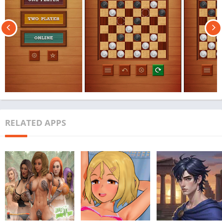
RELATED APPS