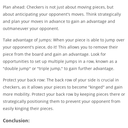
Plan ahead: Checkers is not just about moving pieces, but
about anticipating your opponent's moves. Think strategically
and plan your moves in advance to gain an advantage and
outmaneuver your opponent.
Take advantage of jumps: When your piece is able to jump over
your opponent's piece, do it! This allows you to remove their
piece from the board and gain an advantage. Look for
opportunities to set up multiple jumps in a row, known as a
"double jump" or "triple jump," to gain further advantage.
Protect your back row: The back row of your side is crucial in
checkers, as it allows your pieces to become "kinged" and gain
more mobility. Protect your back row by keeping pieces there or
strategically positioning them to prevent your opponent from
easily kinging their pieces.
Conclusion: