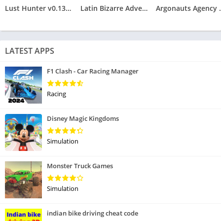
Lust Hunter v0.132.2
Latin Bizarre Adventures
Argonauts
LATEST APPS
F1 Clash - Car Racing Manager
Racing
Disney Magic Kingdoms
Simulation
Monster Truck Games
Simulation
indian bike driving cheat code