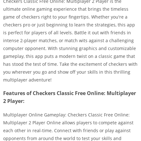
Checkers Classic Free Online: Multiplayer 2 Player is the
ultimate online gaming experience that brings the timeless
game of checkers right to your fingertips. Whether you're a
checkers pro or just beginning to learn the strategies, this app
is perfect for players of all levels. Battle it out with friends in
intense 2-player matches, or match wits against a challenging
computer opponent. With stunning graphics and customizable
gameplay, this app puts a modern twist on a classic game that
has stood the test of time. Take the excitement of checkers with
you wherever you go and show off your skills in this thrilling
multiplayer adventure!
Features of Checkers Classic Free Online: Multiplayer
2 Player:
Multiplayer Online Gameplay: Checkers Classic Free Online:
Multiplayer 2 Player Online allows players to compete against
each other in real-time. Connect with friends or play against
opponents from around the world to test your skills and