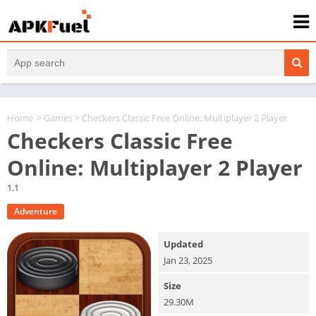
Home
>
Games
> Checkers Classic Free Online: Multiplayer 2 Player
Checkers Classic Free
Online: Multiplayer 2 Player
1.1
Adventure
Updated
Jan 23, 2025
Size
29.30M