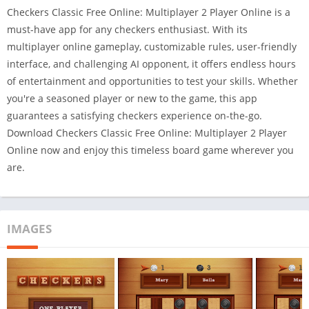
Checkers Classic Free Online: Multiplayer 2 Player Online is a
must-have app for any checkers enthusiast. With its
multiplayer online gameplay, customizable rules, user-friendly
interface, and challenging AI opponent, it offers endless hours
of entertainment and opportunities to test your skills. Whether
you're a seasoned player or new to the game, this app
guarantees a satisfying checkers experience on-the-go.
Download Checkers Classic Free Online: Multiplayer 2 Player
Online now and enjoy this timeless board game wherever you
are.
IMAGES