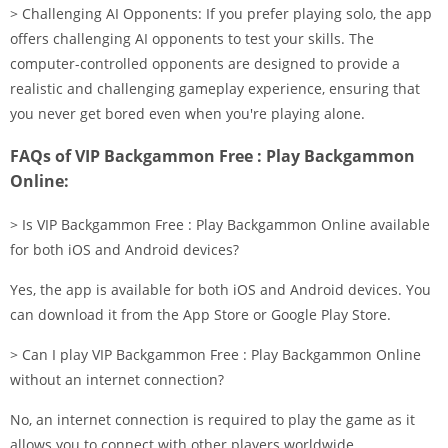
> Challenging AI Opponents: If you prefer playing solo, the app
offers challenging AI opponents to test your skills. The
computer-controlled opponents are designed to provide a
realistic and challenging gameplay experience, ensuring that
you never get bored even when you're playing alone.
FAQs of VIP Backgammon Free : Play Backgammon
Online:
> Is VIP Backgammon Free : Play Backgammon Online available
for both iOS and Android devices?
Yes, the app is available for both iOS and Android devices. You
can download it from the App Store or Google Play Store.
> Can I play VIP Backgammon Free : Play Backgammon Online
without an internet connection?
No, an internet connection is required to play the game as it
allows you to connect with other players worldwide.