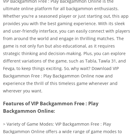
VIP Backgammon Free : Play Backgammon Online is the
ultimate online platform for all backgammon enthusiasts.
Whether you're a seasoned player or just starting out, this app
provides you with the best gaming experience. With its sleek
and user-friendly interface, you can easily connect with players
from around the world and engage in thrilling matches. The
game is not only fun but also educational, as it requires
strategic thinking and decision-making. Plus, you can explore
different variations of the game, such as Tabla, Tawla 31, and
Fevga, to keep things exciting. So, why wait? Download VIP
Backgammon Free : Play Backgammon Online now and
experience the thrill of this timeless game whenever and
wherever you want.
Features of VIP Backgammon Free : Play
Backgammon Online:
> Variety of Game Modes: VIP Backgammon Free : Play
Backgammon Online offers a wide range of game modes to