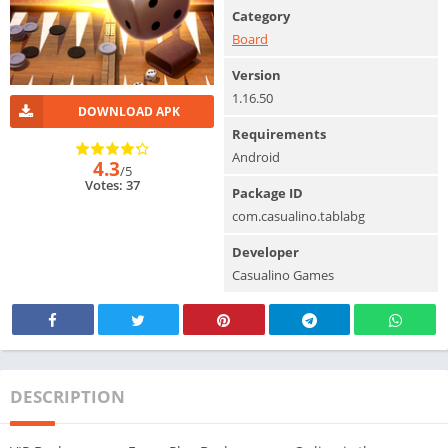
Category
Board
Version
1.16.50
DOWNLOAD APK
Requirements
Android
4.3
/5
Votes: 37
Package ID
com.casualino.tablabg
Developer
Casualino Games
DESCRIPTION