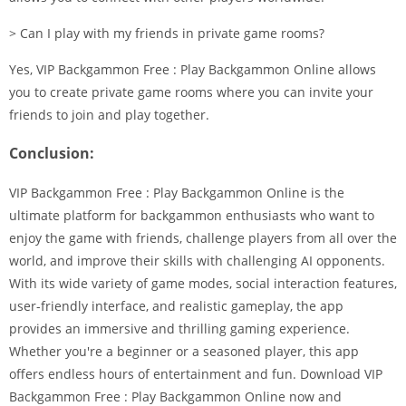
> Can I play with my friends in private game rooms?
Yes, VIP Backgammon Free : Play Backgammon Online allows
you to create private game rooms where you can invite your
friends to join and play together.
Conclusion:
VIP Backgammon Free : Play Backgammon Online is the
ultimate platform for backgammon enthusiasts who want to
enjoy the game with friends, challenge players from all over the
world, and improve their skills with challenging AI opponents.
With its wide variety of game modes, social interaction features,
user-friendly interface, and realistic gameplay, the app
provides an immersive and thrilling gaming experience.
Whether you're a beginner or a seasoned player, this app
offers endless hours of entertainment and fun. Download VIP
Backgammon Free : Play Backgammon Online now and