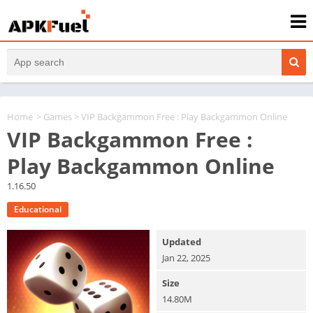
Home
>
Games
> VIP Backgammon Free : Play Backgammon Online
VIP Backgammon Free :
Play Backgammon Online
1.16.50
Educational
Updated
Jan 22, 2025
Size
14.80M