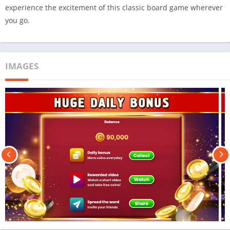
experience the excitement of this classic board game wherever
you go.
IMAGES