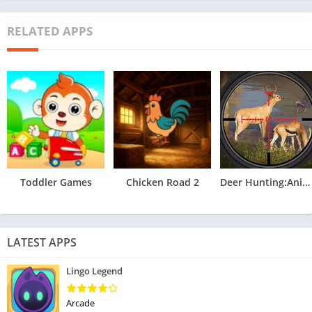
RELATED APPS
Toddler Games
Chicken Road 2
Deer Hunting:Animal Games 3D
LATEST APPS
Lingo Legend
Arcade