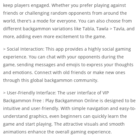
keep players engaged. Whether you prefer playing against
friends or challenging random opponents from around the
world, there's a mode for everyone. You can also choose from
different backgammon variations like Tabla, Tawla > Tavla, and
more, adding even more excitement to the game.
> Social Interaction: This app provides a highly social gaming
experience. You can chat with your opponents during the
game, sending messages and emojis to express your thoughts
and emotions. Connect with old friends or make new ones
through this global backgammon community.
> User-Friendly Interface: The user interface of VIP
Backgammon Free : Play Backgammon Online is designed to be
intuitive and user-friendly. With simple navigation and easy-to-
understand graphics, even beginners can quickly learn the
game and start playing. The attractive visuals and smooth
animations enhance the overall gaming experience.