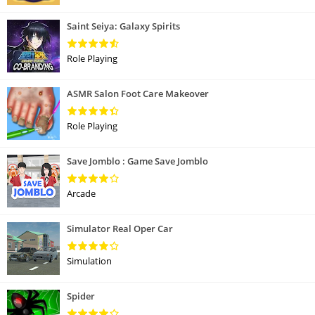
Saint Seiya: Galaxy Spirits
Role Playing
ASMR Salon Foot Care Makeover
Role Playing
Save Jomblo : Game Save Jomblo
Arcade
Simulator Real Oper Car
Simulation
Spider