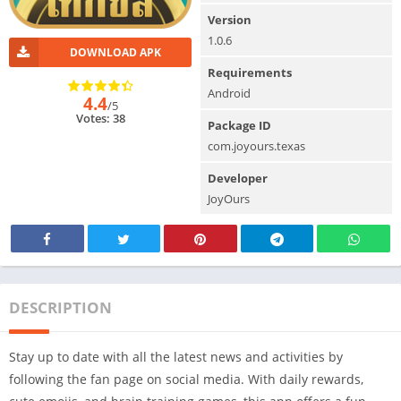
Version
1.0.6
DOWNLOAD APK
Requirements
Android
4.4
/5
Votes: 38
Package ID
com.joyours.texas
Developer
JoyOurs
DESCRIPTION
Stay up to date with all the latest news and activities by
following the fan page on social media. With daily rewards,