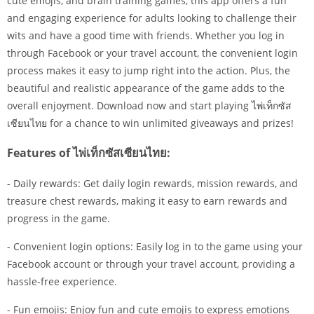
cute emojis, and brain training games, this app offers a fun
and engaging experience for adults looking to challenge their
wits and have a good time with friends. Whether you log in
through Facebook or your travel account, the convenient login
process makes it easy to jump right into the action. Plus, the
beautiful and realistic appearance of the game adds to the
overall enjoyment. Download now and start playing ไพ่เท็กซัส
เซียนไทย for a chance to win unlimited giveaways and prizes!
Features of ไพ่เท็กซัสเซียนไทย:
- Daily rewards: Get daily login rewards, mission rewards, and
treasure chest rewards, making it easy to earn rewards and
progress in the game.
- Convenient login options: Easily log in to the game using your
Facebook account or through your travel account, providing a
hassle-free experience.
- Fun emojis: Enjoy fun and cute emojis to express emotions