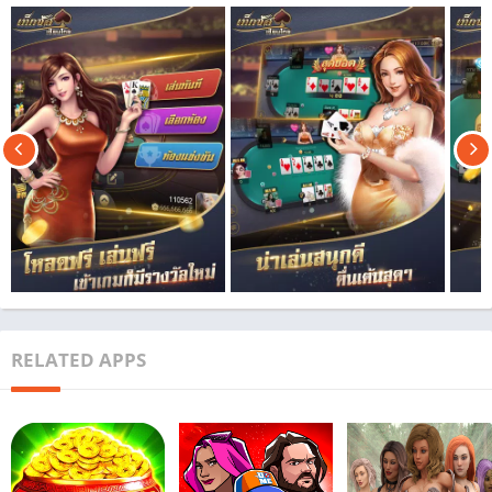
RELATED APPS