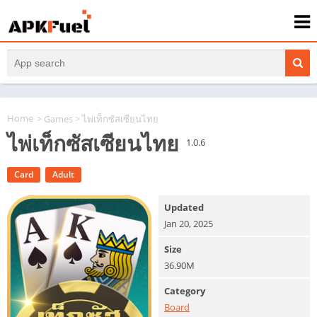
Home
>
Games
> ไพ่เท็กซัสเซียนไทย
ไพ่เท็กซัสเซียนไทย
1.0.6
Card
Adult
Updated
Jan 20, 2025
Size
36.90M
Category
Board