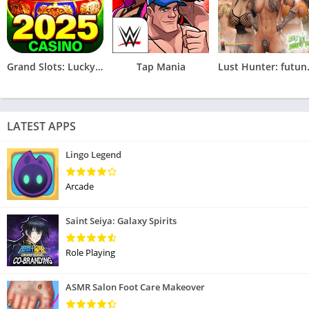
Grand Slots: Lucky Games
Tap Mania
Lust Hunte
LATEST APPS
Lingo Legend
Arcade
Saint Seiya: Galaxy Spirits
Role Playing
ASMR Salon Foot Care Makeover