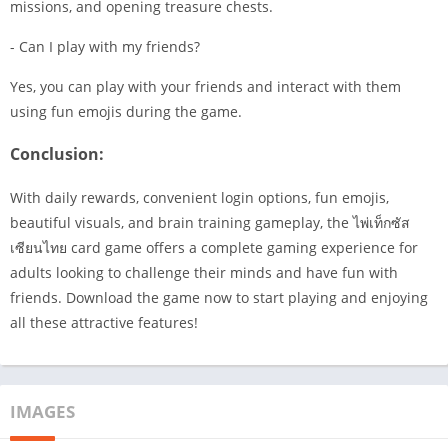
missions, and opening treasure chests.
- Can I play with my friends?
Yes, you can play with your friends and interact with them
using fun emojis during the game.
Conclusion:
With daily rewards, convenient login options, fun emojis,
beautiful visuals, and brain training gameplay, the ไพ่เท็กซัส
เซียนไทย card game offers a complete gaming experience for
adults looking to challenge their minds and have fun with
friends. Download the game now to start playing and enjoying
all these attractive features!
IMAGES