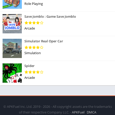
Role Playing
Save Jomblo : Game Save Jomblo
Arcade
Simulator Real Oper Car
Simulation
Spider
Arcade
© APKFuel Inc. Ltd. 2019 - 2026 - All copyright assets are the trademarks
of their respective Company LLC. -
APKFuel
DMCA