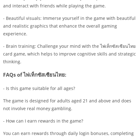
and interact with friends while playing the game.
- Beautiful visuals: Immerse yourself in the game with beautiful
and realistic graphics that enhance the overall gaming
experience.
- Brain training: Challenge your mind with the ไพ่เท็กซัสเซียนไทย
card game, which helps to improve cognitive skills and strategic
thinking.
FAQs of ไพ่เท็กซัสเซียนไทย:
- Is this game suitable for all ages?
The game is designed for adults aged 21 and above and does
not involve real money gambling.
- How can I earn rewards in the game?
You can earn rewards through daily login bonuses, completing