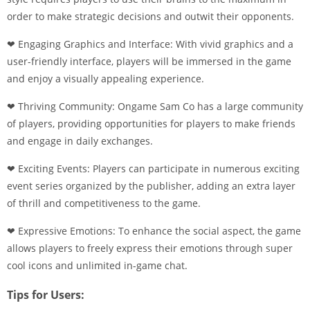
order to make strategic decisions and outwit their opponents.
❤ Engaging Graphics and Interface: With vivid graphics and a
user-friendly interface, players will be immersed in the game
and enjoy a visually appealing experience.
❤ Thriving Community: Ongame Sam Co has a large community
of players, providing opportunities for players to make friends
and engage in daily exchanges.
❤ Exciting Events: Players can participate in numerous exciting
event series organized by the publisher, adding an extra layer
of thrill and competitiveness to the game.
❤ Expressive Emotions: To enhance the social aspect, the game
allows players to freely express their emotions through super
cool icons and unlimited in-game chat.
Tips for Users: