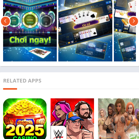
RELATED APPS