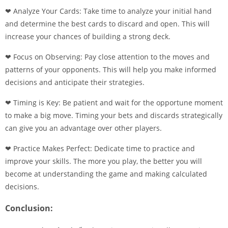
❤ Analyze Your Cards: Take time to analyze your initial hand
and determine the best cards to discard and open. This will
increase your chances of building a strong deck.
❤ Focus on Observing: Pay close attention to the moves and
patterns of your opponents. This will help you make informed
decisions and anticipate their strategies.
❤ Timing is Key: Be patient and wait for the opportune moment
to make a big move. Timing your bets and discards strategically
can give you an advantage over other players.
❤ Practice Makes Perfect: Dedicate time to practice and
improve your skills. The more you play, the better you will
become at understanding the game and making calculated
decisions.
Conclusion: