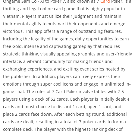
Ongame Sám Cô - Xì tố Poker 7, also known as 7
Card
Poker, is a
thrilling and legal online card game that is highly popular in
Vietnam. Players must utilize their judgment and maintain
their mental agility to outsmart their opponents and emerge
victorious. This app offers a range of outstanding features,
including the legality of the games, daily opportunities to earn
free Gold, intense and captivating gameplay that requires
strategic thinking, visually appealing graphics and user-friendly
interface, a vibrant community for making friends and
exchanging experiences, and exciting event series hosted by
the publisher. In addition, players can freely express their
emotions through super cool icons and engage in unlimited in-
game chat. The rules of 7 Card Poker involve tables with 2-5
players using a deck of 52 cards. Each player is initially dealt 4
cards and must choose to discard 1 card, open 1 card, and
place 2 cards face down. After each betting round, additional
cards are dealt, resulting in a total of 7 poker cards to form a
complete deck. The player with the highest-ranking deck of