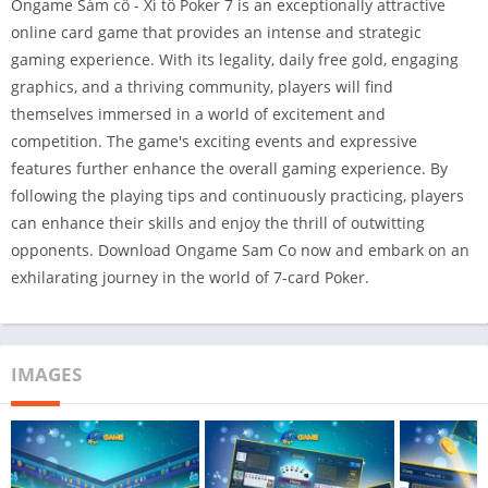
Ongame Sám cô - Xì tố Poker 7 is an exceptionally attractive
online card game that provides an intense and strategic
gaming experience. With its legality, daily free gold, engaging
graphics, and a thriving community, players will find
themselves immersed in a world of excitement and
competition. The game's exciting events and expressive
features further enhance the overall gaming experience. By
following the playing tips and continuously practicing, players
can enhance their skills and enjoy the thrill of outwitting
opponents. Download Ongame Sam Co now and embark on an
exhilarating journey in the world of 7-card Poker.
IMAGES