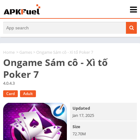
Home
>
Games
> Ongame Sám cô - Xì tố Poker 7
Ongame Sám cô - Xì tố
Poker 7
4.0.4.3
Card
Adult
Updated
Jan 17, 2025
Size
72.70M