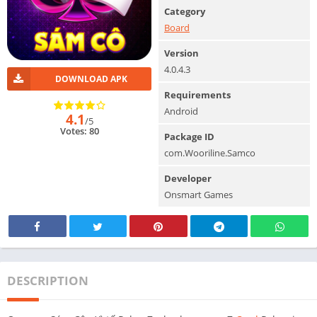
Category
Board
Version
4.0.4.3
DOWNLOAD APK
Requirements
Android
4.1
/5
Votes: 80
Package ID
com.Wooriline.Samco
Developer
Onsmart Games
DESCRIPTION