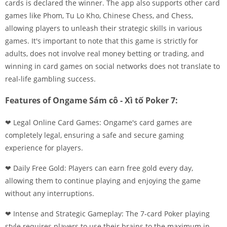
cards is declared the winner. The app also supports other card
games like Phom, Tu Lo Kho, Chinese Chess, and Chess,
allowing players to unleash their strategic skills in various
games. It's important to note that this game is strictly for
adults, does not involve real money betting or trading, and
winning in card games on social networks does not translate to
real-life gambling success.
Features of Ongame Sám cô - Xì tố Poker 7:
❤ Legal Online Card Games: Ongame's card games are
completely legal, ensuring a safe and secure gaming
experience for players.
❤ Daily Free Gold: Players can earn free gold every day,
allowing them to continue playing and enjoying the game
without any interruptions.
❤ Intense and Strategic Gameplay: The 7-card Poker playing
style requires players to use their brains to the maximum in