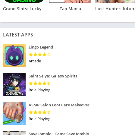
Grand Slots: Lucky Games
Tap Mania
Lust Hunte
LATEST APPS
Lingo Legend
Arcade
Saint Seiya: Galaxy Spirits
Role Playing
ASMR Salon Foot Care Makeover
Role Playing
Save Jomblo : Game Save Jomblo