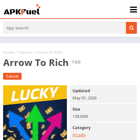
Home
>
Games
> Arrow To Rich
Arrow To Rich
1.0.0
Casual
Updated
May 01, 2026
Size
138.00M
Category
Arcade