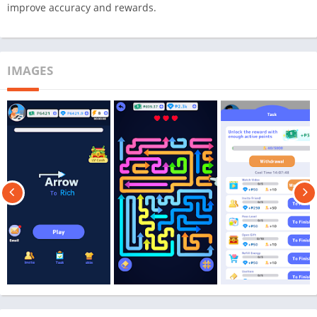
improve accuracy and rewards.
IMAGES