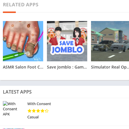
RELATED APPS
ASMR Salon Foot Care Makeover
Save Jomblo : Game Save Jomblo
Simulator Real O
LATEST APPS
With Consent
Casual