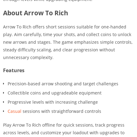
About Arrow To Rich
Arrow To Rich offers short sessions suitable for one-handed
play. Aim carefully, time your shots, and collect coins to unlock
new arrows and stages. The game emphasizes simple controls,
steady difficulty scaling, and clear progression without
unnecessary complexity.
Features
Precision-based arrow shooting and target challenges
Collectible coins and upgradeable equipment
Progressive levels with increasing challenge
Casual
sessions with straightforward controls
Play Arrow To Rich offline for quick sessions, track progress
across levels, and customize your loadout with upgrades to