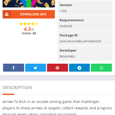
Version
1.0.0
DOWNLOAD APK
Requirements
Android
4.3
/5
Votes: 48
Package ID
com.moonlabs.arrowtorich
Developer
Moonlabs
DESCRIPTION
Arrow To Rich is an arcade aiming game that challenges
players to shoot arrows at targets, collect rewards and progress
through levels while upgrading equipment.