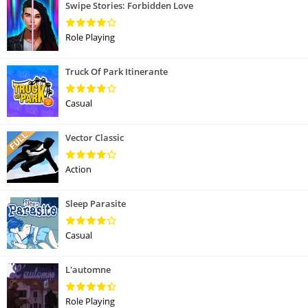
Swipe Stories: Forbidden Love
Role Playing
Truck Of Park Itinerante
Casual
Vector Classic
Action
Sleep Parasite
Casual
L'automne
Role Playing