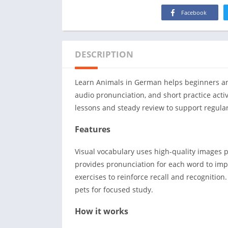
Facebook
DESCRIPTION
Learn Animals in German helps beginners and
audio pronunciation, and short practice activ
lessons and steady review to support regular
Features
Visual vocabulary uses high-quality images 
provides pronunciation for each word to impr
exercises to reinforce recall and recognition
pets for focused study.
How it works