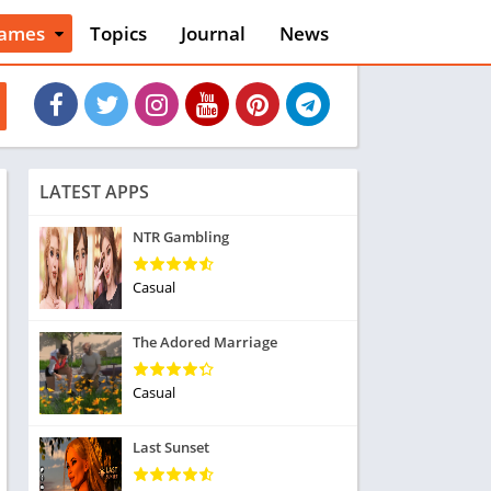
ames
Topics
Journal
News
n
ction
cles
dventure
rcade
oard
LATEST APPS
ard
asino
NTR Gambling
asual
tion
Casual
ducational
usic
The Adored Marriage
ord
ent
Casual
opular Games
uzzle
Last Sunset
acing
nk