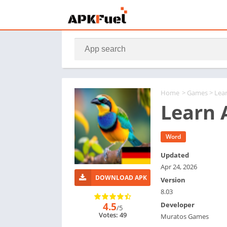
Home
>
Games
> Lea
Learn 
Word
Updated
Apr 24, 2026
DOWNLOAD APK
Version
8.03
4.5
Developer
/5
Votes: 49
Muratos Games