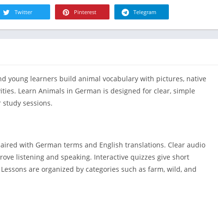
R
Health & Fi
Twitter
Pinterest
Telegram
S
House & H
S
Libraries &
T
Lifestyle
Maps &
 young learners build animal vocabulary with pictures, native
Navigation
ities. Learn Animals in German is designed for clear, simple
Medical
 study sessions.
Music & Au
Editor's Cho
News &
paired with German terms and English translations. Clear audio
Magazines
ove listening and speaking. Interactive quizzes give short
Parenting
. Lessons are organized by categories such as farm, wild, and
Personaliza
Photograph
Productivit