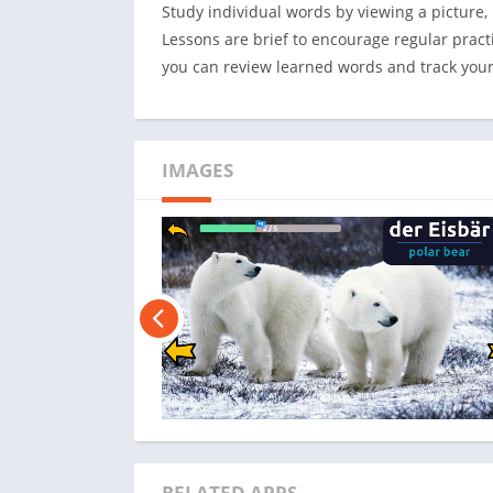
Study individual words by viewing a picture, 
Lessons are brief to encourage regular pra
you can review learned words and track your 
IMAGES
RELATED APPS