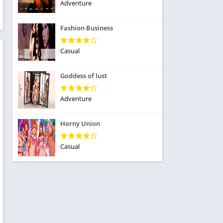
ole Playing
Adventure
tness
imulation
ome
Fashion Business
trategy
 Demo
rivia
Casual
Goddess of lust
Adventure
dio
Horny Union
ice
Casual
tion
y
y