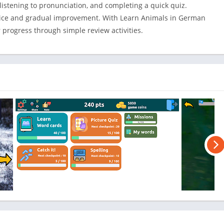
Shopping
listening to pronunciation, and completing a quick quiz.
Social
ctice and gradual improvement. With Learn Animals in German
progress through simple review activities.
Sports
Tools
Travel & Lo
Weather
Video Playe
Editors