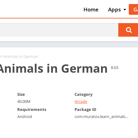
Home
Apps
G
Art & Desig
A
Auto & Vehi
A
Beauty
A
Books &
B
Reference
C
rn Animals in German
Business
Animals in German
C
8.03
Comics
C
Communica
E
Dating
M
Size
Category
Education
40.00M
Arcade
W
Entertainm
Requirements
Package ID
P
Android
com.muratos.learn_animals_german
Events
P
Finance
R
Food & Dri