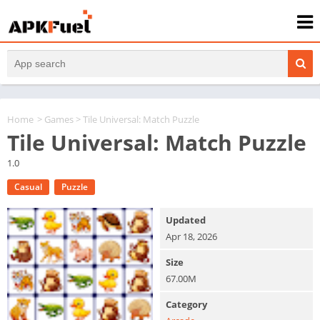
Home
>
Games
> Tile Universal: Match Puzzle
Tile Universal: Match Puzzle
1.0
Casual
Puzzle
Updated
Apr 18, 2026
Size
67.00M
Category