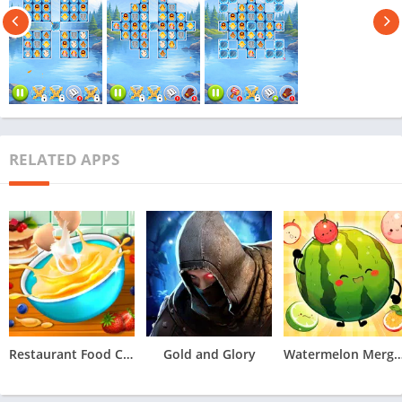
RELATED APPS
Restaurant Food Cooking Games
Gold and Glory
Watermelon Merge 