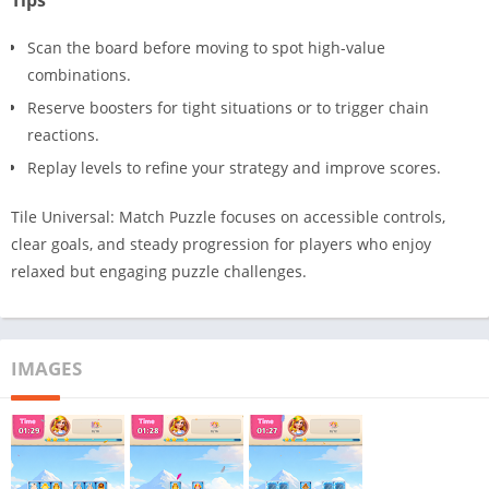
Tips
Scan the board before moving to spot high-value
combinations.
Reserve boosters for tight situations or to trigger chain
reactions.
Replay levels to refine your strategy and improve scores.
Tile Universal: Match Puzzle focuses on accessible controls,
clear goals, and steady progression for players who enjoy
relaxed but engaging puzzle challenges.
IMAGES