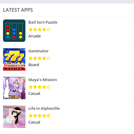
LATEST APPS
Ball Sort Puzzle
Arcade
Gaminator
Board
Maya's Mission
Casual
Life in Alphaville
Casual