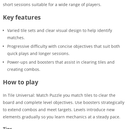
short sessions suitable for a wide range of players.
Key features
Varied tile sets and clear visual design to help identify
matches.
Progressive difficulty with concise objectives that suit both
quick plays and longer sessions.
Power-ups and boosters that assist in clearing tiles and
creating combos.
How to play
In Tile Universal: Match Puzzle you match tiles to clear the
board and complete level objectives. Use boosters strategically
to extend combos and meet targets. Levels introduce new
elements gradually so you learn mechanics at a steady pace.