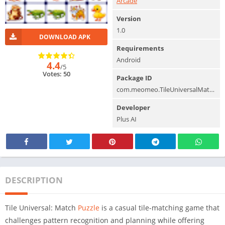
Arcade
Version
1.0
DOWNLOAD APK
Requirements
Android
4.4
/5
Votes: 50
Package ID
com.meomeo.TileUniversalMatchPuzzle
Developer
Plus AI
DESCRIPTION
Tile Universal: Match
Puzzle
is a casual tile-matching game that
challenges pattern recognition and planning while offering