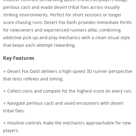
perilous cacti and evade desert tribal foes across visually
striking environments. Perfect for short sessions or longer
score-chasing runs, Desert Fox Dash provides immediate thrills
for newcomers and experienced runners alike, combining
addictive pick-up-and-play mechanics with a clean visual style
that keeps each attempt rewarding.
Key Features
⭐ Desert Fox Dash delivers a high-speed 3D runner perspective
that tests reflexes and timing.
⭐ Collect coins and compete for the highest score on every run.
⭐ Navigate perilous cacti and avoid encounters with desert
tribal foes.
⭐ Intuitive controls make the mechanics approachable for new
players.