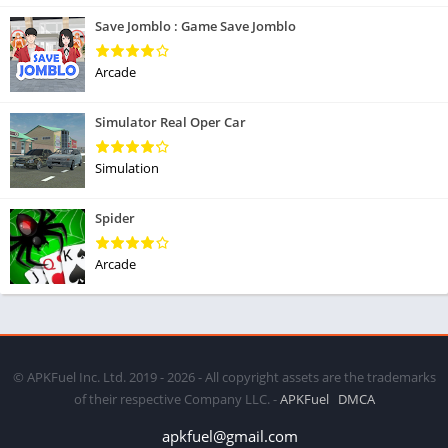
Save Jomblo : Game Save Jomblo
Arcade
Simulator Real Oper Car
Simulation
Spider
Arcade
© APKFuel Inc. Ltd. 2019 - 2026 - All copyright assets are the trademarks
of their respective Company LLC. -
APKFuel
DMCA
apkfuel@gmail.com