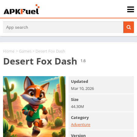
Home
>
Games
> Desert Fox Dash
Desert Fox Dash
1.6
Updated
Mar 10, 2026
Size
44.30M
Category
Adventure
Version