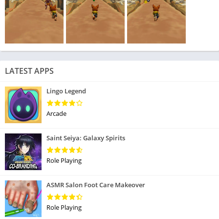
LATEST APPS
Lingo Legend
Arcade
Saint Seiya: Galaxy Spirits
Role Playing
ASMR Salon Foot Care Makeover
Role Playing