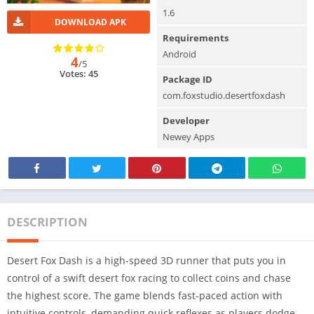
1.6
DOWNLOAD APK
Requirements
Android
4
/5
Votes: 45
Package ID
com.foxstudio.desertfoxdash
Developer
Newey Apps
DESCRIPTION
Desert Fox Dash is a high-speed 3D runner that puts you in
control of a swift desert fox racing to collect coins and chase
the highest score. The game blends fast-paced action with
intuitive controls, demanding quick reflexes as players dodge