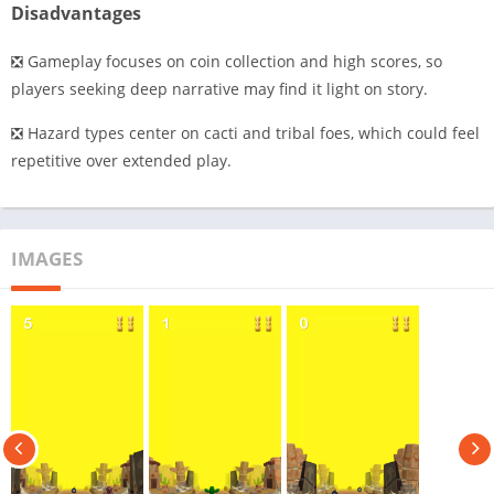
Disadvantages
❎ Gameplay focuses on coin collection and high scores, so
players seeking deep narrative may find it light on story.
❎ Hazard types center on cacti and tribal foes, which could feel
repetitive over extended play.
IMAGES