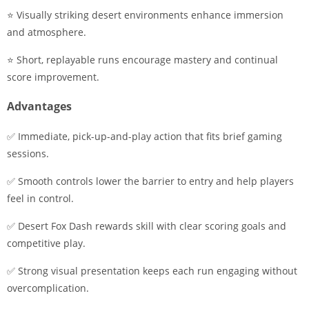
⭐ Visually striking desert environments enhance immersion
and atmosphere.
⭐ Short, replayable runs encourage mastery and continual
score improvement.
Advantages
✅ Immediate, pick-up-and-play action that fits brief gaming
sessions.
✅ Smooth controls lower the barrier to entry and help players
feel in control.
✅ Desert Fox Dash rewards skill with clear scoring goals and
competitive play.
✅ Strong visual presentation keeps each run engaging without
overcomplication.