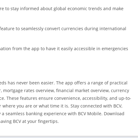
ture to stay informed about global economic trends and make
eature to seamlessly convert currencies during international
ation from the app to have it easily accessible in emergencies
s has never been easier. The app offers a range of practical
, mortgage rates overview, financial market overview, currency
ce. These features ensure convenience, accessibility, and up-to-
r where you are or what time it is. Stay connected with BCV,
oy a seamless banking experience with BCV Mobile. Download
ving BCV at your fingertips.