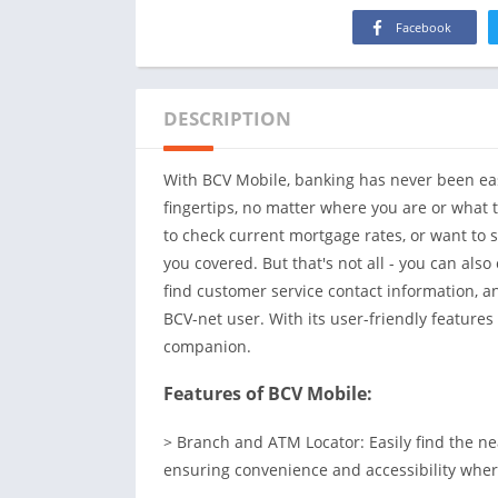
Facebook
DESCRIPTION
With BCV Mobile, banking has never been easi
fingertips, no matter where you are or what 
to check current mortgage rates, or want to 
you covered. But that's not all - you can als
find customer service contact information,
BCV-net user. With its user-friendly feature
companion.
Features of BCV Mobile:
> Branch and ATM Locator: Easily find the n
ensuring convenience and accessibility wher