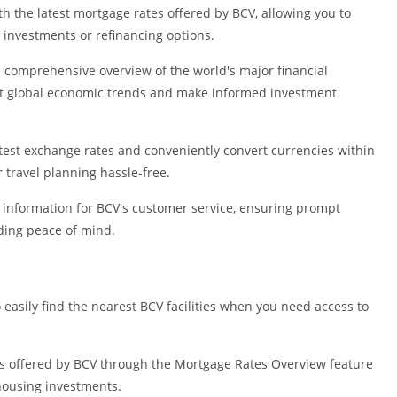
Shopping
 the latest mortgage rates offered by BCV, allowing you to
Social
investments or refinancing options.
Sports
d comprehensive overview of the world's major financial
Tools
ut global economic trends and make informed investment
Travel & Lo
Weather
atest exchange rates and conveniently convert currencies within
Video Playe
 travel planning hassle-free.
Editors
t information for BCV's customer service, ensuring prompt
iding peace of mind.
easily find the nearest BCV facilities when you need access to
es offered by BCV through the Mortgage Rates Overview feature
housing investments.