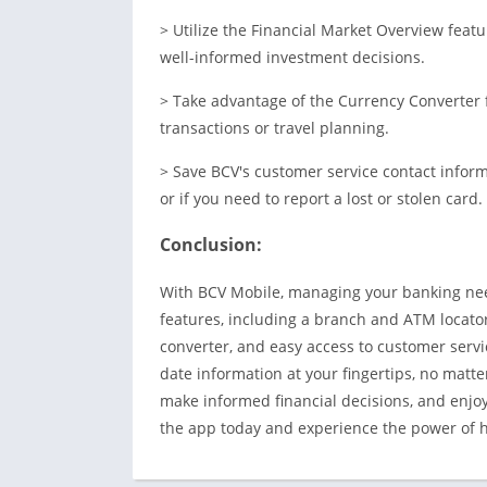
> Utilize the Financial Market Overview fea
well-informed investment decisions.
> Take advantage of the Currency Converter f
transactions or travel planning.
> Save BCV's customer service contact inform
or if you need to report a lost or stolen card.
Conclusion:
With BCV Mobile, managing your banking need
features, including a branch and ATM locator
converter, and easy access to customer servi
date information at your fingertips, no matte
make informed financial decisions, and enj
the app today and experience the power of ha