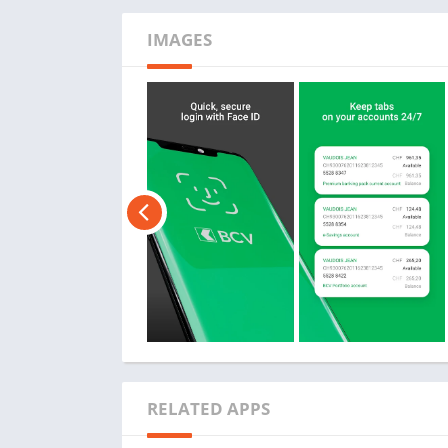
IMAGES
RELATED APPS