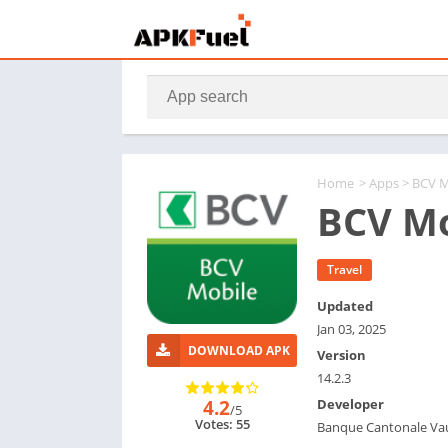
Home
>
Apps
> BCV M
BCV Mo
Travel
Updated
Jan 03, 2025
DOWNLOAD APK
Version
14.2.3
4.2
Developer
/5
Votes: 55
Banque Cantonale Va