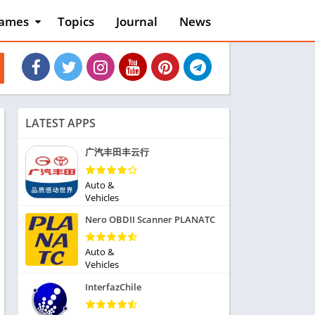
ames
Topics
Journal
News
n
ction
cles
dventure
rcade
oard
LATEST APPS
ard
asino
广汽丰田丰云行
asual
tion
Auto &
ducational
Vehicles
usic
Nero OBDII Scanner PLANATC
ord
ent
Auto &
opular Games
Vehicles
uzzle
InterfazChile
acing
nk