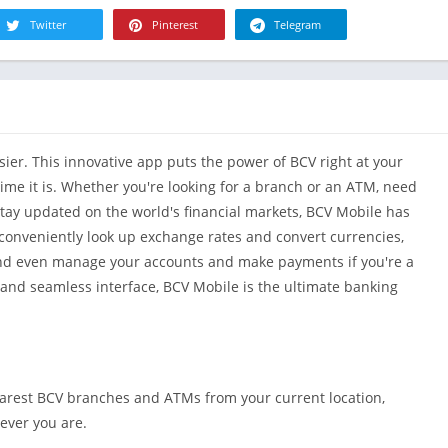
R
Health & Fi
Twitter
Pinterest
Telegram
S
House & H
S
Libraries &
T
Lifestyle
Maps &
er. This innovative app puts the power of BCV right at your
Navigation
time it is. Whether you're looking for a branch or an ATM, need
Medical
stay updated on the world's financial markets, BCV Mobile has
Music & Au
o conveniently look up exchange rates and convert currencies,
Editor's Cho
 and even manage your accounts and make payments if you're a
News &
s and seamless interface, BCV Mobile is the ultimate banking
Magazines
Parenting
Personaliza
Photograph
earest BCV branches and ATMs from your current location,
Productivit
ever you are.