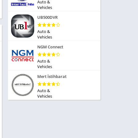
ole Playing
Auto &
tness
Vehicles
imulation
ome
UB500DVR
trategy
 Demo
rivia
Auto &
Vehicles
NGM Connect
Auto &
Vehicles
dio
Mert İstihbarat
ice
Auto &
Vehicles
tion
y
y