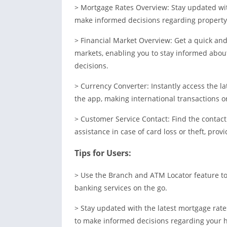
> Mortgage Rates Overview: Stay updated with
make informed decisions regarding property 
> Financial Market Overview: Get a quick an
markets, enabling you to stay informed abo
decisions.
> Currency Converter: Instantly access the l
the app, making international transactions or
> Customer Service Contact: Find the contac
assistance in case of card loss or theft, prov
Tips for Users:
> Use the Branch and ATM Locator feature to 
banking services on the go.
> Stay updated with the latest mortgage rat
to make informed decisions regarding your 