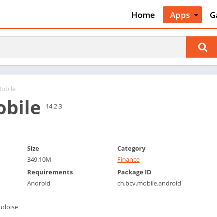
Home
Apps
G
Art & Desig
A
Auto & Vehi
A
Beauty
A
Books &
B
Reference
C
obile
Business
bile
C
14.2.3
Comics
C
Communica
E
Dating
M
Size
Category
Education
349.10M
Finance
W
Entertainm
Requirements
Package ID
P
Android
ch.bcv.mobile.android
Events
P
Finance
R
udoise
Food & Dri