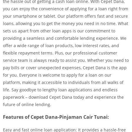
the hassle out of getting a cash loan online. With Cepet Dana,
you can enjoy the convenience of applying for a loan right from
your smartphone or tablet. Our platform offers fast and secure
loans, allowing you to get the money you need in no time. What
sets us apart from other loan apps is our commitment to
providing a seamless and comfortable lending experience. We
offer a wide range of loan products, low interest rates, and
flexible repayment terms. Plus, our professional customer
service team is always ready to assist you. Whether you need to
pay bills or cover unexpected expenses, Cepet Dana is the app
for you. Everyone is welcome to apply for a loan on our
platform, making it accessible to individuals from all walks of
life. Say goodbye to lengthy loan applications and endless
paperwork – download Cepet Dana today and experience the
future of online lending.
Features of Cepet Dana-Pinjaman Cair Tunai:
Easy and fast online loan application: It provides a hassle-free