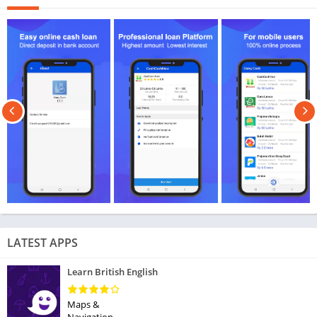
LATEST APPS
Learn British English
Maps &