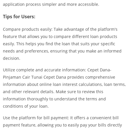
application process simpler and more accessible.
Tips for Users:
Compare products easily: Take advantage of the platform's
feature that allows you to compare different loan products
easily. This helps you find the loan that suits your specific
needs and preferences, ensuring that you make an informed
decision.
Utilize complete and accurate information: Cepet Dana-
Pinjaman Cair Tunai Cepet Dana provides comprehensive
information about online loan interest calculations, loan terms,
and other relevant details. Make sure to review this
information thoroughly to understand the terms and
conditions of your loan.
Use the platform for bill payment: It offers a convenient bill
payment feature, allowing you to easily pay your bills directly