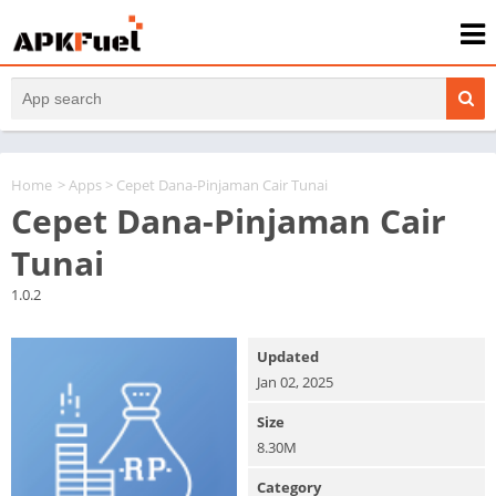
Home
>
Apps
> Cepet Dana-Pinjaman Cair Tunai
Cepet Dana-Pinjaman Cair
Tunai
1.0.2
Updated
Jan 02, 2025
Size
8.30M
Category