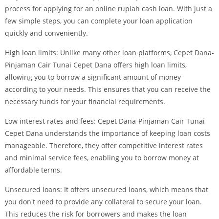
process for applying for an online rupiah cash loan. With just a
few simple steps, you can complete your loan application
quickly and conveniently.
High loan limits: Unlike many other loan platforms, Cepet Dana-
Pinjaman Cair Tunai Cepet Dana offers high loan limits,
allowing you to borrow a significant amount of money
according to your needs. This ensures that you can receive the
necessary funds for your financial requirements.
Low interest rates and fees: Cepet Dana-Pinjaman Cair Tunai
Cepet Dana understands the importance of keeping loan costs
manageable. Therefore, they offer competitive interest rates
and minimal service fees, enabling you to borrow money at
affordable terms.
Unsecured loans: It offers unsecured loans, which means that
you don't need to provide any collateral to secure your loan.
This reduces the risk for borrowers and makes the loan