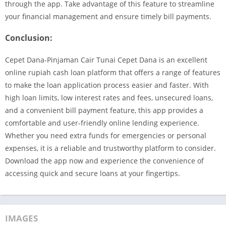
through the app. Take advantage of this feature to streamline
your financial management and ensure timely bill payments.
Conclusion:
Cepet Dana-Pinjaman Cair Tunai Cepet Dana is an excellent
online rupiah cash loan platform that offers a range of features
to make the loan application process easier and faster. With
high loan limits, low interest rates and fees, unsecured loans,
and a convenient bill payment feature, this app provides a
comfortable and user-friendly online lending experience.
Whether you need extra funds for emergencies or personal
expenses, it is a reliable and trustworthy platform to consider.
Download the app now and experience the convenience of
accessing quick and secure loans at your fingertips.
IMAGES