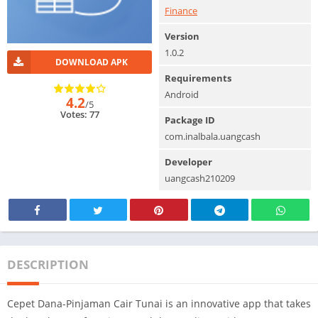
Finance
Version
1.0.2
DOWNLOAD APK
Requirements
Android
4.2
/5
Votes: 77
Package ID
com.inalbala.uangcash
Developer
uangcash210209
DESCRIPTION
Cepet Dana-Pinjaman Cair Tunai is an innovative app that takes