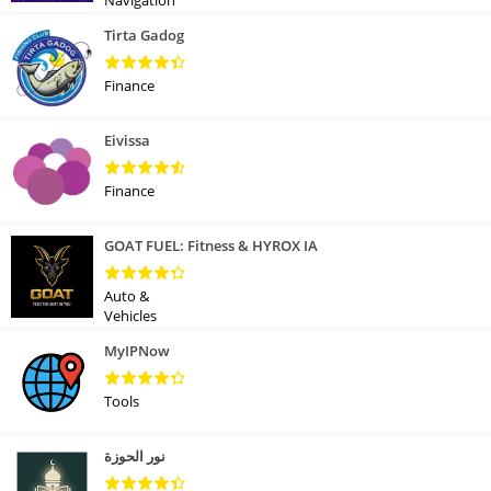
Navigation
Tirta Gadog
Finance
Eivissa
Finance
GOAT FUEL: Fitness & HYROX IA
Auto &
Vehicles
MyIPNow
Tools
نور الحوزة